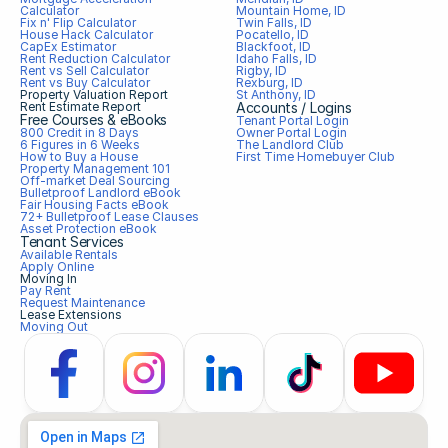
Calculator
Mountain Home, ID
Fix n' Flip Calculator
Twin Falls, ID
House Hack Calculator
Pocatello, ID
CapEx Estimator
Blackfoot, ID
Rent Reduction Calculator
Idaho Falls, ID
Rent vs Sell Calculator
Rigby, ID
Rent vs Buy Calculator
Rexburg, ID
Property Valuation Report
St Anthony, ID
Rent Estimate Report
Accounts / Logins
Free Courses & eBooks
Tenant Portal Login
800 Credit in 8 Days
Owner Portal Login
6 Figures in 6 Weeks
The Landlord Club
How to Buy a House
First Time Homebuyer Club
Property Management 101
Off-market Deal Sourcing
Bulletproof Landlord eBook
Fair Housing Facts eBook
72+ Bulletproof Lease Clauses
Asset Protection eBook
Tenant Services
Available Rentals
Apply Online
Moving In
Pay Rent
Request Maintenance
Lease Extensions
Moving Out