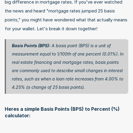
big difference in mortgage rates. If you've ever watched 
the news and heard "mortgage rates jumped 25 basis 
points," you might have wondered what that actually means 
for your wallet. Let's break it down together!
Basis Points (BPS):
 A basis point (BPS) is a unit of 
measurement equal to 1/100th of one percent (0.01%). In 
real estate financing and mortgage rates, basis points 
are commonly used to describe small changes in interest 
rates, such as when a loan rate increases from 4.00% to 
4.25% (a change of 25 basis points). 
Heres a simple Basis Points (BPS) to Percent (%) 
calculator: