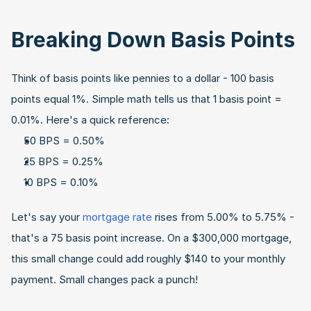
Breaking Down Basis Points
Think of basis points like pennies to a dollar - 100 basis 
points equal 1%. Simple math tells us that 1 basis point = 
0.01%. Here's a quick reference:
50 BPS = 0.50%
25 BPS = 0.25%
10 BPS = 0.10%
Let's say your 
mortgage rate 
rises from 5.00% to 5.75% - 
that's a 75 basis point increase. On a $300,000 mortgage, 
this small change could add roughly $140 to your monthly 
payment. Small changes pack a punch!