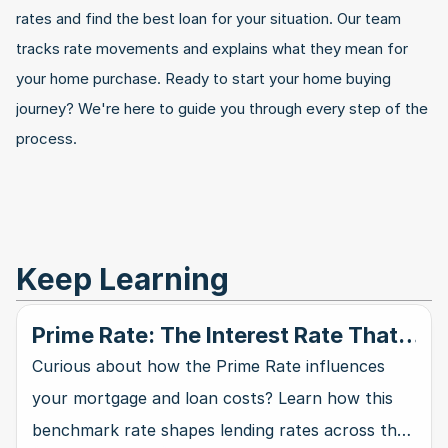
rates and find the best loan for your situation. Our team 
tracks rate movements and explains what they mean for 
your home purchase. Ready to start your home buying 
journey? We're here to guide you through every step of the 
process.
Keep Learning
Prime Rate: The Interest Rate That
Rules Them All
Curious about how the Prime Rate influences
your mortgage and loan costs? Learn how this
benchmark rate shapes lending rates across the