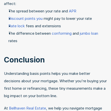
affect:
The spread between your rate and 
APR
Discount points you 
might pay to lower your rate
Rate lock
 fees and extensions
The difference between 
conforming
 and 
jumbo loan
rates
Conclusion
Understanding basis points helps you make better 
decisions about your mortgage. Whether you're buying your 
first home or refinancing, these tiny measurements make a 
big impact on your bottom line.
At 
Bellhaven Real Estate
, we help you navigate mortgage 