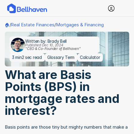
Real Estate Finances
Mortgages & Financing
🏠
/
/
Written by: Brady Bell
Published Dec 10, 2024
"CEO & Co-Founder of Bellhaven"
3 min
2 sec read
Glossary Term
Calculator
What are Basis 
Points (BPS) in 
mortgage rates and 
interest?
Basis points are those tiny but mighty numbers that make a 