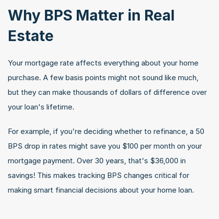
Why BPS Matter in Real 
Estate
Your mortgage rate affects everything about your home 
purchase. A few basis points might not sound like much, 
but they can make thousands of dollars of difference over 
your loan's lifetime. 
For example, if you're deciding whether to refinance, a 50 
BPS drop in rates might save you $100 per month on your 
mortgage payment. Over 30 years, that's $36,000 in 
savings! This makes tracking BPS changes critical for 
making smart financial decisions about your home loan.