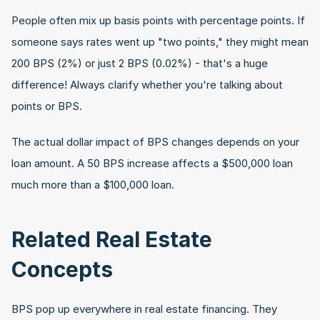
People often mix up basis points with percentage points. If 
someone says rates went up "two points," they might mean 
200 BPS (2%) or just 2 BPS (0.02%) - that's a huge 
difference! Always clarify whether you're talking about 
points or BPS.
The actual dollar impact of BPS changes depends on your 
loan amount. A 50 BPS increase affects a $500,000 loan 
much more than a $100,000 loan.
Related Real Estate 
Concepts
BPS pop up everywhere in real estate financing. They 