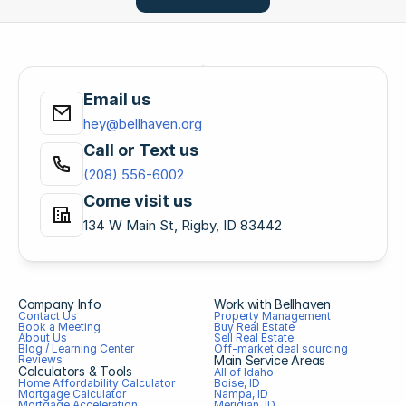
Email us
hey@bellhaven.org
Call or Text us
(208) 556-6002
Come visit us
134 W Main St, Rigby, ID 83442
Company Info
Work with Bellhaven
Contact Us
Property Management
Book a Meeting
Buy Real Estate
About Us
Sell Real Estate
Blog / Learning Center
Off-market deal sourcing
Reviews
Main Service Areas
Calculators & Tools
All of Idaho
Home Affordability Calculator
Boise, ID
Mortgage Calculator
Nampa, ID
Mortgage Acceleration 
Meridian, ID