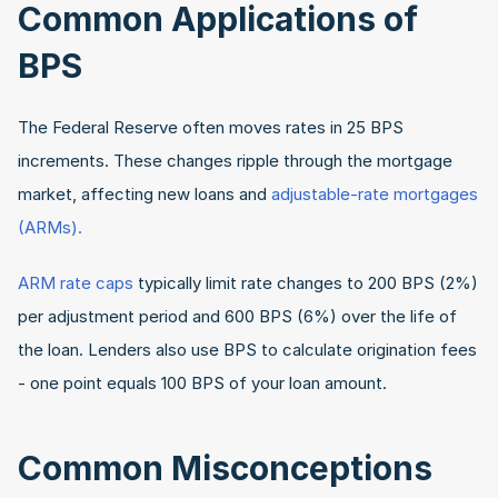
Common Applications of 
BPS
The Federal Reserve often moves rates in 25 BPS 
increments. These changes ripple through the mortgage 
market, affecting new loans and
 adjustable-rate mortgages 
(ARMs). 
ARM rate caps
 typically limit rate changes to 200 BPS (2%) 
per adjustment period and 600 BPS (6%) over the life of 
the loan. Lenders also use BPS to calculate origination fees 
- one point equals 100 BPS of your loan amount.
Common Misconceptions