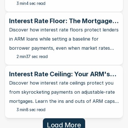
3 min
4 sec read
banking industry and affects your wallet.
Interest Rate Floor: The Mortgage
Lender's Safety Net
Discover how interest rate floors protect lenders
in ARM loans while setting a baseline for
borrower payments, even when market rates
2 min
37 sec read
take a nosedive.
Interest Rate Ceiling: Your ARM's
Ultimate Safety Net
Discover how interest rate ceilings protect you
from skyrocketing payments on adjustable-rate
mortgages. Learn the ins and outs of ARM caps
3 min
8 sec read
and why they matter for homebuyers.
Load More