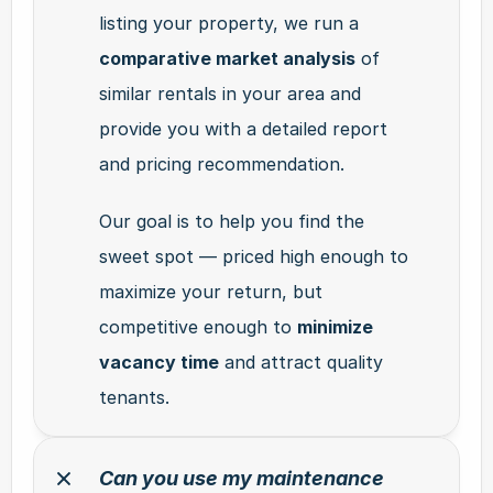
listing your property, we run a 
comparative market analysis
 of 
similar rentals in your area and 
provide you with a detailed report 
and pricing recommendation.
Our goal is to help you find the 
sweet spot — priced high enough to 
maximize your return, but 
competitive enough to 
minimize 
vacancy time
 and attract quality 
tenants.
Can you use my maintenance 