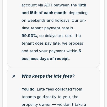
account via ACH between the 
10th 
and 15th of each month
, depending 
on weekends and holidays. Our on-
time tenant payment rate is 
99.93%
, so delays are rare. If a 
tenant does pay late, we process 
and send your payment within 
5 
business days of receipt
.
Who keeps the late fees?
You do.
 Late fees collected from 
tenants go directly to you, the 
property owner — we don't take a 