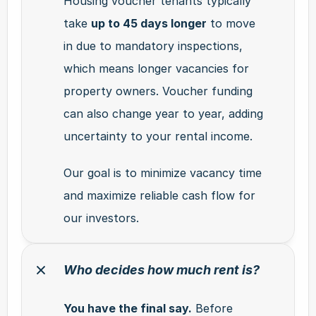
Housing voucher tenants typically 
take 
up to 45 days longer
 to move 
in due to mandatory inspections, 
which means longer vacancies for 
property owners. Voucher funding 
can also change year to year, adding 
uncertainty to your rental income.
Our goal is to minimize vacancy time 
and maximize reliable cash flow for 
our investors.
Who decides how much rent is?
You have the final say.
 Before 