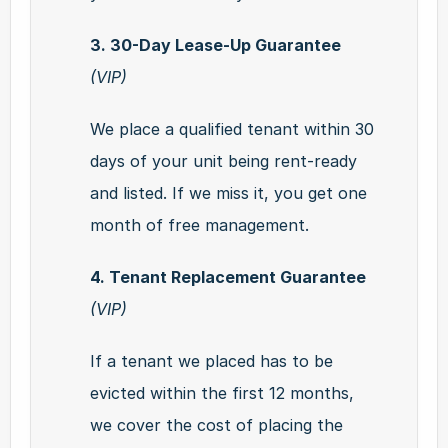
3. 30-Day Lease-Up Guarantee 
(VIP)
We place a qualified tenant within 30 
days of your unit being rent-ready 
and listed. If we miss it, you get one 
month of free management.
4. Tenant Replacement Guarantee 
(VIP)
If a tenant we placed has to be 
evicted within the first 12 months, 
we cover the cost of placing the 