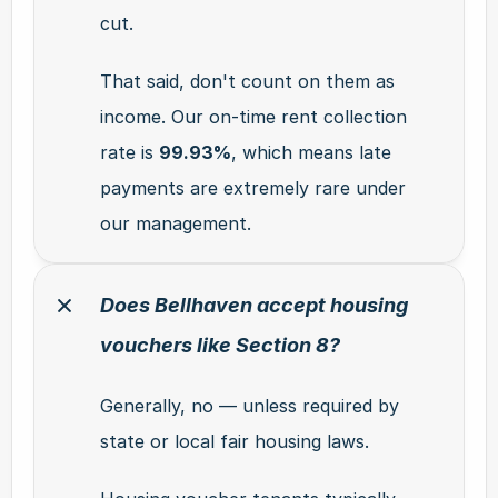
cut.
That said, don't count on them as 
income. Our on-time rent collection 
rate is 
99.93%
, which means late 
payments are extremely rare under 
our management.
Does Bellhaven accept housing 
vouchers like Section 8?
Generally, no — unless required by 
state or local fair housing laws.