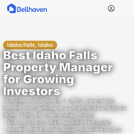
Idaho Falls, Idaho
Best Idaho Falls 
Property Manager 
for Growing 
Investors
Starting at $79/mth + 4.9% of rent we 
handle everything for residential rentals in 
Idaho Falls, ID and nearby areas
• Fill vacancies with qualified tenants
• Handle all tenant inquires/maintenance