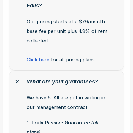
Falls?
Our pricing starts at a
$79/month 
base fee per unit plus 4.9% of rent 
collected.
Click here
 for all pricing plans.
What are your guarantees?
We have 5. All are put in writing in 
our management contract
1. Truly Passive Guarantee 
(all 
plans)