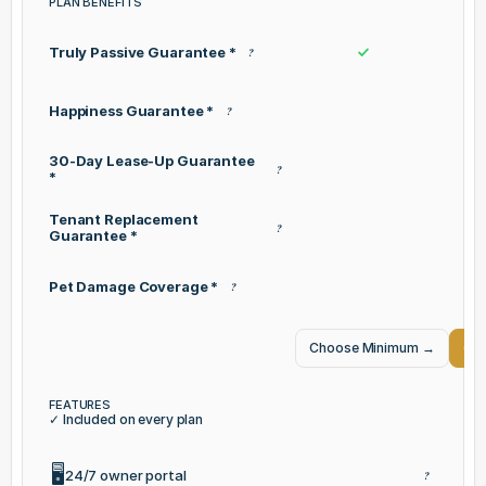
PLAN BENEFITS
Truly Passive Guarantee *
?
Happiness Guarantee *
?
30-Day Lease-Up Guarantee
?
*
Tenant Replacement
?
Guarantee *
Pet Damage Coverage *
?
Choose Minimum
→
Cho
FEATURES
✓ Included on every plan
🖥️
24/7 owner portal
?