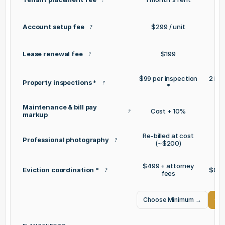
Account setup fee
$299 / unit
?
Lease renewal fee
$199
?
$99 per inspection
2 inc
Property inspections *
?
*
Maintenance & bill pay
Cost + 10%
C
?
markup
Re-billed at cost
Professional photography
?
(~$200)
$499 + attorney
Eviction coordination *
$0 +
?
fees
Choose Minimum
→
Cho