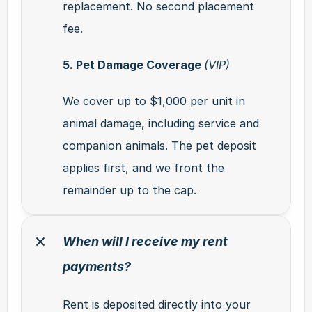
replacement. No second placement 
fee.
5. Pet Damage Coverage 
(VIP)
We cover up to $1,000 per unit in 
animal damage, including service and 
companion animals. The pet deposit 
applies first, and we front the 
remainder up to the cap.
When will I receive my rent 
payments?
Rent is deposited directly into your 