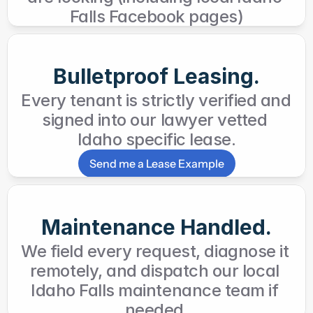
Falls Facebook pages)
Bulletproof Leasing.
Every tenant is strictly verified and 
signed into our lawyer vetted 
Idaho specific lease.
Send me a Lease Example
Maintenance Handled.
We field every request, diagnose it 
remotely, and dispatch our local 
Idaho Falls maintenance team if 
needed.