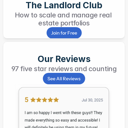
The Landlord Club
How to scale and manage real 
estate portfolios
Join for Free
Our Reviews
97 five star reviews and counting
See All Reviews