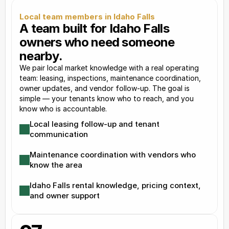
Local team members in Idaho Falls
A team built for Idaho Falls 
owners who need someone 
nearby.
We pair local market knowledge with a real operating 
team: leasing, inspections, maintenance coordination, 
owner updates, and vendor follow-up. The goal is 
simple — your tenants know who to reach, and you 
know who is accountable.
Local leasing follow-up and tenant 
communication
Maintenance coordination with vendors who 
know the area
Idaho Falls rental knowledge, pricing context, 
and owner support