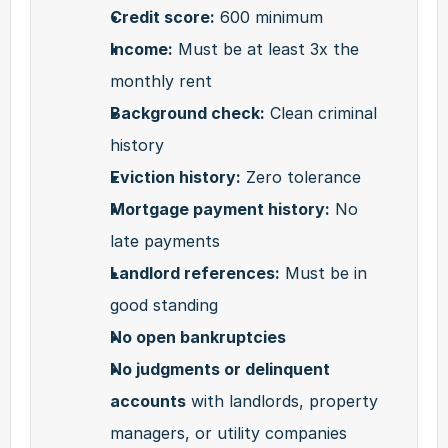
Credit score:
 600 minimum
Income:
 Must be at least 3x the 
monthly rent
Background check:
 Clean criminal 
history
Eviction history:
 Zero tolerance
Mortgage payment history:
 No 
late payments
Landlord references:
 Must be in 
good standing
No open bankruptcies
No judgments or delinquent 
accounts
 with landlords, property 
managers, or utility companies