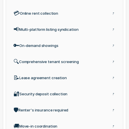
💳
Online rent collection
?
📢
Multi-platform listing syndication
?
🔑
On-demand showings
?
🔍
Comprehensive tenant screening
?
📝
Lease agreement creation
?
🔐
Security deposit collection
?
🛡️
Renter's insurance required
?
🚚
Move-in coordination
?