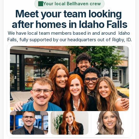
Your local Bellhaven crew
Meet your team looking 
after homes in Idaho Falls
We have local team members based in and around  Idaho 
Falls, fully supported by our headquarters out of Rigby, ID.