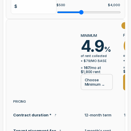
$
500
$
4,000
$
⭐ 
FUL
MINIMUM
6
4.9
%
of re
of rent collected
+ $
7
+ $
79
/MO BASE
=
20
=
167
/mo at
$1,8
$1,800
rent
Choose
Ch
Minimum
→
Se
PRICING
Contract duration *
12-month term
12-
?
Tenant placement fee
1 month's rent
1 
?