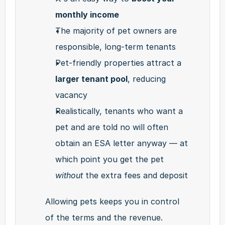
monthly income
The majority of pet owners are 
responsible, long-term tenants
Pet-friendly properties attract a 
larger tenant pool
, reducing 
vacancy
Realistically, tenants who want a 
pet and are told no will often 
obtain an ESA letter anyway — at 
which point you get the pet 
without
 the extra fees and deposit
Allowing pets keeps you in control 
of the terms and the revenue.