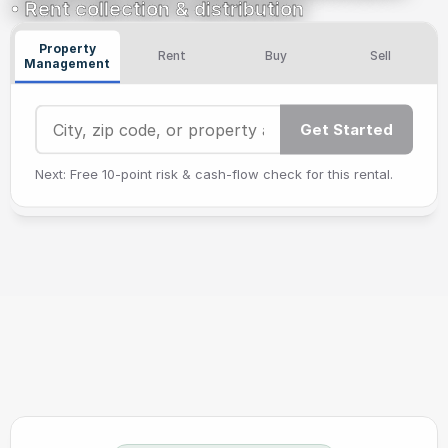
• Rent collection & distribution
Property
Rent
Buy
Sell
Management
Get Started
Next: Free 10‑point risk & cash‑flow check for this rental.
Bonnie Scharf
Adam M
Corynn Weaver
Er
(5/5)
(5/5)
(5/5)
Verified Review ✓
Verified Review ✓
Verified Review ✓
Ve