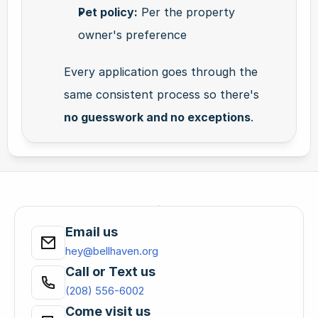
Pet policy:
 Per the property 
owner's preference
Every application goes through the 
same consistent process so there's 
no guesswork and no exceptions
.
Email us
hey@bellhaven.org
Call or Text us
(208) 556-6002
Come visit us