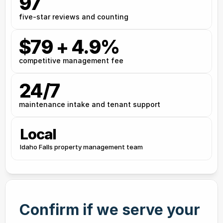
97
five-star reviews and counting
$79 + 4.9%
competitive management fee
24/7
maintenance intake and tenant support
Local
Idaho Falls property management team
Confirm if we serve your 