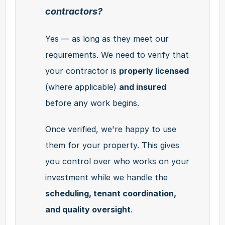
contractors?
Yes — as long as they meet our 
requirements. We need to verify that 
your contractor is 
properly licensed
(where applicable) 
and insured
before any work begins.
Once verified, we're happy to use 
them for your property. This gives 
you control over who works on your 
investment while we handle the 
scheduling, tenant coordination, 
and quality oversight
.