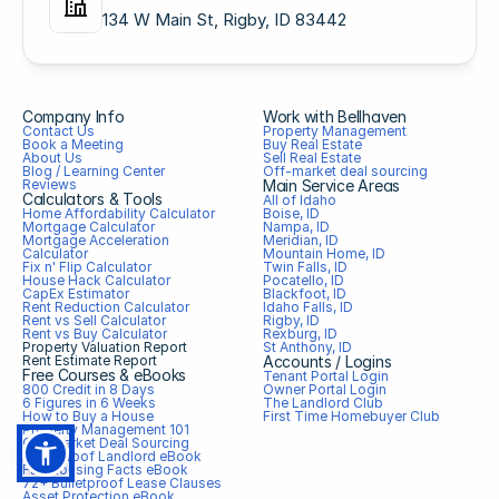
134 W Main St, Rigby, ID 83442
Company Info
Work with Bellhaven
Contact Us
Property Management
Book a Meeting
Buy Real Estate
About Us
Sell Real Estate
Blog / Learning Center
Off-market deal sourcing
Reviews
Main Service Areas
Calculators & Tools
All of Idaho
Home Affordability Calculator
Boise, ID
Mortgage Calculator
Nampa, ID
Mortgage Acceleration 
Meridian, ID
Calculator
Mountain Home, ID
Fix n' Flip Calculator
Twin Falls, ID
House Hack Calculator
Pocatello, ID
CapEx Estimator
Blackfoot, ID
Rent Reduction Calculator
Idaho Falls, ID
Rent vs Sell Calculator
Rigby, ID
Rent vs Buy Calculator
Rexburg, ID
Property Valuation Report
St Anthony, ID
Rent Estimate Report
Accounts / Logins
Free Courses & eBooks
Tenant Portal Login
800 Credit in 8 Days
Owner Portal Login
6 Figures in 6 Weeks
The Landlord Club
How to Buy a House
First Time Homebuyer Club
Property Management 101
Off-market Deal Sourcing
Bulletproof Landlord eBook
Fair Housing Facts eBook
72+ Bulletproof Lease Clauses
Asset Protection eBook