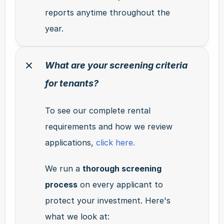
reports anytime throughout the 
year.
What are your screening criteria 
for tenants?
To see our complete rental 
requirements and how we review 
applications, 
click here.
We run a 
thorough screening 
process
 on every applicant to 
protect your investment. Here's 
what we look at: