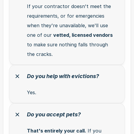
If your contractor doesn't meet the 
requirements, or for emergencies 
when they're unavailable, we'll use 
one of our 
vetted, licensed vendors
to make sure nothing falls through 
the cracks.
Do you help with evictions?
Yes.
Do you accept pets?
That's entirely your call.
 If you 