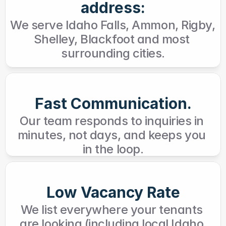
address:
We serve Idaho Falls, Ammon, Rigby, 
Shelley, Blackfoot and most 
surrounding cities.
Fast Communication.
Our team responds to inquiries in 
minutes, not days, and keeps you 
in the loop.
Low Vacancy Rate
We list everywhere your tenants 
are looking (including local Idaho 