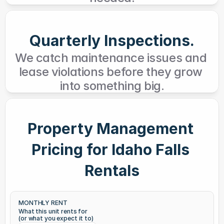
Quarterly Inspections.
We catch maintenance issues and 
lease violations before they grow 
into something big.
Property Management 
Pricing for Idaho Falls 
Rentals
MONTHLY RENT
What this unit rents for
(or what you expect it to)