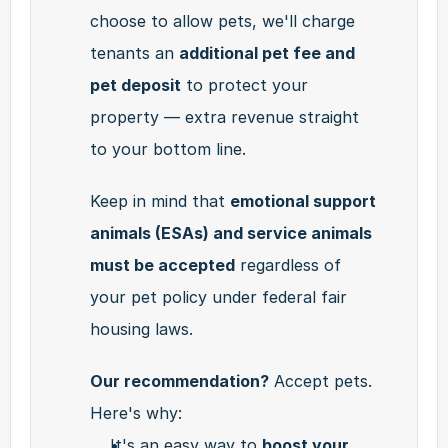
choose to allow pets, we'll charge 
tenants an 
additional pet fee and 
pet deposit
 to protect your 
property — extra revenue straight 
to your bottom line.
Keep in mind that 
emotional support 
animals (ESAs) and service animals 
must be accepted
 regardless of 
your pet policy under federal fair 
housing laws.
Our recommendation?
 Accept pets. 
Here's why:
It's an easy way to 
boost your 