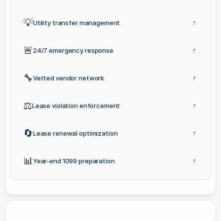
💡
Utility transfer management
?
🚨
24/7 emergency response
?
🔧
Vetted vendor network
?
⚖️
Lease violation enforcement
?
🔄
Lease renewal optimization
?
📊
Year-end 1099 preparation
?