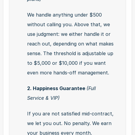
We handle anything under $500 
without calling you. Above that, we 
use judgment: we either handle it or 
reach out, depending on what makes 
sense. The threshold is adjustable up 
to $5,000 or $10,000 if you want 
even more hands-off management.
2. Happiness Guarantee 
(Full 
Service & VIP)
If you are not satisfied mid-contract, 
we let you out. No penalty. We earn 
your business every month.