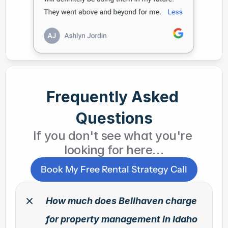
Frequently Asked 
Questions
If you don't see what you're 
looking for here…
Book My Free Rental Strategy Call
How much does Bellhaven charge 
for property management in Idaho 