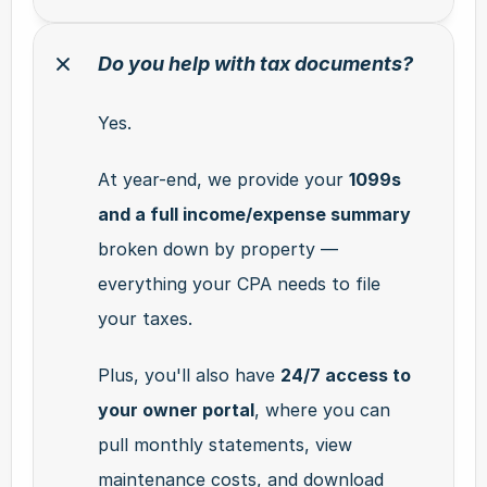
Do you help with tax documents?
Yes.
At year-end, we provide your 
1099s 
and a full income/expense summary
broken down by property — 
everything your CPA needs to file 
your taxes.
Plus, you'll also have 
24/7 access to 
your owner portal
, where you can 
pull monthly statements, view 
maintenance costs, and download 