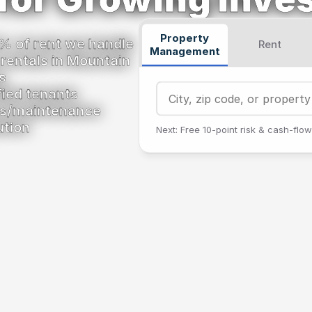
Property
% of rent we handle 
Rent
Management
 rentals in Mountain 
s
ified tenants
res/maintenance
ution
Next: Free 10‑point risk & cash‑flow