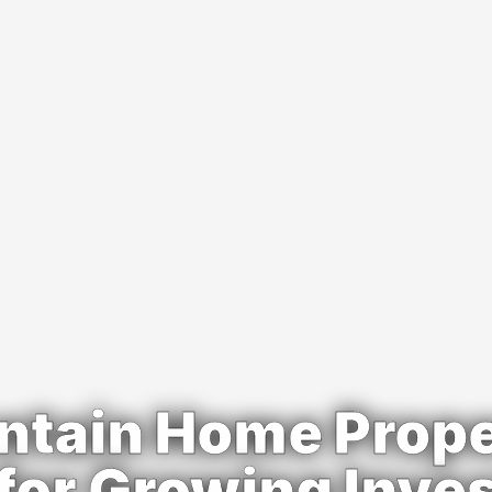
ntain Home Prope
for Growing Inve