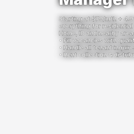
Starting at $79/mth + 4.9
everything for residential
Home, ID and nearby area
• Fill vacancies with qual
• Handle all tenant inqui
• Rent collection & distrib