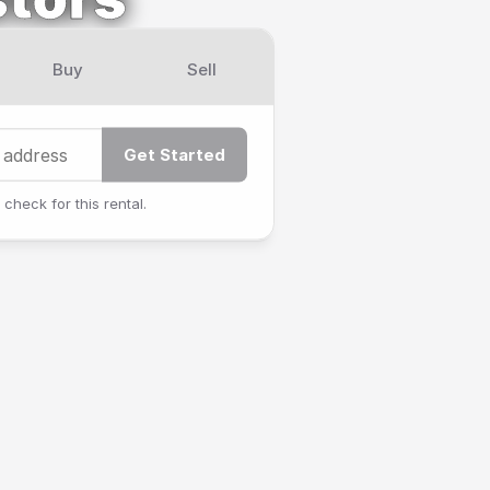
Buy
Sell
Get Started
 check for this rental.