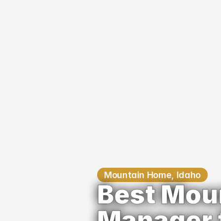
Mountain Home, Idaho
Best Mou
Manager 