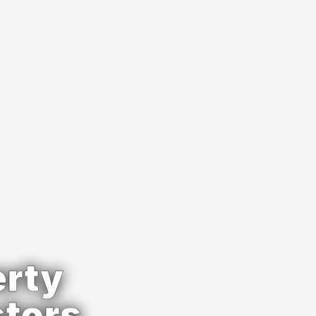
rty 
stors