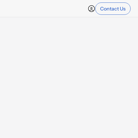
Contact Us