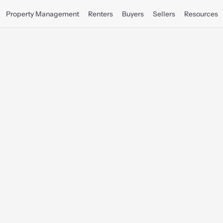
Property Management
Renters
Buyers
Sellers
Resources