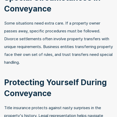
Conveyance
Some situations need extra care. If a property owner 
passes away, specific procedures must be followed. 
Divorce settlements often involve property transfers with 
unique requirements. Business entities transferring property 
face their own set of rules, and trust transfers need special 
handling.
Protecting Yourself During 
Conveyance
Title insurance protects against nasty surprises in the 
property's history. Legal representation helps navigate 