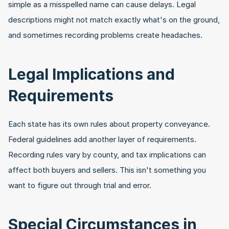
simple as a misspelled name can cause delays. Legal 
descriptions might not match exactly what's on the ground, 
and sometimes recording problems create headaches.
Legal Implications and 
Requirements
Each state has its own rules about property conveyance. 
Federal guidelines add another layer of requirements. 
Recording rules vary by county, and tax implications can 
affect both buyers and sellers. This isn't something you 
want to figure out through trial and error.
Special Circumstances in 