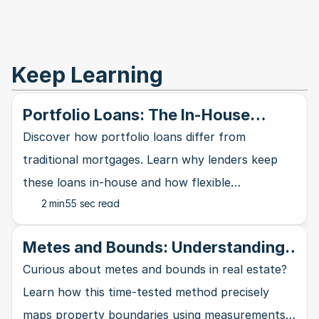
Keep Learning
Portfolio Loans: The In-House
Mortgage Alternative
Discover how portfolio loans differ from
traditional mortgages. Learn why lenders keep
these loans in-house and how flexible
2 min
55 sec read
requirements can work in your favor.
Metes and Bounds: Understanding
the Oldest Land Description System
Curious about metes and bounds in real estate?
in Real Estate
Learn how this time-tested method precisely
maps property boundaries using measurements