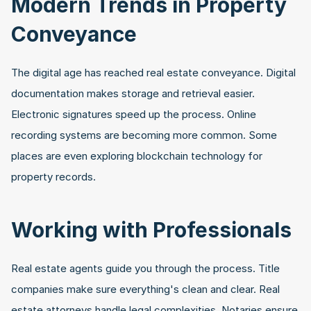
Modern Trends in Property 
Conveyance
The digital age has reached real estate conveyance. Digital 
documentation makes storage and retrieval easier. 
Electronic signatures speed up the process. Online 
recording systems are becoming more common. Some 
places are even exploring blockchain technology for 
property records.
Working with Professionals
Real estate agents guide you through the process. Title 
companies make sure everything's clean and clear. Real 
estate attorneys handle legal complexities. Notaries ensure 