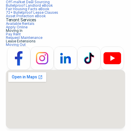
Off-market Deal Sourcing
Bulletproof Landlord eBook
Fair Housing Facts eBook
72+ Bulletproof Lease Clauses
Asset Protection eBook
Tenant Services
Available Rentals
Apply Online
Moving In
Pay Rent
Request Maintenance
Lease Extensions
Moving Out