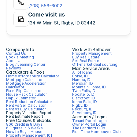
(208) 556-6002
Come visit us
134 W Main St, Rigby, ID 83442
Company Info
Work with Bellhaven
Contact Us
Property Management
Book a Meeting
Buy Real Estate
About Us
Sell Real Estate
Blog / Learning Center
Off-market deal sourcing
Reviews
Main Service Areas
Calculators & Tools
All of Idaho
Home Affordability Calculator
Boise, ID
Mortgage Calculator
Nampa, ID
Mortgage Acceleration 
Meridian, ID
Calculator
Mountain Home, ID
Fix n' Flip Calculator
Twin Falls, ID
House Hack Calculator
Pocatello, ID
CapEx Estimator
Blackfoot, ID
Rent Reduction Calculator
Idaho Falls, ID
Rent vs Sell Calculator
Rigby, ID
Rent vs Buy Calculator
Rexburg, ID
Property Valuation Report
St Anthony, ID
Rent Estimate Report
Accounts / Logins
Free Courses & eBooks
Tenant Portal Login
800 Credit in 8 Days
Owner Portal Login
6 Figures in 6 Weeks
The Landlord Club
How to Buy a House
First Time Homebuyer Club
Property Management 101