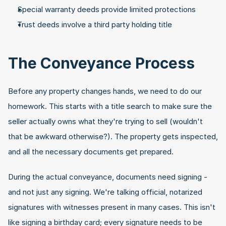
Special warranty deeds provide limited protections
Trust deeds involve a third party holding title
The Conveyance Process
Before any property changes hands, we need to do our 
homework. This starts with a title search to make sure the 
seller actually owns what they're trying to sell (wouldn't 
that be awkward otherwise?). The property gets inspected, 
and all the necessary documents get prepared.
During the actual conveyance, documents need signing - 
and not just any signing. We're talking official, notarized 
signatures with witnesses present in many cases. This isn't 
like signing a birthday card; every signature needs to be 