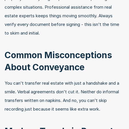
complex situations. Professional assistance from real 
estate experts keeps things moving smoothly. Always 
verify every document before signing - this isn't the time 
to skim and initial.
Common Misconceptions 
About Conveyance
You can't transfer real estate with just a handshake and a 
smile. Verbal agreements don't cut it. Neither do informal 
transfers written on napkins. And no, you can't skip 
recording just because it seems like extra work.