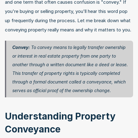
and one term that often causes confusion is "convey." If 
you're buying or selling property, you'll hear this word pop 
up frequently during the process. Let me break down what 
conveying property really means and why it matters to you.
Convey:
 To convey means to legally transfer ownership 
or interest in real estate property from one party to 
another through a written document like a deed or lease. 
This transfer of property rights is typically completed 
through a formal document called a conveyance, which 
serves as official proof of the ownership change. 
Understanding Property 
Conveyance