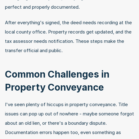
perfect and properly documented.
After everything's signed, the deed needs recording at the 
local county office. Property records get updated, and the 
tax assessor needs notification. These steps make the 
transfer official and public.
Common Challenges in 
Property Conveyance
I've seen plenty of hiccups in property conveyance. Title 
issues can pop up out of nowhere - maybe someone forgot 
about an old lien, or there's a boundary dispute. 
Documentation errors happen too, even something as 