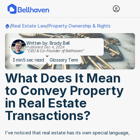
Real Estate Law
Property Ownership & Rights
🏠
/
/
Written by: Brady Bell
Published Dec 4, 2024
"CEO & Co-Founder of Bellhaven"
3 min
5 sec read
Glossary Term
What Does It Mean 
to Convey Property 
in Real Estate 
Transactions?
I've noticed that real estate has its own special language, 