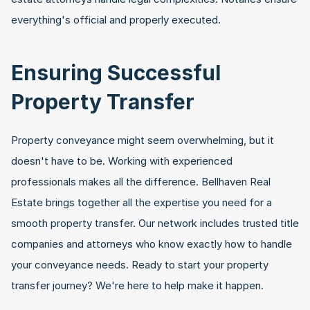
everything's official and properly executed.
Ensuring Successful 
Property Transfer
Property conveyance might seem overwhelming, but it 
doesn't have to be. Working with experienced 
professionals makes all the difference. Bellhaven Real 
Estate brings together all the expertise you need for a 
smooth property transfer. Our network includes trusted title 
companies and attorneys who know exactly how to handle 
your conveyance needs. Ready to start your property 
transfer journey? We're here to help make it happen.