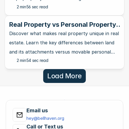
2 min
56 sec read
and natural landmarks.
Real Property vs Personal Property:
A Clear Distinction
Discover what makes real property unique in real
estate. Learn the key differences between land
and its attachments versus movable personal
2 min
54 sec read
property in this guide.
Load More
Email us
hey@bellhaven.org
Call or Text us