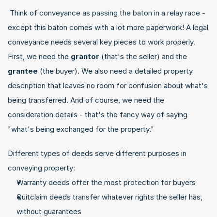
 Think of conveyance as passing the baton in a relay race - 
except this baton comes with a lot more paperwork! A legal 
conveyance needs several key pieces to work properly. 
First, we need the 
grantor
 (that's the seller) and the 
grantee
 (the buyer). We also need a detailed property 
description that leaves no room for confusion about what's 
being transferred. And of course, we need the 
consideration details - that's the fancy way of saying 
"what's being exchanged for the property." 
Different types of deeds serve different purposes in 
conveying property:
Warranty deeds offer the most protection for buyers
Quitclaim deeds transfer whatever rights the seller has, 
without guarantees