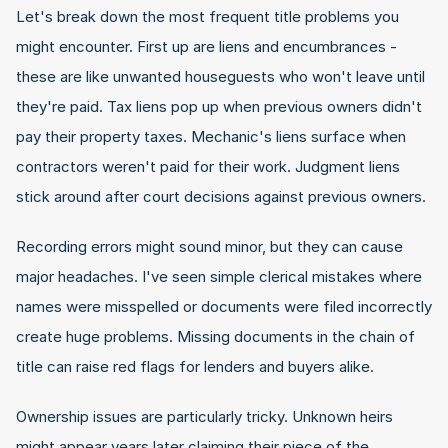
Let's break down the most frequent title problems you 
might encounter. First up are liens and encumbrances - 
these are like unwanted houseguests who won't leave until 
they're paid. Tax liens pop up when previous owners didn't 
pay their property taxes. Mechanic's liens surface when 
contractors weren't paid for their work. Judgment liens 
stick around after court decisions against previous owners.
Recording errors might sound minor, but they can cause 
major headaches. I've seen simple clerical mistakes where 
names were misspelled or documents were filed incorrectly 
create huge problems. Missing documents in the chain of 
title can raise red flags for lenders and buyers alike.
Ownership issues are particularly tricky. Unknown heirs 
might appear years later claiming their piece of the 