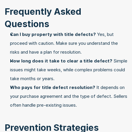
Frequently Asked 
Questions
Can I buy property with title defects?
 Yes, but 
proceed with caution. Make sure you understand the 
risks and have a plan for resolution.
How long does it take to clear a title defect?
 Simple 
issues might take weeks, while complex problems could 
take months or years.
Who pays for title defect resolution?
 It depends on 
your purchase agreement and the type of defect. Sellers 
often handle pre-existing issues.
Prevention Strategies