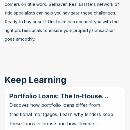
corners on title work. Bellhaven Real Estate's network of 
title specialists can help you navigate these challenges. 
Ready to buy or sell? Our team can connect you with the 
right professionals to ensure your property transaction 
goes smoothly.
Keep Learning
Portfolio Loans: The In-House
Mortgage Alternative
Discover how portfolio loans differ from
traditional mortgages. Learn why lenders keep
these loans in-house and how flexible