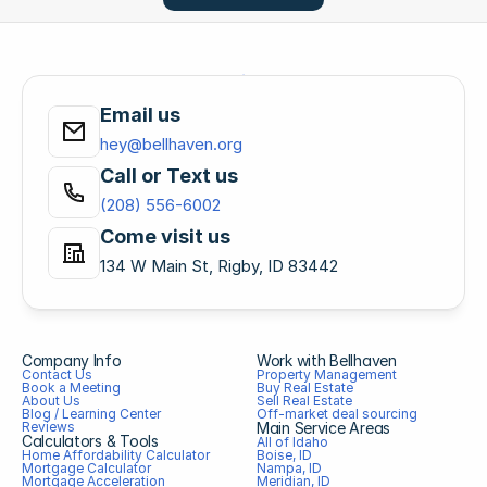
Email us
hey@bellhaven.org
Call or Text us
(208) 556-6002
Come visit us
134 W Main St, Rigby, ID 83442
Company Info
Work with Bellhaven
Contact Us
Property Management
Book a Meeting
Buy Real Estate
About Us
Sell Real Estate
Blog / Learning Center
Off-market deal sourcing
Reviews
Main Service Areas
Calculators & Tools
All of Idaho
Home Affordability Calculator
Boise, ID
Mortgage Calculator
Nampa, ID
Mortgage Acceleration 
Meridian, ID