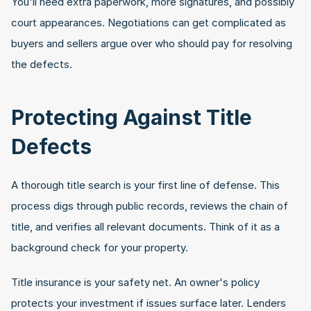
You'll need extra paperwork, more signatures, and possibly 
court appearances. Negotiations can get complicated as 
buyers and sellers argue over who should pay for resolving 
the defects.
Protecting Against Title 
Defects
A thorough title search is your first line of defense. This 
process digs through public records, reviews the chain of 
title, and verifies all relevant documents. Think of it as a 
background check for your property.
Title insurance is your safety net. An owner's policy 
protects your investment if issues surface later. Lenders 