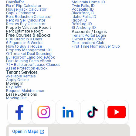
Calculator
Mountain Home, ID
Fix n' Flip Calculator
Twin Falls, ID
House Hack Calculator
Pocatello, ID
CapEx Estimator
Blackfoot, ID
Rent Reduction Calculator
Idaho Falls, ID
Rent vs Sell Calculator
Rigby, ID
Rent vs Buy Calculator
Rexburg, ID
Property Valuation Report
St Anthony, ID
Rent Estimate Report
Accounts / Logins
Free Courses & eBooks
Tenant Portal Login
800 Credit in 8 Days
Owner Portal Login
6 Figures in 6 Weeks
The Landlord Club
How to Buy a House
First Time Homebuyer Club
Property Management 101
Off-market Deal Sourcing
Bulletproof Landlord eBook
Fair Housing Facts eBook
72+ Bulletproof Lease Clauses
Asset Protection eBook
Tenant Services
Available Rentals
Apply Online
Moving In
Pay Rent
Request Maintenance
Lease Extensions
Moving Out