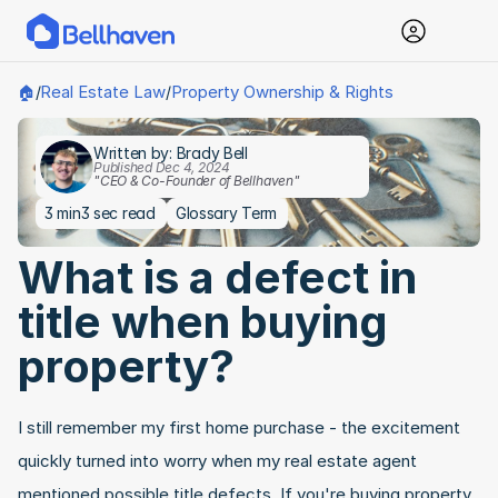
Real Estate Law
Property Ownership & Rights
🏠
/
/
Written by: Brady Bell
Published Dec 4, 2024
"CEO & Co-Founder of Bellhaven"
3 min
3 sec read
Glossary Term
What is a defect in 
title when buying 
property?
I still remember my first home purchase - the excitement 
quickly turned into worry when my real estate agent 
mentioned possible title defects. If you're buying property, 