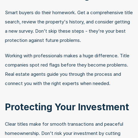
Smart buyers do their homework. Get a comprehensive title 
search, review the property's history, and consider getting 
a new survey. Don't skip these steps - they're your best 
protection against future problems.
Working with professionals makes a huge difference. Title 
companies spot red flags before they become problems. 
Real estate agents guide you through the process and 
connect you with the right experts when needed.
Protecting Your Investment
Clear titles make for smooth transactions and peaceful 
homeownership. Don't risk your investment by cutting 