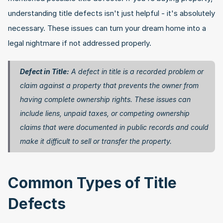
understanding title defects isn't just helpful - it's absolutely 
necessary. These issues can turn your dream home into a 
legal nightmare if not addressed properly.
Defect in Title:
 A defect in title is a recorded problem or 
claim against a property that prevents the owner from 
having complete ownership rights. These issues can 
include liens, unpaid taxes, or competing ownership 
claims that were documented in public records and could 
make it difficult to sell or transfer the property. 
Common Types of Title 
Defects