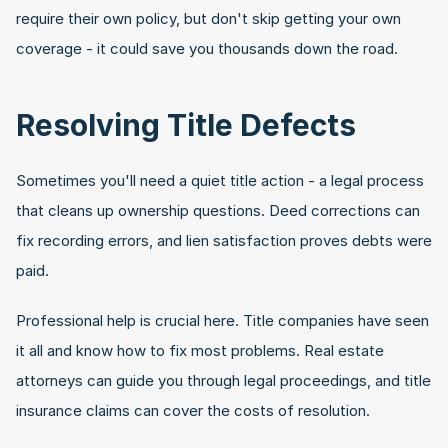
require their own policy, but don't skip getting your own 
coverage - it could save you thousands down the road.
Resolving Title Defects
Sometimes you'll need a quiet title action - a legal process 
that cleans up ownership questions. Deed corrections can 
fix recording errors, and lien satisfaction proves debts were 
paid.
Professional help is crucial here. Title companies have seen 
it all and know how to fix most problems. Real estate 
attorneys can guide you through legal proceedings, and title 
insurance claims can cover the costs of resolution.