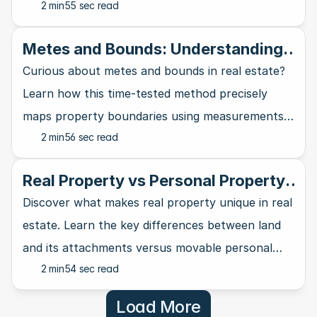
2 min
55 sec read
requirements can work in your favor.
Metes and Bounds: Understanding
the Oldest Land Description System
Curious about metes and bounds in real estate?
in Real Estate
Learn how this time-tested method precisely
maps property boundaries using measurements
2 min
56 sec read
and natural landmarks.
Real Property vs Personal Property:
A Clear Distinction
Discover what makes real property unique in real
estate. Learn the key differences between land
and its attachments versus movable personal
2 min
54 sec read
property in this guide.
Load More