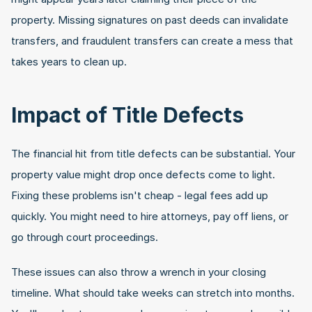
property. Missing signatures on past deeds can invalidate 
transfers, and fraudulent transfers can create a mess that 
takes years to clean up.
Impact of Title Defects
The financial hit from title defects can be substantial. Your 
property value might drop once defects come to light. 
Fixing these problems isn't cheap - legal fees add up 
quickly. You might need to hire attorneys, pay off liens, or 
go through court proceedings.
These issues can also throw a wrench in your closing 
timeline. What should take weeks can stretch into months. 