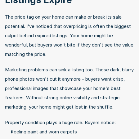
The price tag on your home can make or break its sale 
potential. I've noticed that overpricing is often the biggest 
culprit behind expired listings. Your home might be 
wonderful, but buyers won't bite if they don't see the value 
matching the price.
Marketing problems can sink a listing too. Those dark, blurry 
phone photos won't cut it anymore - buyers want crisp, 
professional images that showcase your home's best 
features. Without strong online visibility and strategic 
marketing, your home might get lost in the shuffle.
Property condition plays a huge role. Buyers notice:
Peeling paint and worn carpets