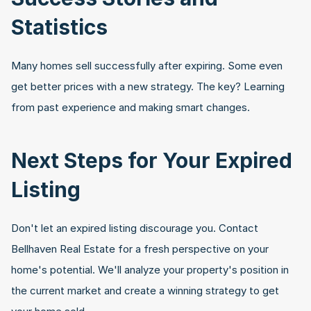
Statistics
Many homes sell successfully after expiring. Some even 
get better prices with a new strategy. The key? Learning 
from past experience and making smart changes.
Next Steps for Your Expired 
Listing
Don't let an expired listing discourage you. Contact 
Bellhaven Real Estate for a fresh perspective on your 
home's potential. We'll analyze your property's position in 
the current market and create a winning strategy to get 