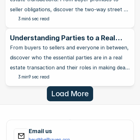
seller obligations, discover the two-way street of
3 min
6 sec read
property deals.
Understanding Parties to a Real
Estate Contract: Key Players
From buyers to sellers and everyone in between,
discover who the essential parties are in a real
estate transaction and their roles in making deals
3 min
9 sec read
happen.
Load More
Email us
hey@bellhaven.org