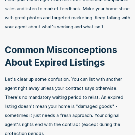
sales and listen to market feedback. Make your home shine 
with great photos and targeted marketing. Keep talking with 
your agent about what's working and what isn't.
Common Misconceptions 
About Expired Listings
Let's clear up some confusion. You can list with another 
agent right away unless your contract says otherwise. 
There's no mandatory waiting period to relist. An expired 
listing doesn't mean your home is "damaged goods" - 
sometimes it just needs a fresh approach. Your original 
agent's rights end with the contract (except during the 
protection period).