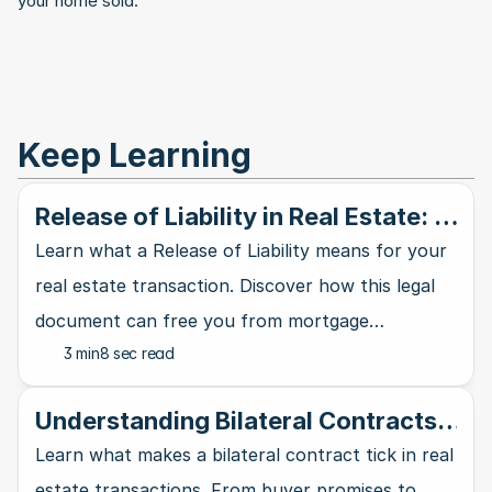
your home sold.
Keep Learning
Release of Liability in Real Estate: A
Clear Explanation
Learn what a Release of Liability means for your
real estate transaction. Discover how this legal
document can free you from mortgage
3 min
8 sec read
obligations and debt responsibilities.
Understanding Bilateral Contracts
in Real Estate Deals
Learn what makes a bilateral contract tick in real
estate transactions. From buyer promises to