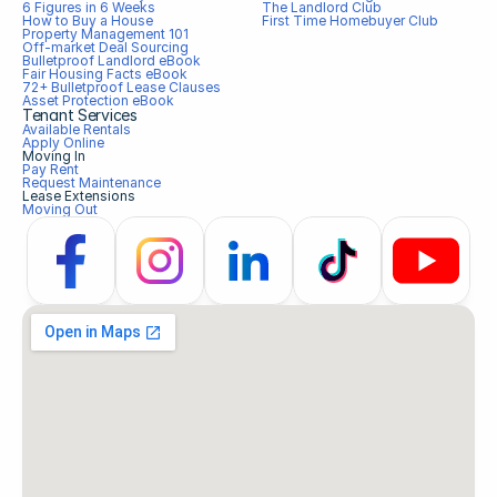
6 Figures in 6 Weeks
The Landlord Club
How to Buy a House
First Time Homebuyer Club
Property Management 101
Off-market Deal Sourcing
Bulletproof Landlord eBook
Fair Housing Facts eBook
72+ Bulletproof Lease Clauses
Asset Protection eBook
Tenant Services
Available Rentals
Apply Online
Moving In
Pay Rent
Request Maintenance
Lease Extensions
Moving Out