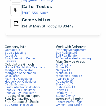
Call or Text us
(208) 556-6002
Come visit us
134 W Main St, Rigby, ID 83442
Company Info
Work with Bellhaven
Contact Us
Property Management
Book a Meeting
Buy Real Estate
About Us
Sell Real Estate
Blog / Learning Center
Off-market deal sourcing
Reviews
Main Service Areas
Calculators & Tools
All of Idaho
Home Affordability Calculator
Boise, ID
Mortgage Calculator
Nampa, ID
Mortgage Acceleration 
Meridian, ID
Calculator
Mountain Home, ID
Fix n' Flip Calculator
Twin Falls, ID
House Hack Calculator
Pocatello, ID
CapEx Estimator
Blackfoot, ID
Rent Reduction Calculator
Idaho Falls, ID
Rent vs Sell Calculator
Rigby, ID
Rent vs Buy Calculator
Rexburg, ID
Property Valuation Report
St Anthony, ID
Rent Estimate Report
Accounts / Logins
Free Courses & eBooks
Tenant Portal Login
800 Credit in 8 Days
Owner Portal Login