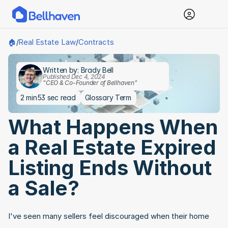
Real Estate Law
Contracts
🏠
/
/
Written by: Brady Bell
Published Dec 4, 2024
"CEO & Co-Founder of Bellhaven"
2 min
53 sec read
Glossary Term
What Happens When 
a Real Estate Expired 
Listing Ends Without 
a Sale?
I've seen many sellers feel discouraged when their home 