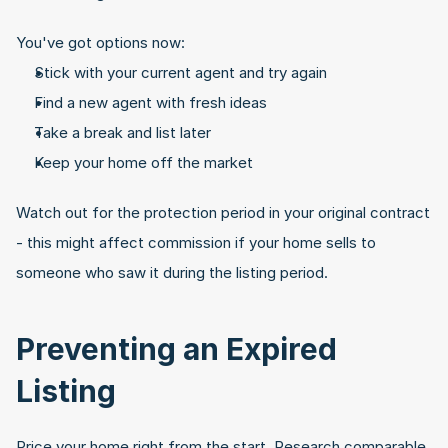
You've got options now:
Stick with your current agent and try again
Find a new agent with fresh ideas
Take a break and list later
Keep your home off the market
Watch out for the protection period in your original contract 
- this might affect commission if your home sells to 
someone who saw it during the listing period.
Preventing an Expired 
Listing
Price your home right from the start. Research comparable 