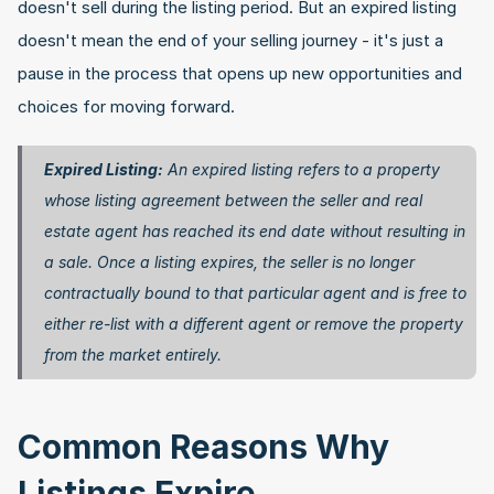
doesn't sell during the listing period. But an expired listing 
doesn't mean the end of your selling journey - it's just a 
pause in the process that opens up new opportunities and 
choices for moving forward.
Expired Listing:
 An expired listing refers to a property 
whose listing agreement between the seller and real 
estate agent has reached its end date without resulting in 
a sale. Once a listing expires, the seller is no longer 
contractually bound to that particular agent and is free to 
either re-list with a different agent or remove the property 
from the market entirely. 
Common Reasons Why 
Listings Expire