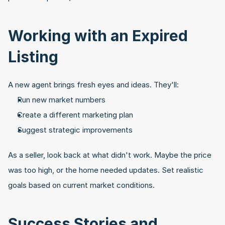
Working with an Expired 
Listing
A new agent brings fresh eyes and ideas. They'll:
Run new market numbers
Create a different marketing plan
Suggest strategic improvements
As a seller, look back at what didn't work. Maybe the price 
was too high, or the home needed updates. Set realistic 
goals based on current market conditions.
Success Stories and 