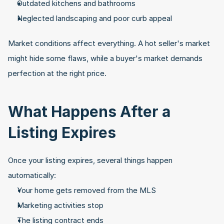
Outdated kitchens and bathrooms
Neglected landscaping and poor curb appeal
Market conditions affect everything. A hot seller's market 
might hide some flaws, while a buyer's market demands 
perfection at the right price.
What Happens After a 
Listing Expires
Once your listing expires, several things happen 
automatically:
Your home gets removed from the MLS
Marketing activities stop
The listing contract ends