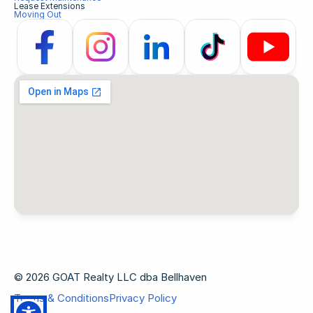
Lease Extensions
Moving Out
© 2026 GOAT Realty LLC dba Bellhaven
Terms & Conditions
Privacy Policy