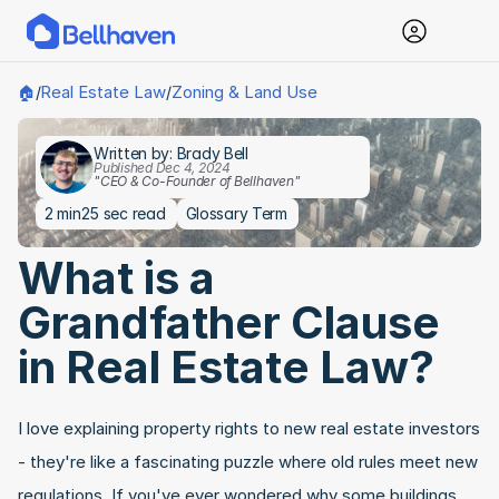
Real Estate Law
Zoning & Land Use
🏠
/
/
Written by: Brady Bell
Published Dec 4, 2024
"CEO & Co-Founder of Bellhaven"
2 min
25 sec read
Glossary Term
What is a 
Grandfather Clause 
in Real Estate Law?
I love explaining property rights to new real estate investors 
- they're like a fascinating puzzle where old rules meet new 
regulations. If you've ever wondered why some buildings 