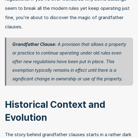
seem to break all the modern rules yet keep operating just 
fine, you're about to discover the magic of grandfather 
clauses.
Grandfather Clause:
 A provision that allows a property 
or practice to continue operating under old rules even 
after new regulations have been put in place. This 
exemption typically remains in effect until there is a 
significant change in ownership or use of the property. 
Historical Context and 
Evolution
The story behind grandfather clauses starts in a rather dark 