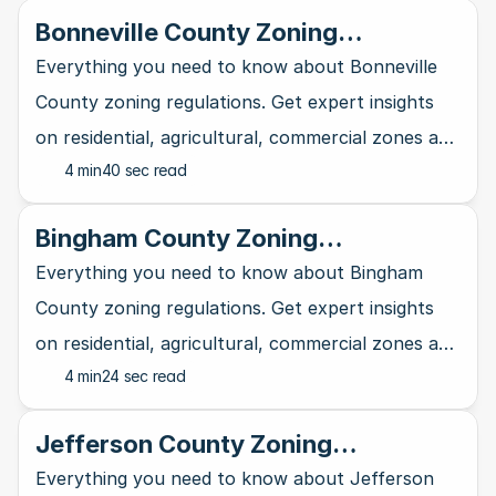
Bonneville County Zoning
Regulations Explained
Everything you need to know about Bonneville
County zoning regulations. Get expert insights
on residential, agricultural, commercial zones and
4 min
40 sec read
more.
Bingham County Zoning
Regulations Explained
Everything you need to know about Bingham
County zoning regulations. Get expert insights
on residential, agricultural, commercial zones and
4 min
24 sec read
more.
Jefferson County Zoning
Regulations Explained
Everything you need to know about Jefferson