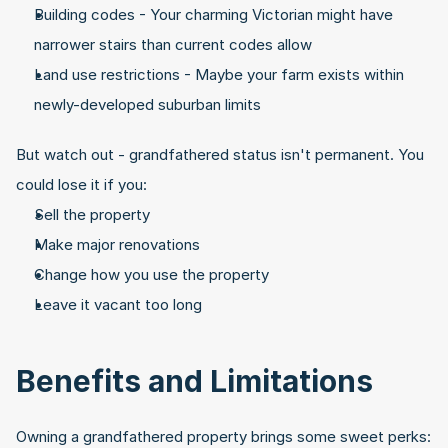
Building codes - Your charming Victorian might have 
narrower stairs than current codes allow
Land use restrictions - Maybe your farm exists within 
newly-developed suburban limits
But watch out - grandfathered status isn't permanent. You 
could lose it if you:
Sell the property
Make major renovations
Change how you use the property
Leave it vacant too long
Benefits and Limitations
Owning a grandfathered property brings some sweet perks: