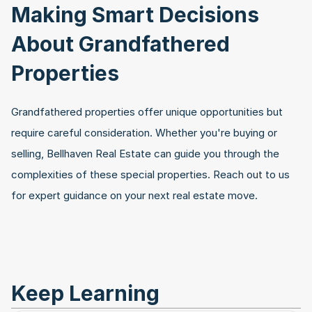
Making Smart Decisions 
About Grandfathered 
Properties
Grandfathered properties offer unique opportunities but 
require careful consideration. Whether you're buying or 
selling, Bellhaven Real Estate can guide you through the 
complexities of these special properties. Reach out to us 
for expert guidance on your next real estate move.
Keep Learning