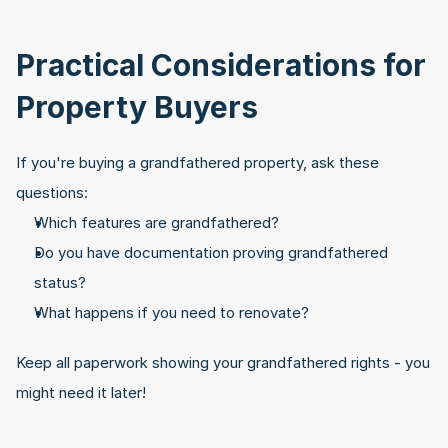
Practical Considerations for 
Property Buyers
If you're buying a grandfathered property, ask these 
questions:
Which features are grandfathered?
Do you have documentation proving grandfathered 
status?
What happens if you need to renovate?
Keep all paperwork showing your grandfathered rights - you 
might need it later!