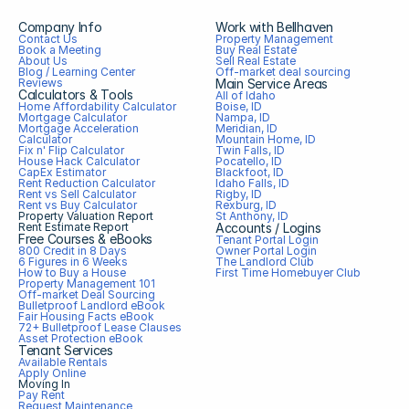
Company Info
Work with Bellhaven
Contact Us
Property Management
Book a Meeting
Buy Real Estate
About Us
Sell Real Estate
Blog / Learning Center
Off-market deal sourcing
Reviews
Main Service Areas
Calculators & Tools
All of Idaho
Home Affordability Calculator
Boise, ID
Mortgage Calculator
Nampa, ID
Mortgage Acceleration 
Meridian, ID
Calculator
Mountain Home, ID
Fix n' Flip Calculator
Twin Falls, ID
House Hack Calculator
Pocatello, ID
CapEx Estimator
Blackfoot, ID
Rent Reduction Calculator
Idaho Falls, ID
Rent vs Sell Calculator
Rigby, ID
Rent vs Buy Calculator
Rexburg, ID
Property Valuation Report
St Anthony, ID
Rent Estimate Report
Accounts / Logins
Free Courses & eBooks
Tenant Portal Login
800 Credit in 8 Days
Owner Portal Login
6 Figures in 6 Weeks
The Landlord Club
How to Buy a House
First Time Homebuyer Club
Property Management 101
Off-market Deal Sourcing
Bulletproof Landlord eBook
Fair Housing Facts eBook
72+ Bulletproof Lease Clauses
Asset Protection eBook
Tenant Services
Available Rentals
Apply Online
Moving In
Pay Rent
Request Maintenance