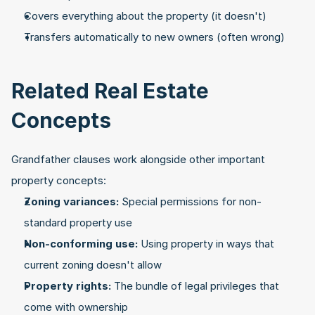
Covers everything about the property (it doesn't)
Transfers automatically to new owners (often wrong)
Related Real Estate 
Concepts
Grandfather clauses work alongside other important 
property concepts:
Zoning variances:
 Special permissions for non-
standard property use
Non-conforming use:
 Using property in ways that 
current zoning doesn't allow
Property rights:
 The bundle of legal privileges that 
come with ownership