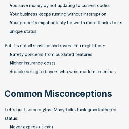
You save money by not updating to current codes
Your business keeps running without interruption
Your property might actually be worth more thanks to its 
unique status
But it's not all sunshine and roses. You might face:
Safety concerns from outdated features
Higher insurance costs
Trouble selling to buyers who want modern amenities
Common Misconceptions
Let's bust some myths! Many folks think grandfathered 
status:
Never expires (it can)