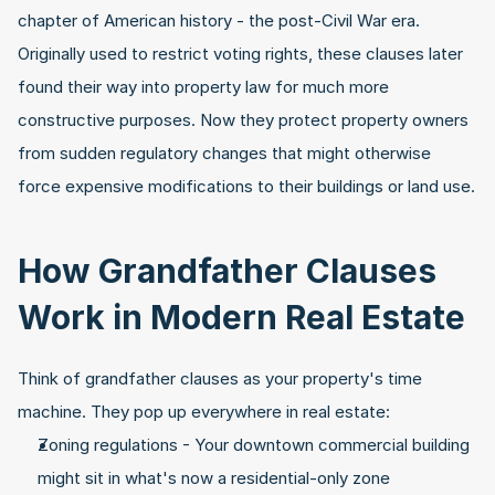
chapter of American history - the post-Civil War era. 
Originally used to restrict voting rights, these clauses later 
found their way into property law for much more 
constructive purposes. Now they protect property owners 
from sudden regulatory changes that might otherwise 
force expensive modifications to their buildings or land use.
How Grandfather Clauses 
Work in Modern Real Estate
Think of grandfather clauses as your property's time 
machine. They pop up everywhere in real estate:
Zoning regulations - Your downtown commercial building 
might sit in what's now a residential-only zone