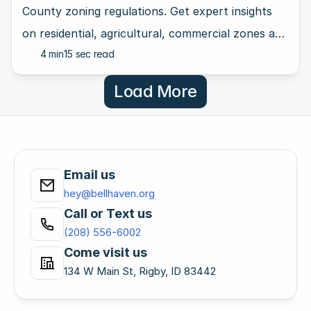
County zoning regulations. Get expert insights
on residential, agricultural, commercial zones and
4 min
15 sec read
more.
Load More
Email us
hey@bellhaven.org
Call or Text us
(208) 556-6002
Come visit us
134 W Main St, Rigby, ID 83442