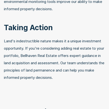
environmental monitoring tools improve our ability to make 
informed property decisions.
Taking Action
Land's indestructible nature makes it a unique investment 
opportunity. If you're considering adding real estate to your 
portfolio, Bellhaven Real Estate offers expert guidance in 
land acquisition and assessment. Our team understands the 
principles of land permanence and can help you make 
informed property decisions.