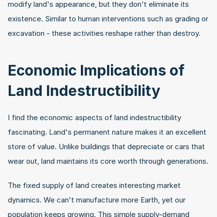
modify land's appearance, but they don't eliminate its 
existence. Similar to human interventions such as grading or 
excavation - these activities reshape rather than destroy.
Economic Implications of 
Land Indestructibility
I find the economic aspects of land indestructibility 
fascinating. Land's permanent nature makes it an excellent 
store of value. Unlike buildings that depreciate or cars that 
wear out, land maintains its core worth through generations.
The fixed supply of land creates interesting market 
dynamics. We can't manufacture more Earth, yet our 
population keeps growing. This simple supply-demand 