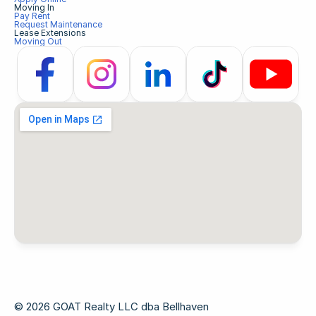
Moving In
Pay Rent
Request Maintenance
Lease Extensions
Moving Out
© 2026 GOAT Realty LLC dba Bellhaven