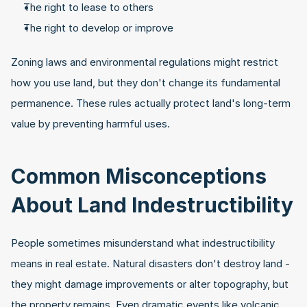
The right to lease to others
The right to develop or improve
Zoning laws and environmental regulations might restrict 
how you use land, but they don't change its fundamental 
permanence. These rules actually protect land's long-term 
value by preventing harmful uses.
Common Misconceptions 
About Land Indestructibility
People sometimes misunderstand what indestructibility 
means in real estate. Natural disasters don't destroy land - 
they might damage improvements or alter topography, but 
the property remains. Even dramatic events like volcanic 