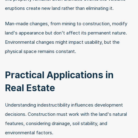
eruptions create new land rather than eliminating it.
Man-made changes, from mining to construction, modify 
land's appearance but don't affect its permanent nature. 
Environmental changes might impact usability, but the 
physical space remains constant.
Practical Applications in 
Real Estate
Understanding indestructibility influences development 
decisions. Construction must work with the land's natural 
features, considering drainage, soil stability, and 
environmental factors.