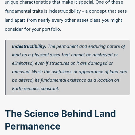
unique characteristics that make it special. One of these 
fundamental traits is indestructibility - a concept that sets 
land apart from nearly every other asset class you might 
consider for your portfolio.
Indestructibility:
 The permanent and enduring nature of 
land as a physical asset that cannot be destroyed or 
eliminated, even if structures on it are damaged or 
removed. While the usefulness or appearance of land can 
be altered, its fundamental existence as a location on 
Earth remains constant.
The Science Behind Land 
Permanence