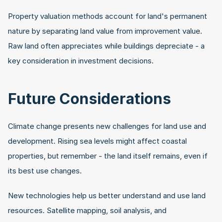
Property valuation methods account for land's permanent 
nature by separating land value from improvement value. 
Raw land often appreciates while buildings depreciate - a 
key consideration in investment decisions.
Future Considerations
Climate change presents new challenges for land use and 
development. Rising sea levels might affect coastal 
properties, but remember - the land itself remains, even if 
its best use changes.
New technologies help us better understand and use land 
resources. Satellite mapping, soil analysis, and 