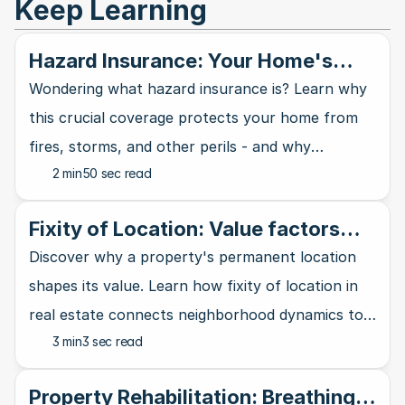
Keep Learning
Hazard Insurance: Your Home's
Shield Against Disasters
Wondering what hazard insurance is? Learn why
this crucial coverage protects your home from
fires, storms, and other perils - and why
2 min
50 sec read
mortgage lenders require it.
Fixity of Location: Value factors
out of your control
Discover why a property's permanent location
shapes its value. Learn how fixity of location in
real estate connects neighborhood dynamics to
3 min
3 sec read
property worth and investment potential.
Property Rehabilitation: Breathing