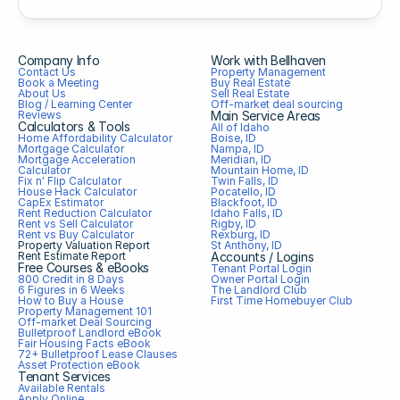
Company Info
Work with Bellhaven
Contact Us
Property Management
Book a Meeting
Buy Real Estate
About Us
Sell Real Estate
Blog / Learning Center
Off-market deal sourcing
Reviews
Main Service Areas
Calculators & Tools
All of Idaho
Home Affordability Calculator
Boise, ID
Mortgage Calculator
Nampa, ID
Mortgage Acceleration 
Meridian, ID
Calculator
Mountain Home, ID
Fix n' Flip Calculator
Twin Falls, ID
House Hack Calculator
Pocatello, ID
CapEx Estimator
Blackfoot, ID
Rent Reduction Calculator
Idaho Falls, ID
Rent vs Sell Calculator
Rigby, ID
Rent vs Buy Calculator
Rexburg, ID
Property Valuation Report
St Anthony, ID
Rent Estimate Report
Accounts / Logins
Free Courses & eBooks
Tenant Portal Login
800 Credit in 8 Days
Owner Portal Login
6 Figures in 6 Weeks
The Landlord Club
How to Buy a House
First Time Homebuyer Club
Property Management 101
Off-market Deal Sourcing
Bulletproof Landlord eBook
Fair Housing Facts eBook
72+ Bulletproof Lease Clauses
Asset Protection eBook
Tenant Services
Available Rentals
Apply Online