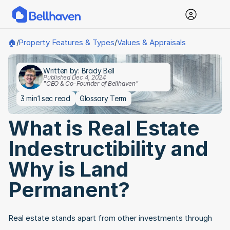
Property Features & Types
Values & Appraisals
🏠
/
/
Written by: Brady Bell
Published Dec 4, 2024
"CEO & Co-Founder of Bellhaven"
3 min
1 sec read
Glossary Term
What is Real Estate 
Indestructibility and 
Why is Land 
Permanent?
Real estate stands apart from other investments through 