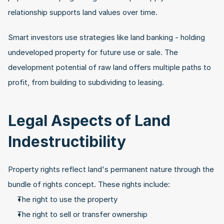
relationship supports land values over time.
Smart investors use strategies like land banking - holding 
undeveloped property for future use or sale. The 
development potential of raw land offers multiple paths to 
profit, from building to subdividing to leasing.
Legal Aspects of Land 
Indestructibility
Property rights reflect land's permanent nature through the 
bundle of rights concept. These rights include:
The right to use the property
The right to sell or transfer ownership