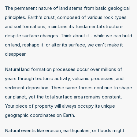
The permanent nature of land stems from basic geological 
principles. Earth's crust, composed of various rock types 
and soil formations, maintains its fundamental structure 
despite surface changes. Think about it - while we can build 
on land, reshape it, or alter its surface, we can't make it 
disappear.
Natural land formation processes occur over millions of 
years through tectonic activity, volcanic processes, and 
sediment deposition. These same forces continue to shape 
our planet, yet the total surface area remains constant. 
Your piece of property will always occupy its unique 
geographic coordinates on Earth.
Natural events like erosion, earthquakes, or floods might 