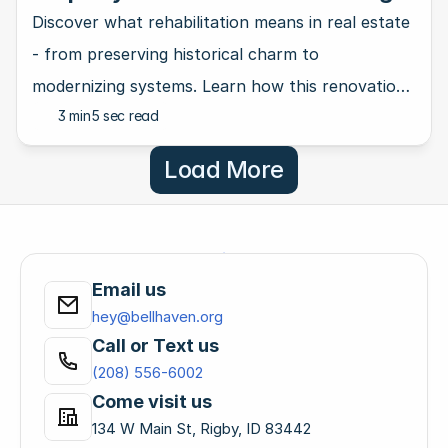
New Life into Old Homes
Discover what rehabilitation means in real estate
- from preserving historical charm to
modernizing systems. Learn how this renovation
3 min
5 sec read
approach keeps character intact.
Load More
Email us
hey@bellhaven.org
Call or Text us
(208) 556-6002
Come visit us
134 W Main St, Rigby, ID 83442