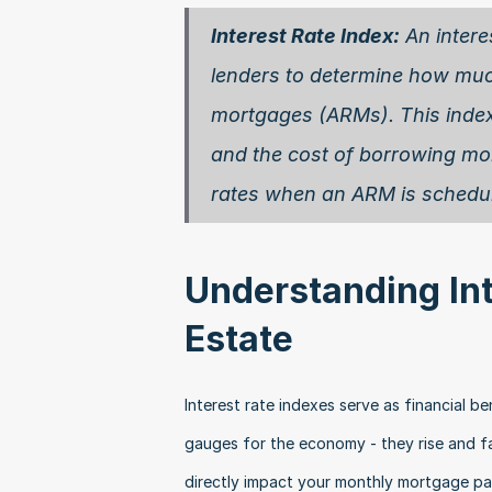
Interest Rate Index:
 An inter
lenders to determine how much 
mortgages (ARMs). This index,
and the cost of borrowing mon
rates when an ARM is schedule
Understanding Inte
Estate
Interest rate indexes serve as financial 
gauges for the economy - they rise and f
directly impact your monthly mortgage pa