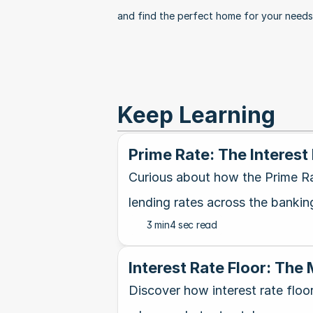
and find the perfect home for your needs
Keep Learning
Prime Rate: The Interest
Curious about how the Prime Ra
lending rates across the bankin
3 min
4 sec read
Interest Rate Floor: The
Discover how interest rate floo