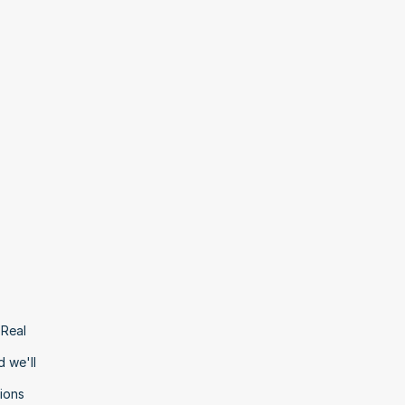
Real 
 we'll 
ons 