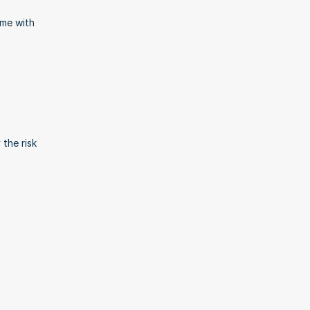
me with 
the risk 