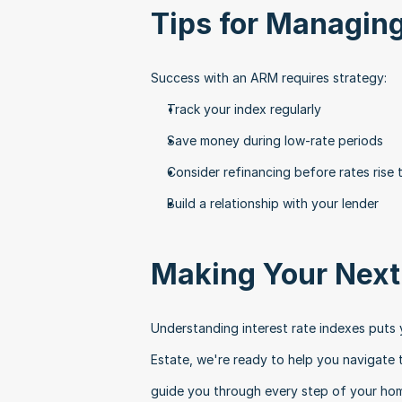
Tips for Managi
Success with an ARM requires strategy:
Track your index regularly
Save money during low-rate periods
Consider refinancing before rates rise 
Build a relationship with your lender
Making Your Nex
Understanding interest rate indexes puts y
Estate, we're ready to help you navigate t
guide you through every step of your hom