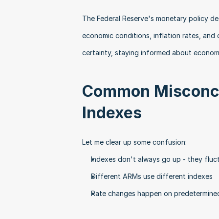
The Federal Reserve's monetary policy dec
economic conditions, inflation rates, and o
certainty, staying informed about econom
Common Misconcep
Indexes
Let me clear up some confusion:
Indexes don't always go up - they flu
Different ARMs use different indexes
Rate changes happen on predetermined