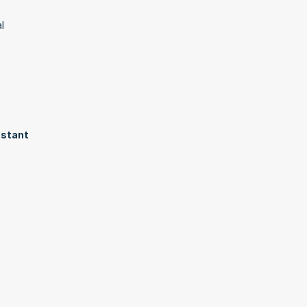
 
stant 