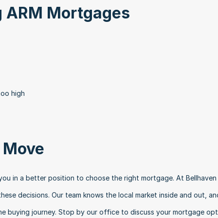
ng ARM Mortgages
too high
t Move
ou in a better position to choose the right mortgage. At Bellhaven 
hese decisions. Our team knows the local market inside and out, and
e buying journey. Stop by our office to discuss your mortgage opti