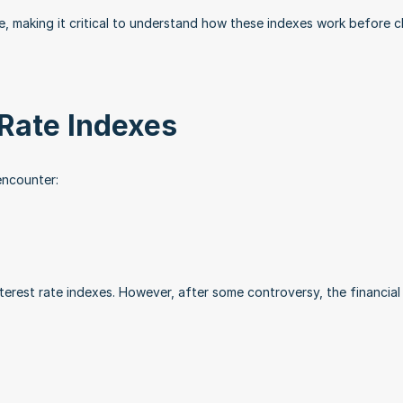
e, making it critical to understand how these indexes work before c
Rate Indexes
encounter:
erest rate indexes. However, after some controversy, the financial w