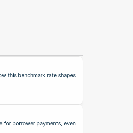
how this benchmark rate shapes
ine for borrower payments, even