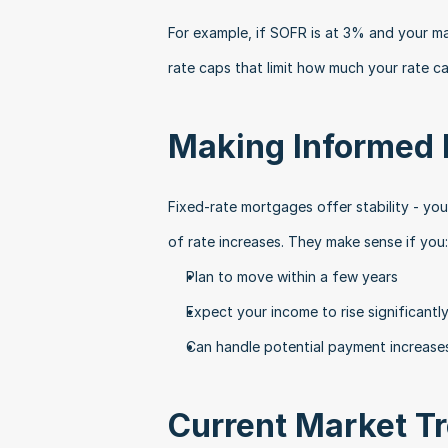
For example, if SOFR is at 3% and your ma
rate caps that limit how much your rate c
Making Informed 
Fixed-rate mortgages offer stability - you
of rate increases. They make sense if you:
Plan to move within a few years
Expect your income to rise significantl
Can handle potential payment increase
Current Market T