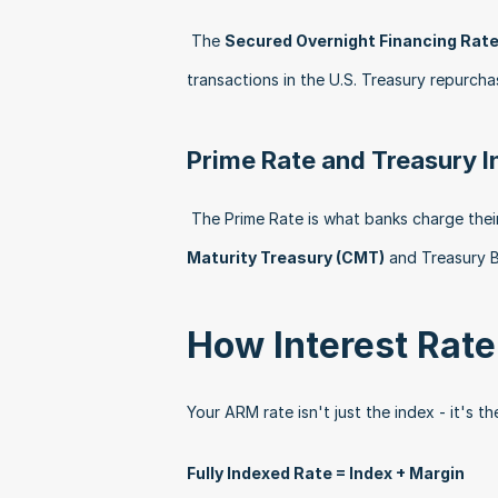
 The 
Secured Overnight Financing Rate
transactions in the U.S. Treasury repurcha
Prime Rate and Treasury 
 The Prime Rate is what banks charge thei
Maturity Treasury (CMT)
 and Treasury B
How Interest Rat
Your ARM rate isn't just the index - it's t
Fully Indexed Rate = Index + Margin