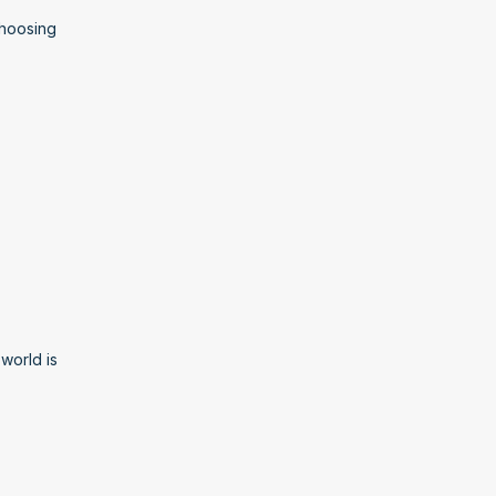
hoosing 
orld is 