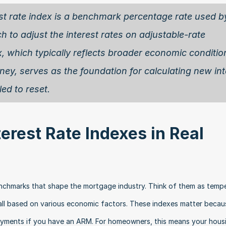
est rate index is a benchmark percentage rate used by
to adjust the interest rates on adjustable-rate 
 which typically reflects broader economic condition
ey, serves as the foundation for calculating new inte
d to reset. 
rest Rate Indexes in Real 
benchmarks that shape the mortgage industry. Think of them as tempe
all based on various economic factors. These indexes matter becaus
yments if you have an ARM. For homeowners, this means your housi