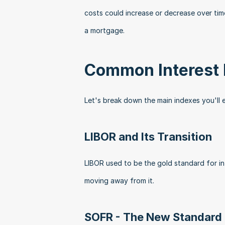
costs could increase or decrease over tim
a mortgage.
Common Interest 
Let's break down the main indexes you'll 
LIBOR and Its Transition
LIBOR used to be the gold standard for int
moving away from it. 
SOFR - The New Standard