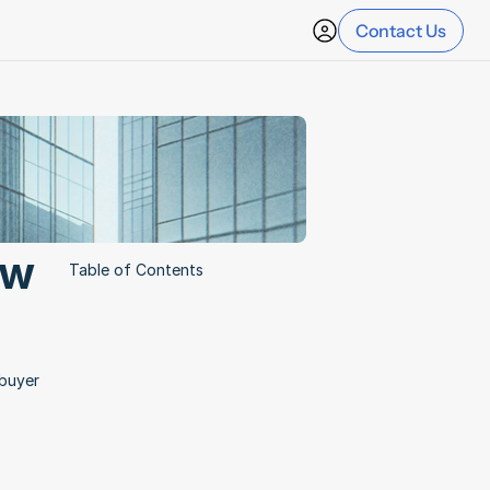
Contact Us
w 
Table of Contents
buyer 