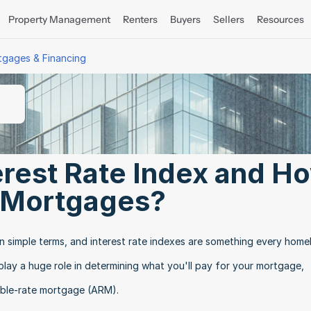
Property Management
Renters
Buyers
Sellers
Resources
tgages & Financing
erest Rate Index and Ho
t Mortgages?
 in simple terms, and interest rate indexes are something every home
lay a huge role in determining what you'll pay for your mortgage, 
table-rate mortgage (ARM).