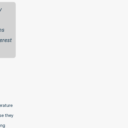
 
s 
rest 
rature 
e they 
ng 