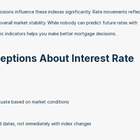
isions influence these indexes significantly. Rate movements reflec
verall market stability. While nobody can predict future rates with 
ic indicators helps you make better mortgage decisions.
tions About Interest Rate 
ctuate based on market conditions
 dates, not immediately with index changes