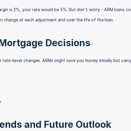
rgin is 2%, your rate would be 5%. But don't worry - ARM loans co
an change at each adjustment and over the life of the loan.
Mortgage Decisions
r rate never changes. ARMs might save you money initially but carry 
y
s
rends and Future Outlook