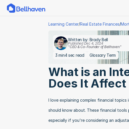
/
/
Learning Center
Real Estate Finances
Mor
Written by: Brady Bell
Published Dec 4, 2024
"CEO & Co-Founder of Bellhaven"
3 min
4 sec read
Glossary Term
What is an Int
Does It Affec
I love explaining complex financial topics
should know about. These financial tools p
especially if you're considering an adjus