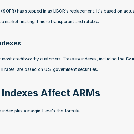
 (SOFR)
 has stepped in as LIBOR's replacement. It's based on actual
se market, making it more transparent and reliable. 
Indexes
r most creditworthy customers. Treasury indexes, including the 
Con
ill rates, are based on U.S. government securities. 
e Indexes Affect ARMs
he index plus a margin. Here's the formula: