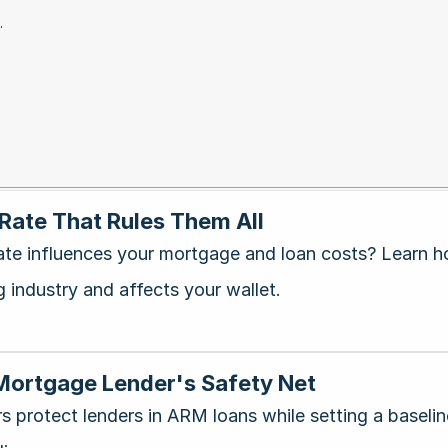
.
 Rate That Rules Them All
te influences your mortgage and loan costs? Learn 
g industry and affects your wallet.
 Mortgage Lender's Safety Net
rs protect lenders in ARM loans while setting a basel