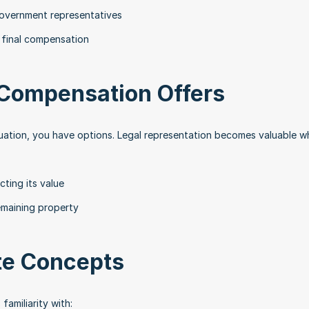
overnment representatives
 final compensation
 Compensation Offers
luation, you have options. Legal representation becomes valuable w
ting its value
emaining property
te Concepts
amiliarity with: