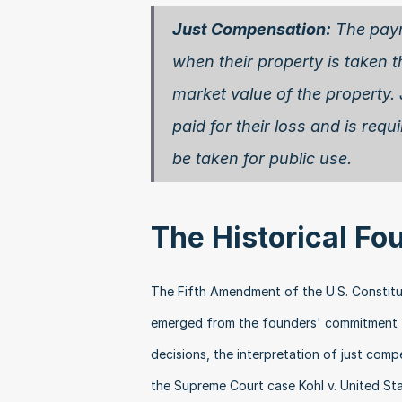
Just Compensation:
 The pay
when their property is taken t
market value of the property.
paid for their loss and is requ
be taken for public use. 
The Historical Fo
The Fifth Amendment of the U.S. Constitut
emerged from the founders' commitment to
decisions, the interpretation of just com
the Supreme Court case Kohl v. United Sta