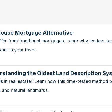
-House Mortgage Alternative
ffer from traditional mortgages. Learn why lenders k
ork in your favor.
standing the Oldest Land Description Sys
 in real estate? Learn how this time-tested method p
 and natural landmarks.