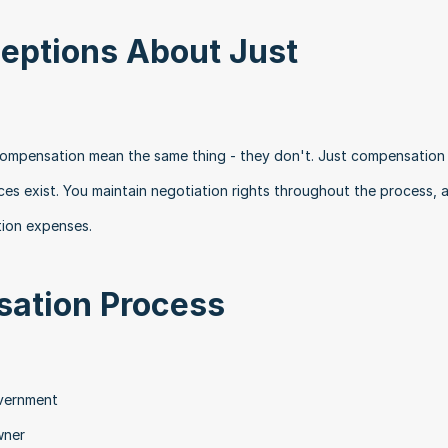
ptions About Just 
compensation mean the same thing - they don't. Just compensation 
ces exist. You maintain negotiation rights throughout the process, 
tion expenses.
ation Process
:
overnment
wner