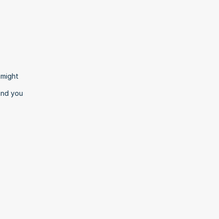
might 
and you 