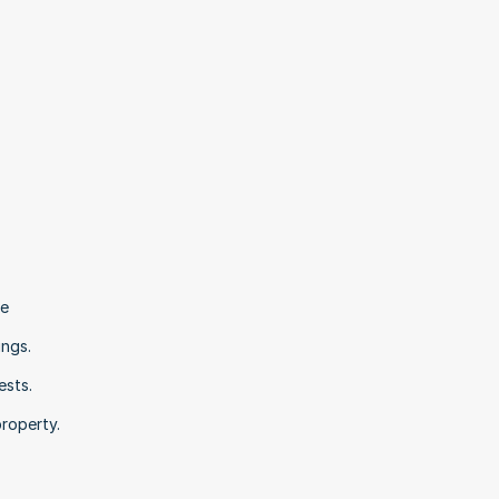
e 
ngs. 
sts. 
roperty.