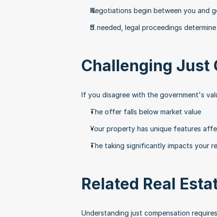
Negotiations begin between you and g
If needed, legal proceedings determine
Challenging Just
If you disagree with the government's va
The offer falls below market value
Your property has unique features affec
The taking significantly impacts your r
Related Real Esta
Understanding just compensation requires f