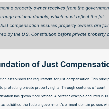
ment a property owner receives from the government
hrough eminent domain, which must reflect the fair 
 Just compensation ensures property owners are fairl
ired by the U.S. Constitution before private property c
undation of Just Compensati
ion established the requirement for just compensation. This princip
 protecting private property rights. Through centuries of court 
pensation has grown more refined. A perfect example occurred in 18
tes solidified the federal government's eminent domain powers whil