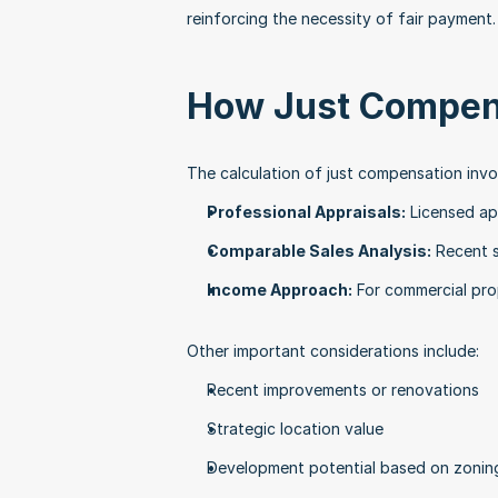
reinforcing the necessity of fair payment.
How Just Compens
The calculation of just compensation invo
Professional Appraisals:
 Licensed ap
Comparable Sales Analysis:
 Recent s
Income Approach:
 For commercial pro
Other important considerations include:
Recent improvements or renovations
Strategic location value
Development potential based on zonin