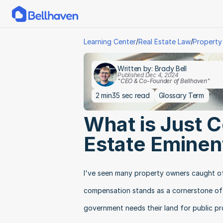
/
/
Learning Center
Real Estate Law
Property
Written by: Brady Bell
Published Dec 4, 2024
"CEO & Co-Founder of Bellhaven"
2 min
35 sec read
Glossary Term
What is Just C
Estate Eminen
I've seen many property owners caught of
compensation stands as a cornerstone of p
government needs their land for public pr