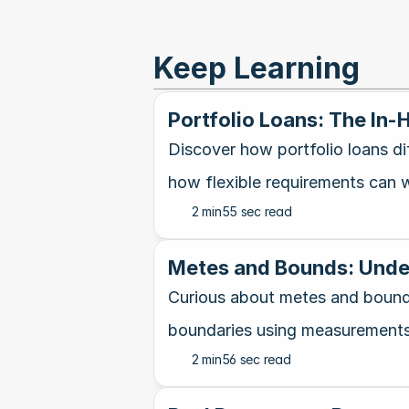
Keep Learning
Portfolio Loans: The In
Discover how portfolio loans di
how flexible requirements can w
2 min
55 sec read
Metes and Bounds: Under
Curious about metes and bounds
boundaries using measurements
2 min
56 sec read