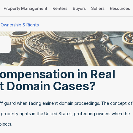
Property Management
Renters
Buyers
Sellers
Resources
 Ownership & Rights
ompensation in Real 
t Domain Cases?
f guard when facing eminent domain proceedings. The concept of j
roperty rights in the United States, protecting owners when the 
ojects.