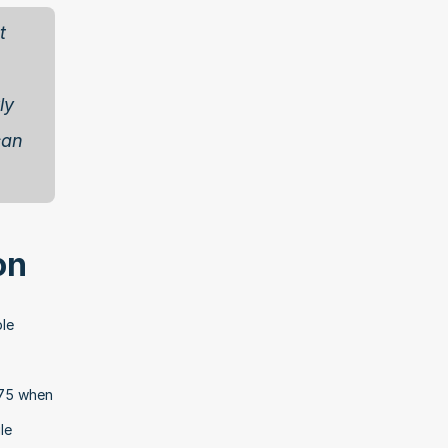
 
y 
an 
on
le 
75 when 
e 