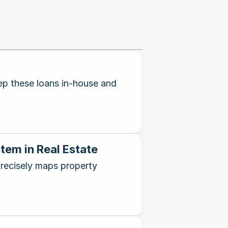
eep these loans in-house and
tem in Real Estate
recisely maps property