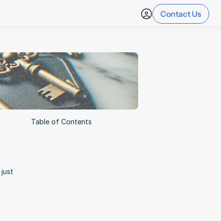
Contact Us
Table of Contents
ust 