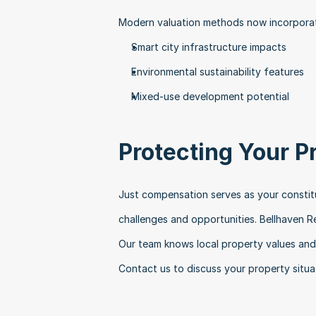
Modern valuation methods now incorporat
Smart city infrastructure impacts
Environmental sustainability features
Mixed-use development potential
Protecting Your P
Just compensation serves as your constitut
challenges and opportunities. Bellhaven R
Our team knows local property values and 
Contact us to discuss your property situa