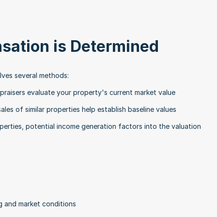
ation is Determined
lves several methods:
praisers evaluate your property's current market value
ales of similar properties help establish baseline values
perties, potential income generation factors into the valuation
g and market conditions