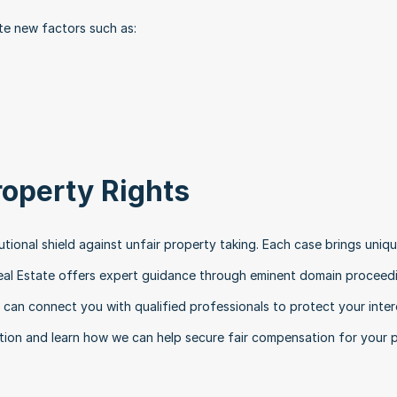
e new factors such as:
roperty Rights
ional shield against unfair property taking. Each case brings uniqu
eal Estate offers expert guidance through eminent domain proceedi
can connect you with qualified professionals to protect your intere
tion and learn how we can help secure fair compensation for your p