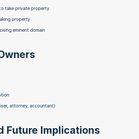
o take private property
taking property
rcising eminent domain
 Owners
ition
iser, attorney, accountant)
 Future Implications