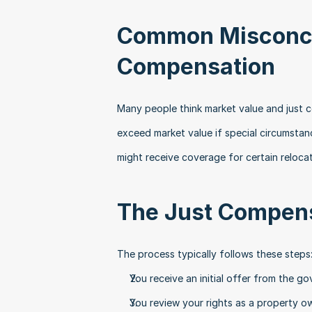
Common Misconce
Compensation
Many people think market value and just 
exceed market value if special circumstan
might receive coverage for certain reloca
The Just Compens
The process typically follows these steps
You receive an initial offer from the g
You review your rights as a property o