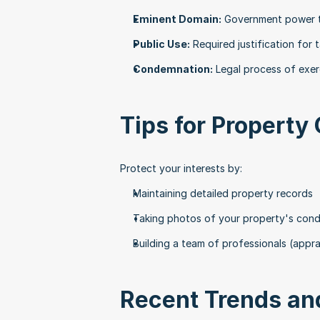
Eminent Domain:
 Government power t
Public Use:
 Required justification for 
Condemnation:
 Legal process of exe
Tips for Property
Protect your interests by:
Maintaining detailed property records
Taking photos of your property's cond
Building a team of professionals (appra
Recent Trends and