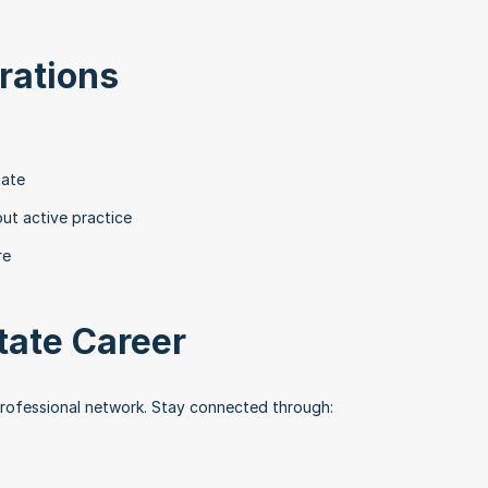
rations
tate
out active practice
re
tate Career
professional network. Stay connected through: