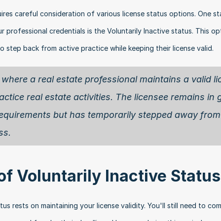
ires careful consideration of various license status options. One sta
ur professional credentials is the Voluntarily Inactive status. This opt
o step back from active practice while keeping their license valid.
 where a real estate professional maintains a valid li
ctice real estate activities. The licensee remains in 
l requirements but has temporarily stepped away from 
ss.
 Voluntarily Inactive Status
s rests on maintaining your license validity. You'll still need to com