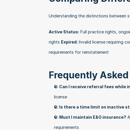
Understanding the distinctions between s
Active Status:
 Full practice rights, ongo
rights 
Expired:
 Invalid license requiring 
requirements for reinstatement 
Frequently Asked
Q: Can I receive referral fees while 
license
Q: Is there a time limit on inactive 
Q: Must I maintain E&O insurance?
 A
requirements