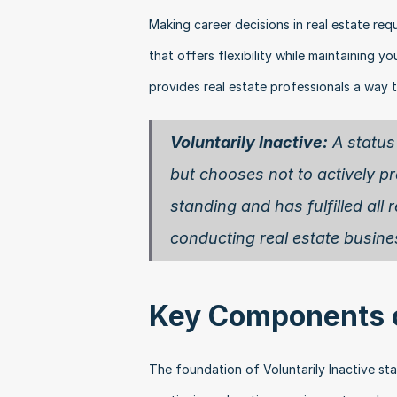
Making career decisions in real estate requ
that offers flexibility while maintaining yo
provides real estate professionals a way t
Voluntarily Inactive:
 A status
but chooses not to actively pra
standing and has fulfilled al
conducting real estate busine
Key Components of
The foundation of Voluntarily Inactive statu