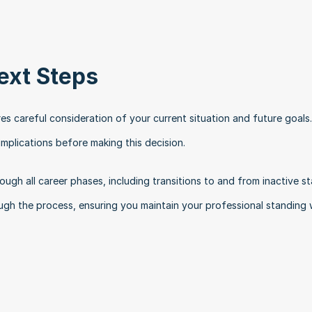
ext Steps
res careful consideration of your current situation and future goals.
mplications before making this decision.
ugh all career phases, including transitions to and from inactive sta
h the process, ensuring you maintain your professional standing w