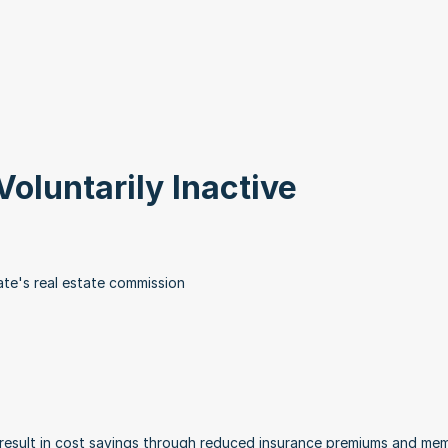
Voluntarily Inactive
te's real estate commission
 result in cost savings through reduced insurance premiums and mem