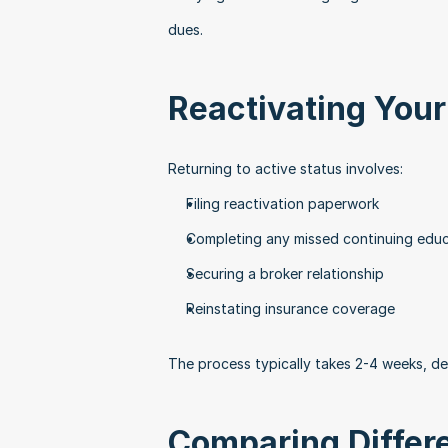
dues.
Reactivating Your
Returning to active status involves:
Filing reactivation paperwork
Completing any missed continuing edu
Securing a broker relationship
Reinstating insurance coverage
The process typically takes 2-4 weeks, d
Comparing Differ