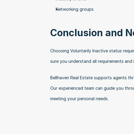
Networking groups
Conclusion and N
Choosing Voluntarily Inactive status requi
sure you understand all requirements and i
Bellhaven Real Estate supports agents thro
Our experienced team can guide you throug
meeting your personal needs.