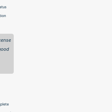
tus 
ion 
cense 
good 
plete 