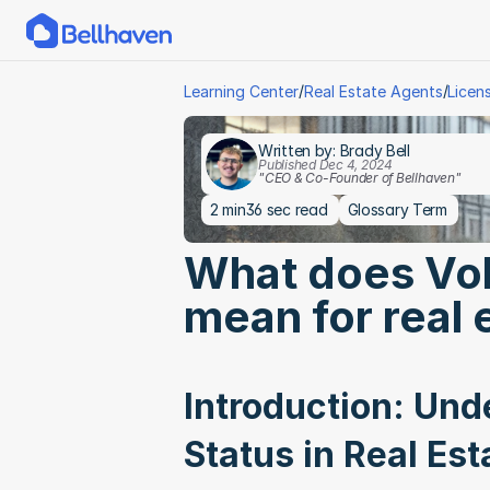
/
/
Learning Center
Real Estate Agents
Licen
Written by: Brady Bell
Published Dec 4, 2024
"CEO & Co-Founder of Bellhaven"
2 min
36 sec read
Glossary Term
What does Volu
mean for real 
Introduction: Unde
Status in Real Est