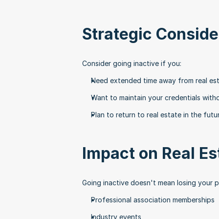
Strategic Conside
Consider going inactive if you:
Need extended time away from real es
Want to maintain your credentials with
Plan to return to real estate in the futu
Impact on Real Es
Going inactive doesn't mean losing your 
Professional association memberships
Industry events