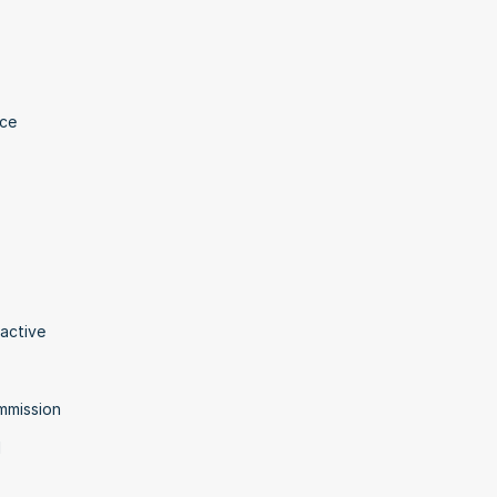
ce 
active 
ommission
 