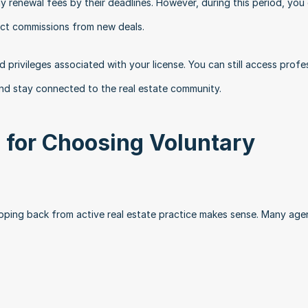
 renewal fees by their deadlines. However, during this period, you 
lect commissions from new deals.
d privileges associated with your license. You can still access profes
nd stay connected to the real estate community.
or Choosing Voluntary 
epping back from active real estate practice makes sense. Many agen