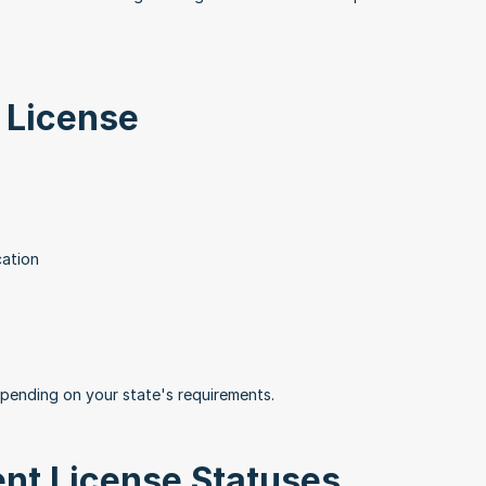
 License
cation
epending on your state's requirements.
ent License Statuses