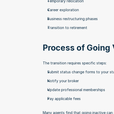
Temporary relocation
Career exploration
Business restructuring phases
Transition to retirement
Process of Going 
The transition requires specific steps:
Submit status change forms to your sta
Notify your broker
Update professional memberships
Pay applicable fees
Many agents find that going inactive can