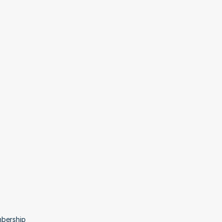
bership 