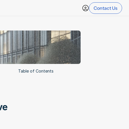
Contact Us
Table of Contents
e 