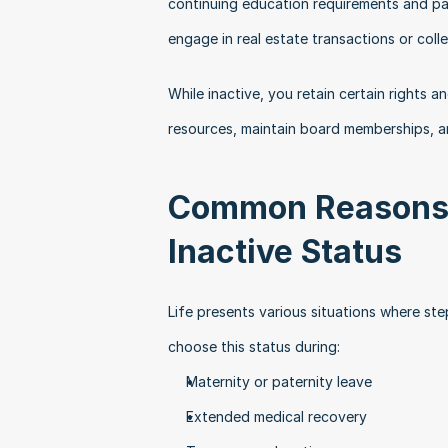
continuing education requirements and pay
engage in real estate transactions or col
While inactive, you retain certain rights an
resources, maintain board memberships, a
Common Reasons f
Inactive Status
Life presents various situations where st
choose this status during:
Maternity or paternity leave
Extended medical recovery