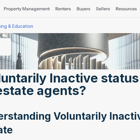
Property Management
Renters
Buyers
Sellers
Resources
sing & Education
ntarily Inactive status 
estate agents?
rstanding Voluntarily Inactiv
ate