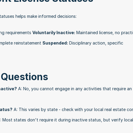
tatuses helps make informed decisions:
ing requirements 
Voluntarily Inactive:
 Maintained license, no practi
complete reinstatement 
Suspended:
 Disciplinary action, specific 
 Questions
inactive?
 A: No, you cannot engage in any activities that require an 
status?
 A: This varies by state - check with your local real estate c
: Most states don't require it during inactive status, but verify local