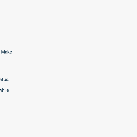
 Make 
tus. 
hile 