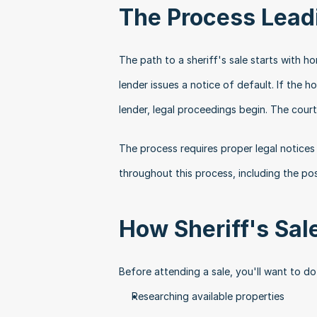
The Process Leadi
The path to a sheriff's sale starts with 
lender issues a notice of default. If the
lender, legal proceedings begin. The court
The process requires proper legal notices
throughout this process, including the pos
How Sheriff's Sa
Before attending a sale, you'll want to d
Researching available properties