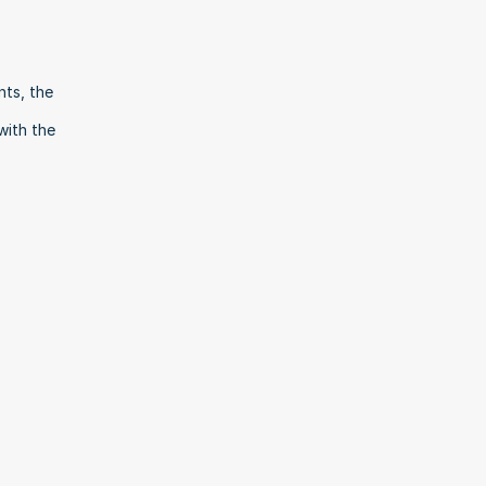
ts, the 
ith the 