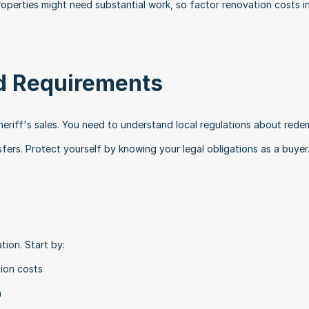
operties might need substantial work, so factor renovation costs in
d Requirements
heriff's sales. You need to understand local regulations about redem
fers. Protect yourself by knowing your legal obligations as a buyer
tion. Start by:
tion costs
a