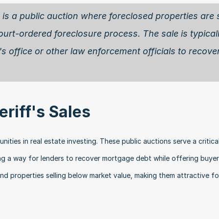
e is a public auction where foreclosed properties are s
ourt-ordered foreclosure process. The sale is typicall
s office or other law enforcement officials to recover
eriff's Sales
ities in real estate investing. These public auctions serve a critical
ng a way for lenders to recover mortgage debt while offering buyer
ind properties selling below market value, making them attractive fo