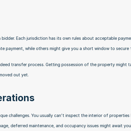
a bidder. Each jurisdiction has its own rules about acceptable payme
te payment, while others might give you a short window to secure 
 deed transfer process. Getting possession of the property might ta
 moved out yet.
erations
que challenges. You usually can't inspect the interior of properties 
amage, deferred maintenance, and occupancy issues might await you