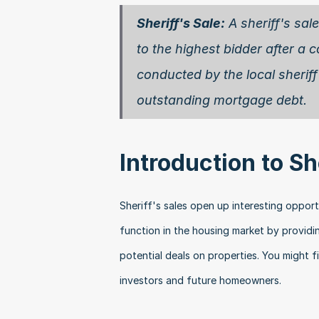
Sheriff's Sale:
 A sheriff's sal
to the highest bidder after a c
conducted by the local sheriff'
outstanding mortgage debt. 
Introduction to Sh
Sheriff's sales open up interesting opportun
function in the housing market by providi
potential deals on properties. You might f
investors and future homeowners.