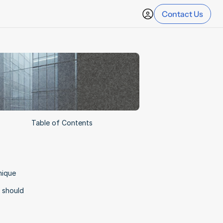
Contact Us
Table of Contents
ique 
 should 