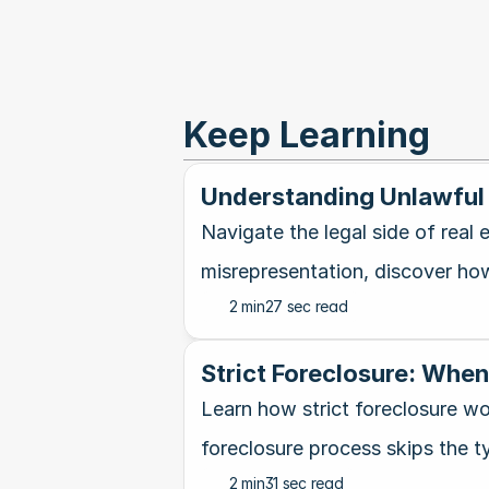
Keep Learning
Understanding Unlawful 
Navigate the legal side of real
misrepresentation, discover how 
2 min
27 sec read
Strict Foreclosure: Whe
Learn how strict foreclosure wo
foreclosure process skips the ty
2 min
31 sec read