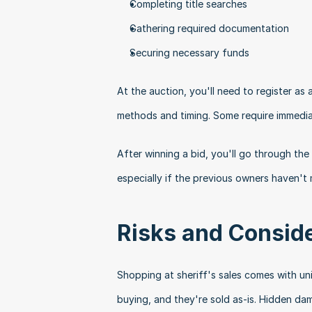
Completing title searches
Gathering required documentation
Securing necessary funds
At the auction, you'll need to register as 
methods and timing. Some require immedia
After winning a bid, you'll go through the
especially if the previous owners haven't
Risks and Consid
Shopping at sheriff's sales comes with uni
buying, and they're sold as-is. Hidden d