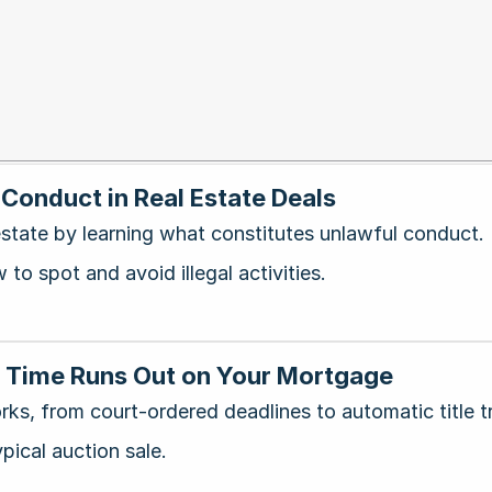
Conduct in Real Estate Deals
 estate by learning what constitutes unlawful conduct.
to spot and avoid illegal activities.
n Time Runs Out on Your Mortgage
rks, from court-ordered deadlines to automatic title t
pical auction sale.