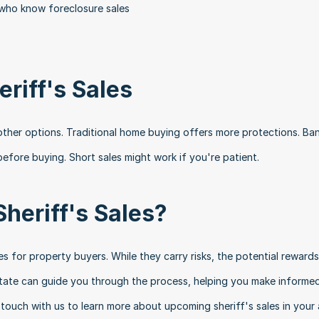
 who know foreclosure sales
eriff's Sales
r other options. Traditional home buying offers more protections. Ba
efore buying. Short sales might work if you're patient.
Sheriff's Sales?
es for property buyers. While they carry risks, the potential rewards
state can guide you through the process, helping you make informed
touch with us to learn more about upcoming sheriff's sales in your 