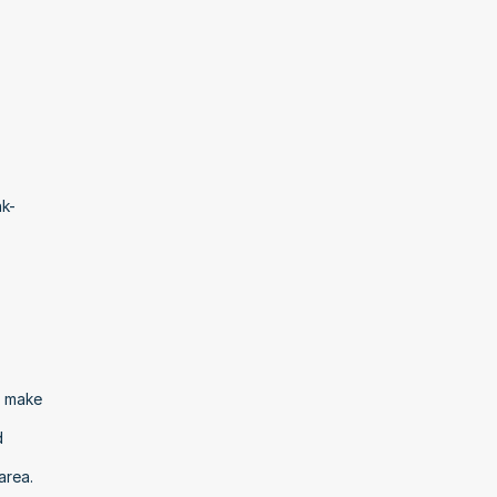
nk-
 make 
 
area.