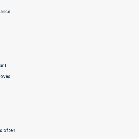
rance 
ant 
oves 
s often 