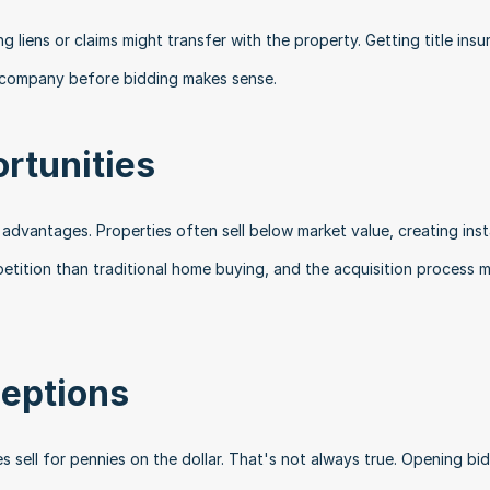
liens or claims might transfer with the property. Getting title insu
le company before bidding makes sense.
rtunities
al advantages. Properties often sell below market value, creating inst
petition than traditional home buying, and the acquisition process m
eptions
s sell for pennies on the dollar. That's not always true. Opening bid