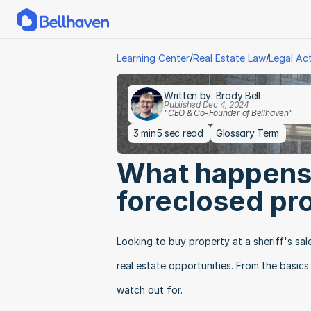
/
/
Learning Center
Real Estate Law
Legal Ac
Written by: Brady Bell
Published Dec 4, 2024
"CEO & Co-Founder of Bellhaven"
3 min
5 sec read
Glossary Term
What happens a
foreclosed pr
Looking to buy property at a sheriff's sal
real estate opportunities. From the basics
watch out for.