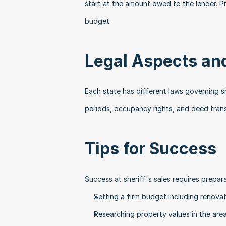
start at the amount owed to the lender. Pr
budget.
Legal Aspects an
Each state has different laws governing s
periods, occupancy rights, and deed trans
Tips for Success
Success at sheriff's sales requires prepara
Setting a firm budget including renova
Researching property values in the are