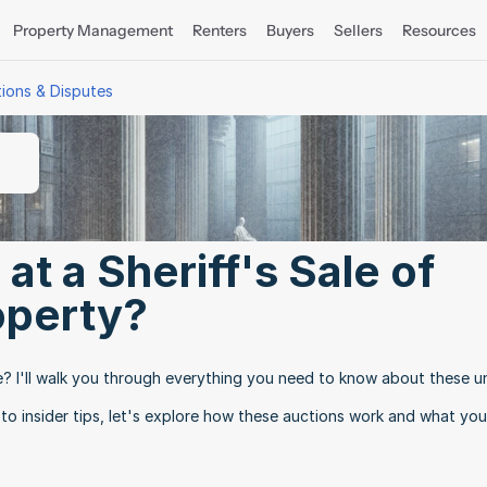
Property Management
Renters
Buyers
Sellers
Resources
tions & Disputes
t a Sheriff's Sale of 
operty?
e? I'll walk you through everything you need to know about these un
 to insider tips, let's explore how these auctions work and what you