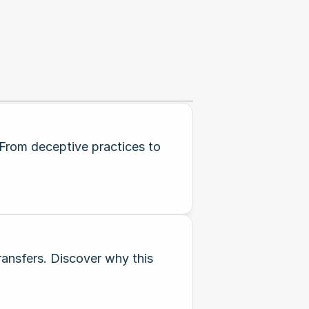
 From deceptive practices to
ransfers. Discover why this