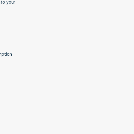
to your 
ption 
.