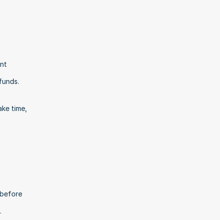
nt 
funds.
ke time, 
before 
.