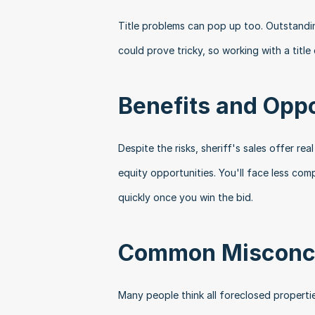
Title problems can pop up too. Outstanding 
could prove tricky, so working with a tit
Benefits and Oppo
Despite the risks, sheriff's sales offer re
equity opportunities. You'll face less com
quickly once you win the bid.
Common Misconc
Many people think all foreclosed propertie