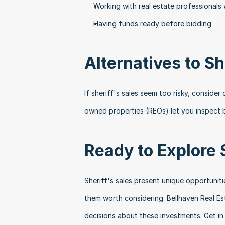
Working with real estate professionals
Having funds ready before bidding
Alternatives to Sh
If sheriff's sales seem too risky, conside
owned properties (REOs) let you inspect b
Ready to Explore 
Sheriff's sales present unique opportuniti
them worth considering. Bellhaven Real E
decisions about these investments. Get in 