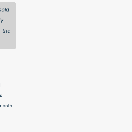
old 
y 
 the 
 
s 
r both 