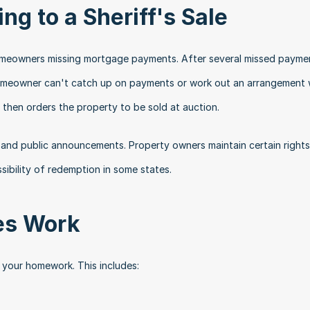
ng to a Sheriff's Sale
homeowners missing mortgage payments. After several missed paymen
 homeowner can't catch up on payments or work out an arrangement w
 then orders the property to be sold at auction.
 and public announcements. Property owners maintain certain rights 
sibility of redemption in some states.
les Work
o your homework. This includes: