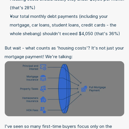
(that's 28%)
Your total monthly debt payments (including your 
mortgage, car loans, student loans, credit cards - the 
whole shebang) shouldn't exceed $4,050 (that's 36%)
But wait - what counts as 'housing costs'? It's not just your 
mortgage payment! We're talking:
I've seen so many first-time buyers focus only on the 