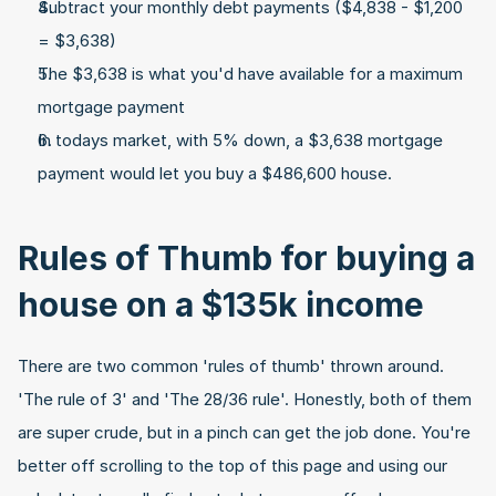
Subtract your monthly debt payments ($4,838 - $1,200 
= $3,638)
The $3,638 is what you'd have available for a maximum 
mortgage payment
In todays market, with 5% down, a $3,638 mortgage 
payment would let you buy a $486,600 house.
Rules of Thumb for buying a 
house on a $135k income
There are two common 'rules of thumb' thrown around. 
'The rule of 3' and 'The 28/36 rule'. Honestly, both of them 
are super crude, but in a pinch can get the job done. You're 
better off scrolling to the top of this page and using our 