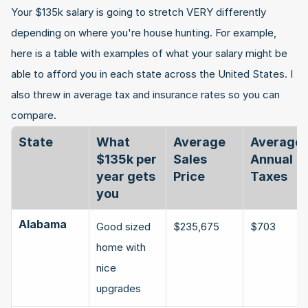
Your $135k salary is going to stretch VERY differently 
depending on where you're house hunting. For example, 
here is a table with examples of what your salary might be 
able to afford you in each state across the United States. I 
also threw in average tax and insurance rates so you can 
compare.
State
What 
Average 
Average 
$135k per 
Sales 
Annual 
year gets 
Price
Taxes
you
Alabama
Good sized 
$235,675
$703
home with 
nice 
upgrades