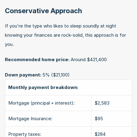
Conservative Approach
If you're the type who likes to sleep soundly at night 
knowing your finances are rock-solid, this approach is for 
you.
Recommended home price:
 Around $421,400
Down payment:
 5% ($21,100)
Monthly payment breakdown:
Mortgage (principal + interest):
$2,583
Mortgage Insurance:
$95
Property taxes:
$284