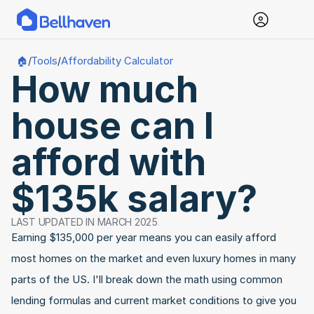
Tools
Affordability Calculator
🏠
/
/
How much 
house can I 
afford with 
$135k salary?
LAST UPDATED IN MARCH 2025
Earning $135,000 per year means you can easily afford 
most homes on the market and even luxury homes in many 
parts of the US. I'll break down the math using common 
lending formulas and current market conditions to give you 