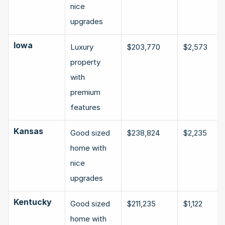
nice 
upgrades
Iowa
Luxury 
$203,770
$2,573
property 
with 
premium 
features
Kansas
Good sized 
$238,824
$2,235
home with 
nice 
upgrades
Kentucky
Good sized 
$211,235
$1,122
home with 