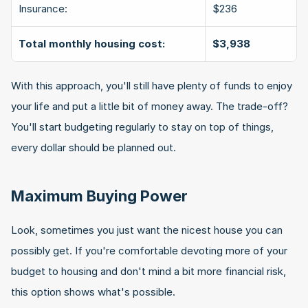
Insurance:
$236
Total monthly housing cost:
$3,938
With this approach, you'll still have plenty of funds to enjoy 
your life and put a little bit of money away. The trade-off? 
You'll start budgeting regularly to stay on top of things, 
every dollar should be planned out.
Maximum Buying Power
Look, sometimes you just want the nicest house you can 
possibly get. If you're comfortable devoting more of your 
budget to housing and don't mind a bit more financial risk, 
this option shows what's possible.