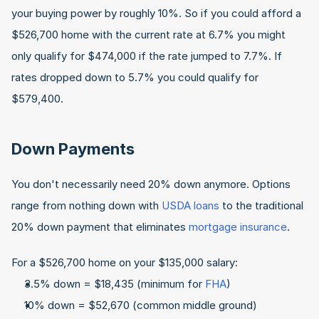
your buying power by roughly 10%. So if you could afford a 
$526,700 home with the current rate at 6.7% you might 
only qualify for $474,000 if the rate jumped to 7.7%. If 
rates dropped down to 5.7% you could qualify for 
$579,400.
Down Payments
You don't necessarily need 20% down anymore. Options 
range from nothing down with 
USDA loans
 to the traditional 
20% down payment that eliminates 
mortgage insurance
.
For a $526,700 home on your $135,000 salary:
3.5% down = $18,435 (minimum for 
FHA
)
10% down = $52,670 (common middle ground)