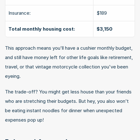
Insurance:
$189
Total monthly housing cost:
$3,150
This approach means you'll have a cushier monthly budget, 
and still have money left for other life goals like retirement, 
travel, or that vintage motorcycle collection you've been 
eyeing.
The trade-off? You might get less house than your friends 
who are stretching their budgets. But hey, you also won't 
be eating instant noodles for dinner when unexpected 
expenses pop up!