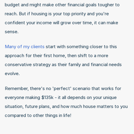
budget and might make other financial goals tougher to 
reach. But if housing is your top priority and you're 
confident your income will grow over time, it can make 
sense.
Many of my clients
 start with something closer to this 
approach for their first home, then shift to a more 
conservative strategy as their family and financial needs 
evolve.
Remember, there's no 'perfect' scenario that works for 
everyone making $135k - it all depends on your unique 
situation, future plans, and how much house matters to you 
compared to other things in life!