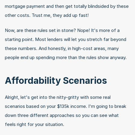
mortgage payment and then get totally blindsided by these 
other costs. Trust me, they add up fast!
Now, are these rules set in stone? Nope! It's more of a 
starting point. Most lenders will let you stretch far beyond 
these numbers. And honestly, in high-cost areas, many 
people end up spending more than the rules show anyway.
Affordability Scenarios
Alright, let's get into the nitty-gritty with some real 
scenarios based on your $135k income. I'm going to break 
down three different approaches so you can see what 
feels right for your situation.