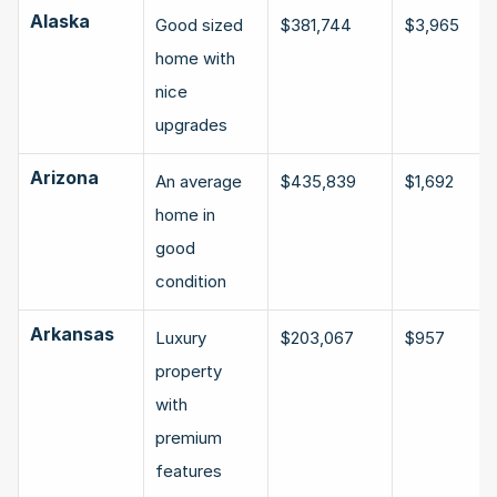
Alaska
Good sized 
$381,744
$3,965
home with 
nice 
upgrades
Arizona
An average 
$435,839
$1,692
home in 
good 
condition
Arkansas
Luxury 
$203,067
$957
property 
with 
premium 
features