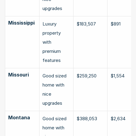
upgrades
Mississippi
Luxury 
$183,507
$891
property 
with 
premium 
features
Missouri
Good sized 
$259,250
$1,554
home with 
nice 
upgrades
Montana
Good sized 
$388,053
$2,634
home with 