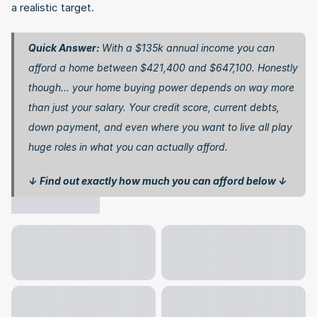
a realistic target.
Quick Answer: 
With a $135k annual income you can 
afford a home between $421,400 and $647,100. Honestly 
though… your home buying power depends on way more 
than just your salary. Your credit score, current debts, 
down payment, and even where you want to live all play 
huge roles in what you can actually afford.
↓ Find out exactly how much you can afford below ↓