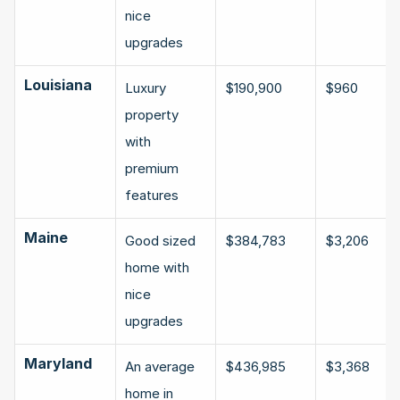
nice 
upgrades
Louisiana
Luxury 
$190,900
$960
property 
with 
premium 
features
Maine
Good sized 
$384,783
$3,206
home with 
nice 
upgrades
Maryland
An average 
$436,985
$3,368
home in 