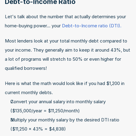
Debt-to-Income Ratio
Let's talk about the number that actually determines your 
home-buying power... your 
Debt-to-Income ratio (DTI).
Most lenders look at your total monthly debt compared to 
your income. They generally aim to keep it around 43%, but 
a lot of programs will stretch to 50% or even higher for 
qualified borrowers!
Here is what the math would look like if you had $1,200 in 
current monthly debts.
Convert your annual salary into monthly salary 
($135,000/year = $11,250/month)
Multiply your monthly salary by the desired DTI ratio 
($11,250 x 43% = $4,838)