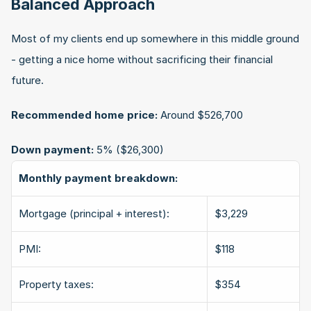
Balanced Approach
Most of my clients end up somewhere in this middle ground 
- getting a nice home without sacrificing their financial 
future.
Recommended home price:
 Around $526,700
Down payment:
 5% ($26,300)
Monthly payment breakdown:
Mortgage (principal + interest):
$3,229
PMI:
$118
Property taxes:
$354