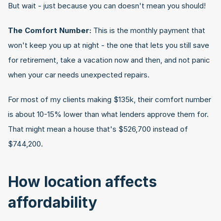
But wait - just because you can doesn't mean you should!
The Comfort Number:
 This is the monthly payment that 
won't keep you up at night - the one that lets you still save 
for retirement, take a vacation now and then, and not panic 
when your car needs unexpected repairs.
For most of my clients making $135k, their comfort number 
is about 10-15% lower than what lenders approve them for. 
That might mean a house that's $526,700 instead of 
$744,200.
How location affects 
affordability