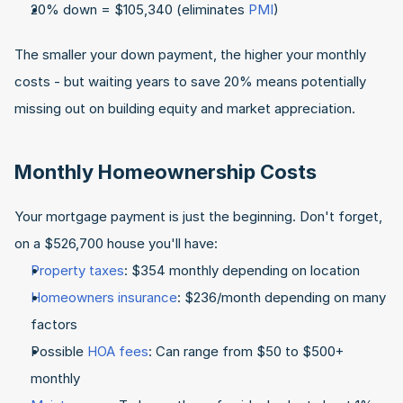
20% down = $105,340 (eliminates 
PMI
)
The smaller your down payment, the higher your monthly 
costs - but waiting years to save 20% means potentially 
missing out on building equity and market appreciation.
Monthly Homeownership Costs
Your mortgage payment is just the beginning. Don't forget, 
on a $526,700 house you'll have:
Property taxes
: $354 monthly depending on location
Homeowners insurance
: $236/month depending on many 
factors
Possible 
HOA fees
: Can range from $50 to $500+ 
monthly