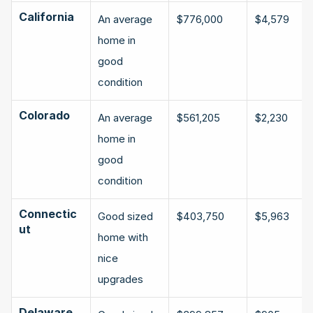
California
An average 
$776,000
$4,579
home in 
good 
condition
Colorado
An average 
$561,205
$2,230
home in 
good 
condition
Connectic
Good sized 
$403,750
$5,963
ut
home with 
nice 
upgrades
Delaware