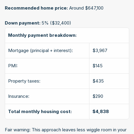
Recommended home price:
 Around $647,100
Down payment:
 5% ($32,400)
Monthly payment breakdown:
Mortgage (principal + interest):
$3,967
PMI:
$145
Property taxes:
$435
Insurance:
$290
Total monthly housing cost:
$4,838
Fair warning: This approach leaves less wiggle room in your 