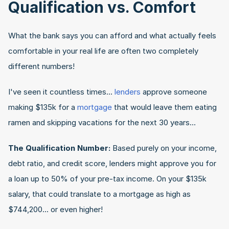
Qualification vs. Comfort
What the bank says you can afford and what actually feels 
comfortable in your real life are often two completely 
different numbers!
I've seen it countless times... 
lenders
 approve someone 
making $135k for a 
mortgage
 that would leave them eating 
ramen and skipping vacations for the next 30 years…
The Qualification Number:
 Based purely on your income, 
debt ratio, and credit score, lenders might approve you for 
a loan up to 50% of your pre-tax income. On your $135k 
salary, that could translate to a mortgage as high as 
$744,200... or even higher!