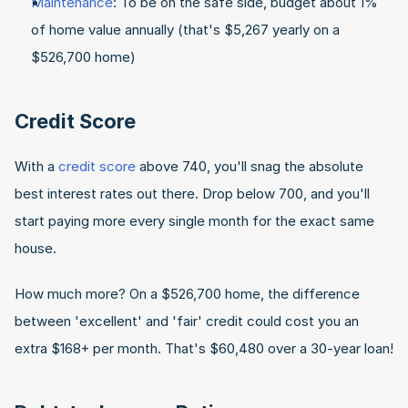
Maintenance
: To be on the safe side, budget about 1% 
of home value annually (that's $5,267 yearly on a 
$526,700 home)
Credit Score
With a 
credit score
 above 740, you'll snag the absolute 
best interest rates out there. Drop below 700, and you'll 
start paying more every single month for the exact same 
house.
How much more? On a $526,700 home, the difference 
between 'excellent' and 'fair' credit could cost you an 
extra $168+ per month. That's $60,480 over a 30-year loan!