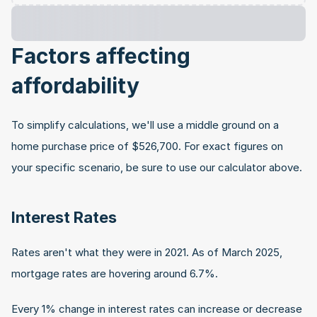
Factors affecting 
affordability
To simplify calculations, we'll use a middle ground on a 
home purchase price of $526,700. For exact figures on 
your specific scenario, be sure to use our calculator above.
Interest Rates
Rates aren't what they were in 2021. As of March 2025, 
mortgage rates are hovering around 6.7%.
Every 1% change in interest rates can increase or decrease 