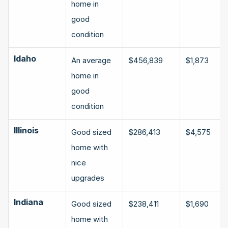
home in 
good 
condition
Idaho
An average 
$456,839
$1,873
home in 
good 
condition
Illinois
Good sized 
$286,413
$4,575
home with 
nice 
upgrades
Indiana
Good sized 
$238,411
$1,690
home with 