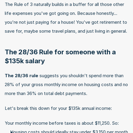
The Rule of 3 naturally builds in a buffer for all those other 
life expenses you've got going on. Because honestly… 
you're not just paying for a house! You've got retirement to 
save for, maybe some travel plans, and just living in general.
The 28/36 Rule for someone with a 
$135k salary
The 28/36 rule
 suggests you shouldn't spend more than 
28% of your gross monthly income on housing costs and no 
more than 36% on total debt payments.
Let's break this down for your $135k annual income:
Your monthly income before taxes is about $11,250. So:
Housing costs should ideally stay under $3,150 per month 