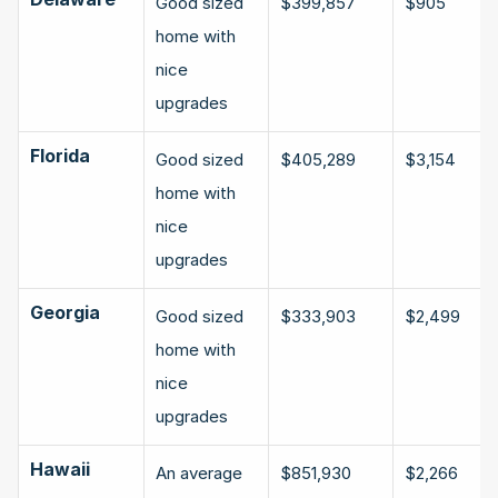
Good sized 
$399,857
$905
home with 
nice 
upgrades
Florida
Good sized 
$405,289
$3,154
home with 
nice 
upgrades
Georgia
Good sized 
$333,903
$2,499
home with 
nice 
upgrades
Hawaii
An average 
$851,930
$2,266