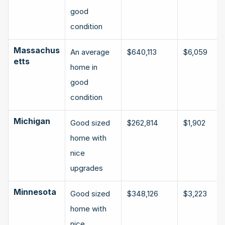
good 
condition
Massachus
An average 
$640,113
$6,059
etts
home in 
good 
condition
Michigan
Good sized 
$262,814
$1,902
home with 
nice 
upgrades
Minnesota
Good sized 
$348,126
$3,223
home with 
nice 