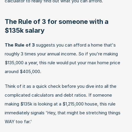
calculator to really find out what you can afford.
The Rule of 3 for someone with a 
$135k salary
The Rule of 3
 suggests you can afford a home that's 
roughly 3 times your annual income. So if you're making 
$135,000 a year, this rule would put your max home price 
around $405,000.
Think of it as a quick check before you dive into all the 
complicated calculators and debt ratios. If someone 
making $135k is looking at a $1,215,000 house, this rule 
immediately signals 'Hey, that might be stretching things 
WAY too far.'