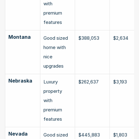
with 
premium 
features
Montana
Good sized 
$388,053
$2,634
home with 
nice 
upgrades
Nebraska
Luxury 
$262,637
$3,193
property 
with 
premium 
features
Nevada
Good sized 
$445,883
$1,803