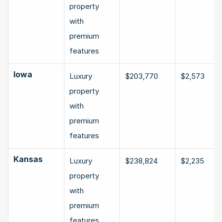
property 
with 
premium 
features
Iowa
Luxury 
$203,770
$2,573
property 
with 
premium 
features
Kansas
Luxury 
$238,824
$2,235
property 
with 
premium 
features