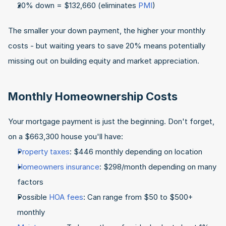
20% down = $132,660 (eliminates 
PMI
)
The smaller your down payment, the higher your monthly 
costs - but waiting years to save 20% means potentially 
missing out on building equity and market appreciation.
Monthly Homeownership Costs
Your mortgage payment is just the beginning. Don't forget, 
on a $663,300 house you'll have:
Property taxes
: $446 monthly depending on location
Homeowners insurance
: $298/month depending on many 
factors
Possible 
HOA fees
: Can range from $50 to $500+ 
monthly