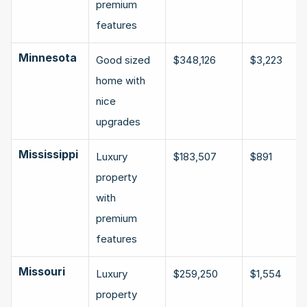
premium 
features
Minnesota
Good sized 
$348,126
$3,223
home with 
nice 
upgrades
Mississippi
Luxury 
$183,507
$891
property 
with 
premium 
features
Missouri
Luxury 
$259,250
$1,554
property 