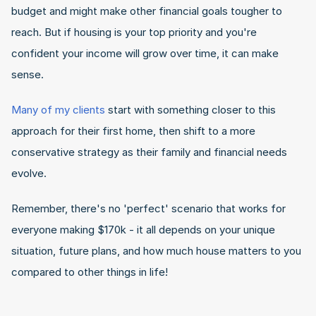
budget and might make other financial goals tougher to 
reach. But if housing is your top priority and you're 
confident your income will grow over time, it can make 
sense.
Many of my clients
 start with something closer to this 
approach for their first home, then shift to a more 
conservative strategy as their family and financial needs 
evolve.
Remember, there's no 'perfect' scenario that works for 
everyone making $170k - it all depends on your unique 
situation, future plans, and how much house matters to you 
compared to other things in life!