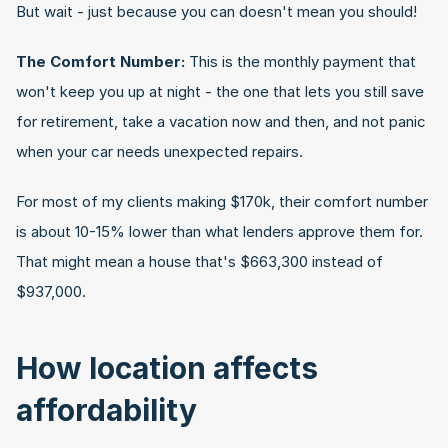
But wait - just because you can doesn't mean you should!
The Comfort Number:
 This is the monthly payment that 
won't keep you up at night - the one that lets you still save 
for retirement, take a vacation now and then, and not panic 
when your car needs unexpected repairs.
For most of my clients making $170k, their comfort number 
is about 10-15% lower than what lenders approve them for. 
That might mean a house that's $663,300 instead of 
$937,000.
How location affects 
affordability