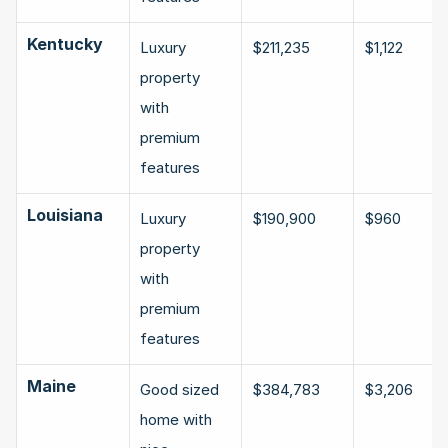
Kentucky
Luxury 
$211,235
$1,122
property 
with 
premium 
features
Louisiana
Luxury 
$190,900
$960
property 
with 
premium 
features
Maine
Good sized 
$384,783
$3,206
home with 