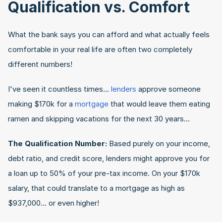
Qualification vs. Comfort
What the bank says you can afford and what actually feels 
comfortable in your real life are often two completely 
different numbers!
I've seen it countless times... 
lenders
 approve someone 
making $170k for a 
mortgage
 that would leave them eating 
ramen and skipping vacations for the next 30 years…
The Qualification Number:
 Based purely on your income, 
debt ratio, and credit score, lenders might approve you for 
a loan up to 50% of your pre-tax income. On your $170k 
salary, that could translate to a mortgage as high as 
$937,000... or even higher!