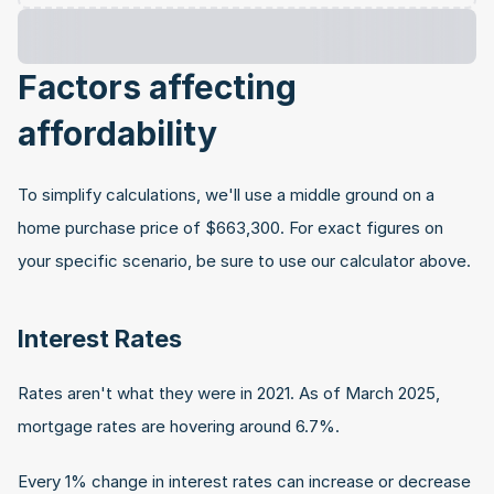
Factors affecting 
affordability
To simplify calculations, we'll use a middle ground on a 
home purchase price of $663,300. For exact figures on 
your specific scenario, be sure to use our calculator above.
Interest Rates
Rates aren't what they were in 2021. As of March 2025, 
mortgage rates are hovering around 6.7%.
Every 1% change in interest rates can increase or decrease 