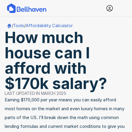
Tools
Affordability Calculator
🏠
/
/
How much 
house can I 
afford with 
$170k salary?
LAST UPDATED IN MARCH 2025
Earning $170,000 per year means you can easily afford 
most homes on the market and even luxury homes in many 
parts of the US. I'll break down the math using common 
lending formulas and current market conditions to give you 