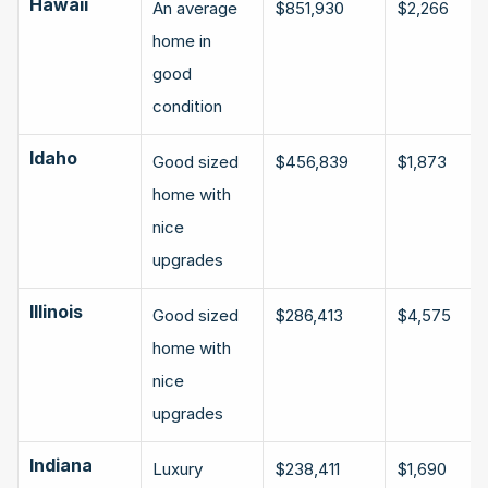
Hawaii
An average 
$851,930
$2,266
home in 
good 
condition
Idaho
Good sized 
$456,839
$1,873
home with 
nice 
upgrades
Illinois
Good sized 
$286,413
$4,575
home with 
nice 
upgrades
Indiana
Luxury 
$238,411
$1,690