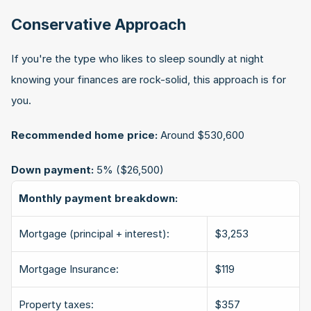
Conservative Approach
If you're the type who likes to sleep soundly at night 
knowing your finances are rock-solid, this approach is for 
you.
Recommended home price:
 Around $530,600
Down payment:
 5% ($26,500)
Monthly payment breakdown:
Mortgage (principal + interest):
$3,253
Mortgage Insurance:
$119
Property taxes:
$357