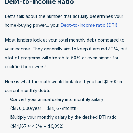
Debt-to-Income Ratio
Let's talk about the number that actually determines your 
home-buying power... your 
Debt-to-Income ratio (DTI).
Most lenders look at your total monthly debt compared to 
your income. They generally aim to keep it around 43%, but 
a lot of programs will stretch to 50% or even higher for 
qualified borrowers!
Here is what the math would look like if you had $1,500 in 
current monthly debts.
Convert your annual salary into monthly salary 
($170,000/year = $14,167/month)
Multiply your monthly salary by the desired DTI ratio 
($14,167 x 43% = $6,092)