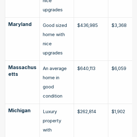
nice 
upgrades
Maryland
Good sized 
$436,985
$3,368
home with 
nice 
upgrades
Massachus
An average 
$640,113
$6,059
etts
home in 
good 
condition
Michigan
Luxury 
$262,814
$1,902
property 
with 