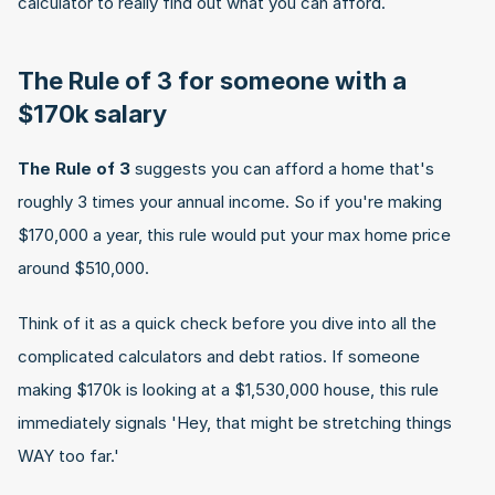
calculator to really find out what you can afford.
The Rule of 3 for someone with a 
$170k salary
The Rule of 3
 suggests you can afford a home that's 
roughly 3 times your annual income. So if you're making 
$170,000 a year, this rule would put your max home price 
around $510,000.
Think of it as a quick check before you dive into all the 
complicated calculators and debt ratios. If someone 
making $170k is looking at a $1,530,000 house, this rule 
immediately signals 'Hey, that might be stretching things 
WAY too far.'