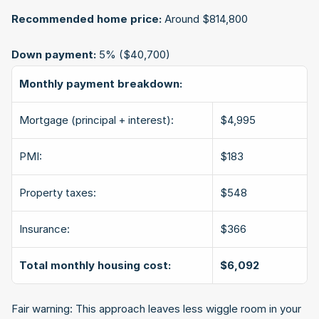
Recommended home price:
 Around $814,800
Down payment:
 5% ($40,700)
Monthly payment breakdown:
Mortgage (principal + interest):
$4,995
PMI:
$183
Property taxes:
$548
Insurance:
$366
Total monthly housing cost:
$6,092
Fair warning: This approach leaves less wiggle room in your 