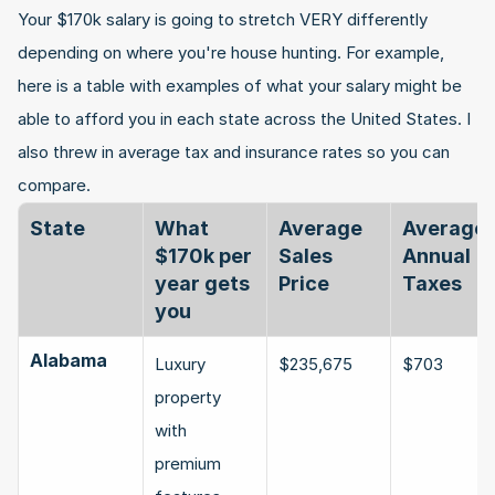
Your $170k salary is going to stretch VERY differently 
depending on where you're house hunting. For example, 
here is a table with examples of what your salary might be 
able to afford you in each state across the United States. I 
also threw in average tax and insurance rates so you can 
compare.
State
What 
Average 
Average 
$170k per 
Sales 
Annual 
year gets 
Price
Taxes
you
Alabama
Luxury 
$235,675
$703
property 
with 
premium 