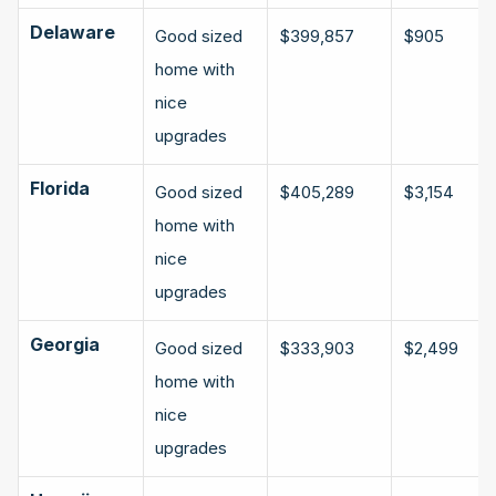
Delaware
Good sized 
$399,857
$905
home with 
nice 
upgrades
Florida
Good sized 
$405,289
$3,154
home with 
nice 
upgrades
Georgia
Good sized 
$333,903
$2,499
home with 
nice 
upgrades