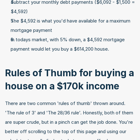
Subtract your monthly debt payments ($6,092 - $1,500 = 
$4,592)
The $4,592 is what you'd have available for a maximum 
mortgage payment
In todays market, with 5% down, a $4,592 mortgage 
payment would let you buy a $614,200 house.
Rules of Thumb for buying a 
house on a $170k income
There are two common 'rules of thumb' thrown around. 
'The rule of 3' and 'The 28/36 rule'. Honestly, both of them 
are super crude, but in a pinch can get the job done. You're 
better off scrolling to the top of this page and using our 