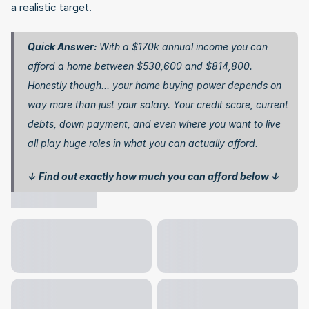
a realistic target.
Quick Answer: 
With a $170k annual income you can 
afford a home between $530,600 and $814,800. 
Honestly though… your home buying power depends on 
way more than just your salary. Your credit score, current 
debts, down payment, and even where you want to live 
all play huge roles in what you can actually afford.
↓ Find out exactly how much you can afford below ↓