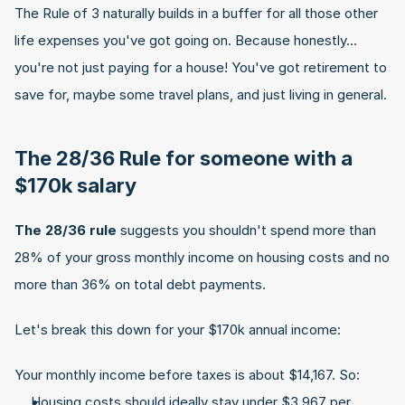
The Rule of 3 naturally builds in a buffer for all those other 
life expenses you've got going on. Because honestly… 
you're not just paying for a house! You've got retirement to 
save for, maybe some travel plans, and just living in general.
The 28/36 Rule for someone with a 
$170k salary
The 28/36 rule
 suggests you shouldn't spend more than 
28% of your gross monthly income on housing costs and no 
more than 36% on total debt payments.
Let's break this down for your $170k annual income:
Your monthly income before taxes is about $14,167. So:
Housing costs should ideally stay under $3,967 per 