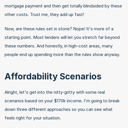
mortgage payment and then get totally blindsided by these 
other costs. Trust me, they add up fast!
Now, are these rules set in stone? Nope! It's more of a 
starting point. Most lenders will let you stretch far beyond 
these numbers. And honestly, in high-cost areas, many 
people end up spending more than the rules show anyway.
Affordability Scenarios
Alright, let's get into the nitty-gritty with some real 
scenarios based on your $170k income. I'm going to break 
down three different approaches so you can see what 
feels right for your situation.