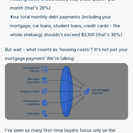
month (that's 28%)
Your total monthly debt payments (including your 
mortgage, car loans, student loans, credit cards - the 
whole shebang) shouldn't exceed $5,100 (that's 36%)
But wait - what counts as 'housing costs'? It's not just your 
mortgage payment! We're talking:
I've seen so many first-time buyers focus only on the 