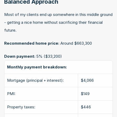
Balanced Approach
Most of my clients end up somewhere in this middle ground 
- getting a nice home without sacrificing their financial 
future.
Recommended home price:
 Around $663,300
Down payment:
 5% ($33,200)
Monthly payment breakdown:
Mortgage (principal + interest):
$4,066
PMI:
$149
Property taxes:
$446