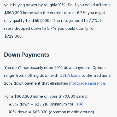
your buying power by roughly 10%. So if you could afford a 
$663,300 home with the current rate at 6.7% you might 
only qualify for $597,000 if the rate jumped to 7.7%. If 
rates dropped down to 5.7% you could qualify for 
$729,600.
Down Payments
You don't necessarily need 20% down anymore. Options 
range from nothing down with 
USDA loans
 to the traditional 
20% down payment that eliminates 
mortgage insurance
.
For a $663,300 home on your $170,000 salary:
3.5% down = $23,216 (minimum for 
FHA
)
10% down = $66,330 (common middle ground)