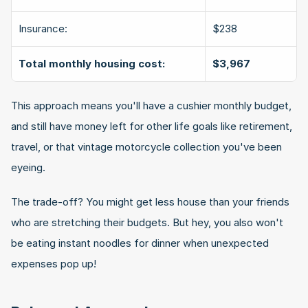
Insurance:
$238
Total monthly housing cost:
$3,967
This approach means you'll have a cushier monthly budget, 
and still have money left for other life goals like retirement, 
travel, or that vintage motorcycle collection you've been 
eyeing.
The trade-off? You might get less house than your friends 
who are stretching their budgets. But hey, you also won't 
be eating instant noodles for dinner when unexpected 
expenses pop up!