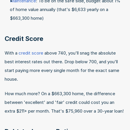
Maintenance
: To be on the safe side, budget about 1% 
of home value annually (that's $6,633 yearly on a 
$663,300 home)
Credit Score
With a 
credit score
 above 740, you'll snag the absolute 
best interest rates out there. Drop below 700, and you'll 
start paying more every single month for the exact same 
house.
How much more? On a $663,300 home, the difference 
between 'excellent' and 'fair' credit could cost you an 
extra $211+ per month. That's $75,960 over a 30-year loan!