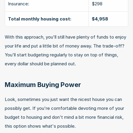
Insurance:
$298
Total monthly housing cost:
$4,958
With this approach, you'll still have plenty of funds to enjoy 
your life and put a little bit of money away. The trade-off? 
You'll start budgeting regularly to stay on top of things, 
every dollar should be planned out.
Maximum Buying Power
Look, sometimes you just want the nicest house you can 
possibly get. If you're comfortable devoting more of your 
budget to housing and don't mind a bit more financial risk, 
this option shows what's possible.