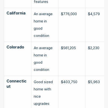
features
California
An average 
$776,000
$4,579
home in 
good 
condition
Colorado
An average 
$561,205
$2,230
home in 
good 
condition
Connectic
Good sized 
$403,750
$5,963
ut
home with 
nice 
upgrades