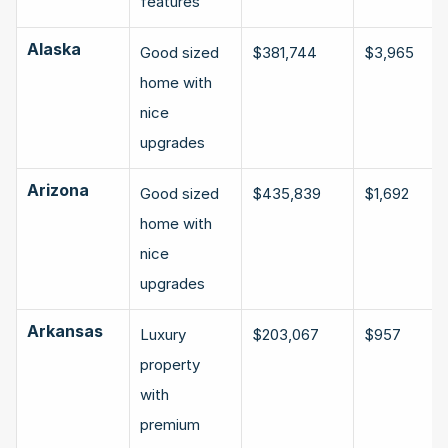
features
Alaska
Good sized 
$381,744
$3,965
home with 
nice 
upgrades
Arizona
Good sized 
$435,839
$1,692
home with 
nice 
upgrades
Arkansas
Luxury 
$203,067
$957
property 
with 
premium 