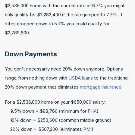
$2,536,000 home with the current rate at 6.7% you might 
only qualify for $2,282,400 if the rate jumped to 7.7%. If 
rates dropped down to 5.7% you could qualify for 
$2,789,600.
Down Payments
You don't necessarily need 20% down anymore. Options 
range from nothing down with 
USDA loans
 to the traditional 
20% down payment that eliminates 
mortgage insurance
.
For a $2,536,000 home on your $650,000 salary:
3.5% down = $88,760 (minimum for 
FHA
)
10% down = $253,600 (common middle ground)
20% down = $507,200 (eliminates 
PMI
)