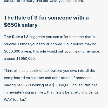
calculator to really find out what you can afford.
The Rule of 3 for someone with a 
$650k salary
The Rule of 3
 suggests you can afford a home that's 
roughly 3 times your annual income. So if you're making 
$650,000 a year, this rule would put your max home price 
around $1,950,000.
Think of it as a quick check before you dive into all the 
complicated calculators and debt ratios. If someone 
making $650k is looking at a $5,850,000 house, this rule 
immediately signals 'Hey, that might be stretching things 
WAY too far.'