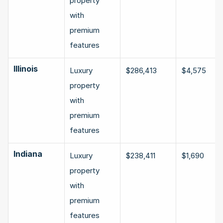
property 
with 
premium 
features
Illinois
Luxury 
$286,413
$4,575
property 
with 
premium 
features
Indiana
Luxury 
$238,411
$1,690
property 
with 
premium 
features