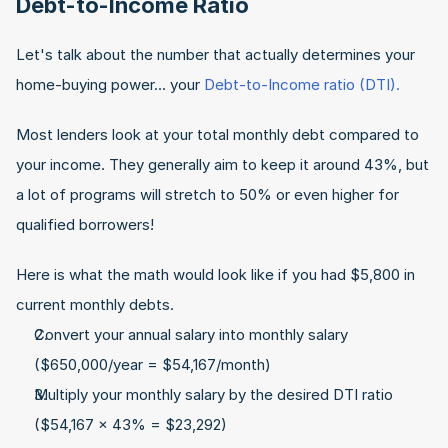
Debt-to-Income Ratio
Let's talk about the number that actually determines your 
home-buying power... your 
Debt-to-Income ratio (DTI).
Most lenders look at your total monthly debt compared to 
your income. They generally aim to keep it around 43%, but 
a lot of programs will stretch to 50% or even higher for 
qualified borrowers!
Here is what the math would look like if you had $5,800 in 
current monthly debts.
Convert your annual salary into monthly salary 
($650,000/year = $54,167/month)
Multiply your monthly salary by the desired DTI ratio 
($54,167 x 43% = $23,292)