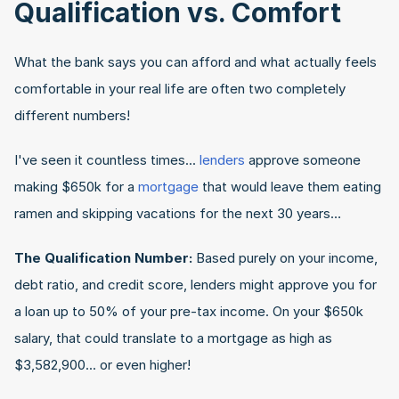
Qualification vs. Comfort
What the bank says you can afford and what actually feels 
comfortable in your real life are often two completely 
different numbers!
I've seen it countless times... 
lenders
 approve someone 
making $650k for a 
mortgage
 that would leave them eating 
ramen and skipping vacations for the next 30 years…
The Qualification Number:
 Based purely on your income, 
debt ratio, and credit score, lenders might approve you for 
a loan up to 50% of your pre-tax income. On your $650k 
salary, that could translate to a mortgage as high as 
$3,582,900... or even higher!