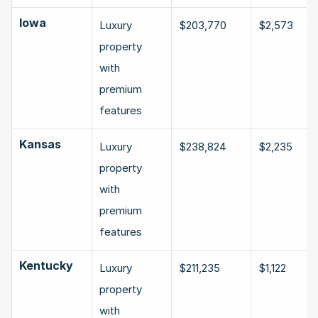
Iowa
Luxury 
$203,770
$2,573
property 
with 
premium 
features
Kansas
Luxury 
$238,824
$2,235
property 
with 
premium 
features
Kentucky
Luxury 
$211,235
$1,122
property 
with 