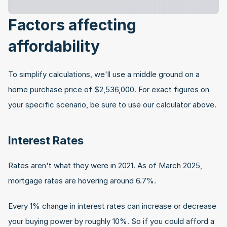
Factors affecting 
affordability
To simplify calculations, we'll use a middle ground on a 
home purchase price of $2,536,000. For exact figures on 
your specific scenario, be sure to use our calculator above.
Interest Rates
Rates aren't what they were in 2021. As of March 2025, 
mortgage rates are hovering around 6.7%.
Every 1% change in interest rates can increase or decrease 
your buying power by roughly 10%. So if you could afford a 