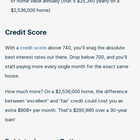
of home value annually (that's $25,360 yearly on a 
$2,536,000 home)
Credit Score
With a 
credit score
 above 740, you'll snag the absolute 
best interest rates out there. Drop below 700, and you'll 
start paying more every single month for the exact same 
house.
How much more? On a $2,536,000 home, the difference 
between 'excellent' and 'fair' credit could cost you an 
extra $808+ per month. That's $290,880 over a 30-year 
loan!