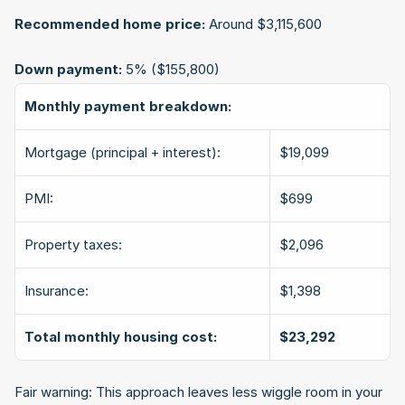
Recommended home price:
 Around $3,115,600
Down payment:
 5% ($155,800)
Monthly payment breakdown:
Mortgage (principal + interest):
$19,099
PMI:
$699
Property taxes:
$2,096
Insurance:
$1,398
Total monthly housing cost:
$23,292
Fair warning: This approach leaves less wiggle room in your 