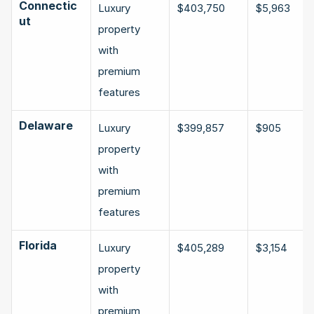
Connectic
Luxury 
$403,750
$5,963
ut
property 
with 
premium 
features
Delaware
Luxury 
$399,857
$905
property 
with 
premium 
features
Florida
Luxury 
$405,289
$3,154
property 
with 
premium 