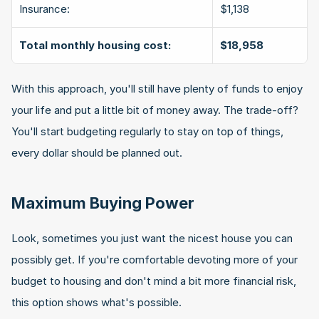
Insurance:
$1,138
Total monthly housing cost:
$18,958
With this approach, you'll still have plenty of funds to enjoy 
your life and put a little bit of money away. The trade-off? 
You'll start budgeting regularly to stay on top of things, 
every dollar should be planned out.
Maximum Buying Power
Look, sometimes you just want the nicest house you can 
possibly get. If you're comfortable devoting more of your 
budget to housing and don't mind a bit more financial risk, 
this option shows what's possible.