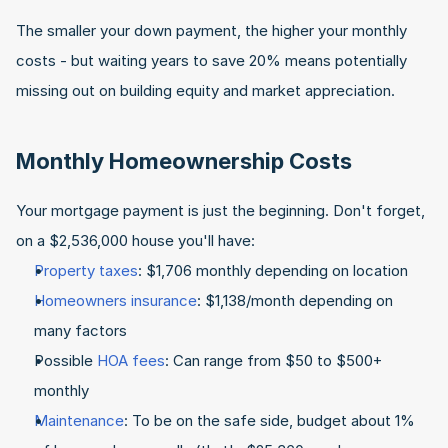
The smaller your down payment, the higher your monthly 
costs - but waiting years to save 20% means potentially 
missing out on building equity and market appreciation.
Monthly Homeownership Costs
Your mortgage payment is just the beginning. Don't forget, 
on a $2,536,000 house you'll have:
Property taxes
: $1,706 monthly depending on location
Homeowners insurance
: $1,138/month depending on 
many factors
Possible 
HOA fees
: Can range from $50 to $500+ 
monthly
Maintenance
: To be on the safe side, budget about 1% 