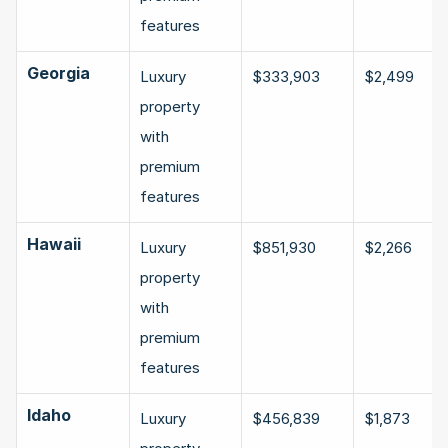
features
Georgia
Luxury 
$333,903
$2,499
property 
with 
premium 
features
Hawaii
Luxury 
$851,930
$2,266
property 
with 
premium 
features
Idaho
Luxury 
$456,839
$1,873