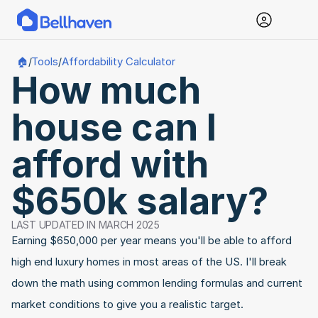
Tools
Affordability Calculator
🏠
/
/
How much 
house can I 
afford with 
$650k salary?
LAST UPDATED IN MARCH 2025
Earning $650,000 per year means you'll be able to afford 
high end luxury homes in most areas of the US. I'll break 
down the math using common lending formulas and current 
market conditions to give you a realistic target.