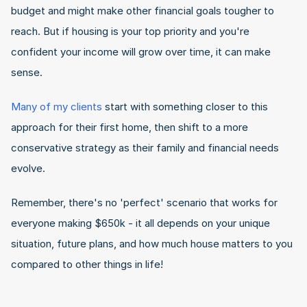
budget and might make other financial goals tougher to 
reach. But if housing is your top priority and you're 
confident your income will grow over time, it can make 
sense.
Many of my clients
 start with something closer to this 
approach for their first home, then shift to a more 
conservative strategy as their family and financial needs 
evolve.
Remember, there's no 'perfect' scenario that works for 
everyone making $650k - it all depends on your unique 
situation, future plans, and how much house matters to you 
compared to other things in life!