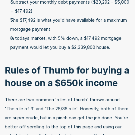
Subtract your monthly debt payments ($23,292 - $5,800 
= $17,492)
The $17,492 is what you'd have available for a maximum 
mortgage payment
In todays market, with 5% down, a $17,492 mortgage 
payment would let you buy a $2,339,800 house.
Rules of Thumb for buying a 
house on a $650k income
There are two common 'rules of thumb' thrown around. 
'The rule of 3' and 'The 28/36 rule'. Honestly, both of them 
are super crude, but in a pinch can get the job done. You're 
better off scrolling to the top of this page and using our 