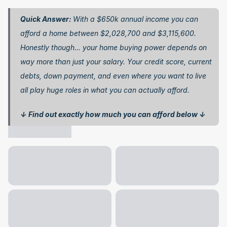
Quick Answer: 
With a $650k annual income you can 
afford a home between $2,028,700 and $3,115,600. 
Honestly though… your home buying power depends on 
way more than just your salary. Your credit score, current 
debts, down payment, and even where you want to live 
all play huge roles in what you can actually afford.
↓ Find out exactly how much you can afford below ↓