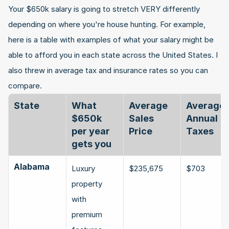
Your $650k salary is going to stretch VERY differently 
depending on where you're house hunting. For example, 
here is a table with examples of what your salary might be 
able to afford you in each state across the United States. I 
also threw in average tax and insurance rates so you can 
compare.
State
What 
Average 
Average 
$650k 
Sales 
Annual 
per year 
Price
Taxes
gets you
Alabama
Luxury 
$235,675
$703
property 
with 
premium 