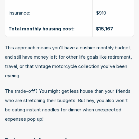
Insurance:
$910
Total monthly housing cost:
$15,167
This approach means you'll have a cushier monthly budget, 
and still have money left for other life goals like retirement, 
travel, or that vintage motorcycle collection you've been 
eyeing.
The trade-off? You might get less house than your friends 
who are stretching their budgets. But hey, you also won't 
be eating instant noodles for dinner when unexpected 
expenses pop up!