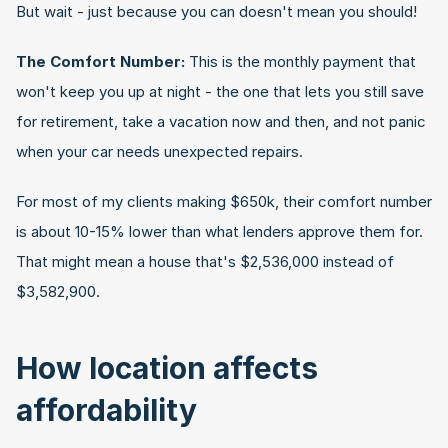
But wait - just because you can doesn't mean you should!
The Comfort Number:
 This is the monthly payment that 
won't keep you up at night - the one that lets you still save 
for retirement, take a vacation now and then, and not panic 
when your car needs unexpected repairs.
For most of my clients making $650k, their comfort number 
is about 10-15% lower than what lenders approve them for. 
That might mean a house that's $2,536,000 instead of 
$3,582,900.
How location affects 
affordability