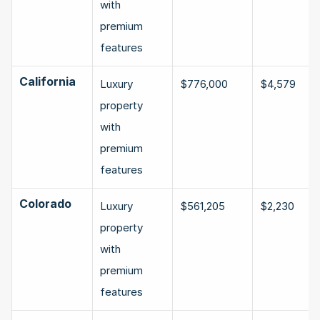
with 
premium 
features
California
Luxury 
$776,000
$4,579
property 
with 
premium 
features
Colorado
Luxury 
$561,205
$2,230
property 
with 
premium 
features