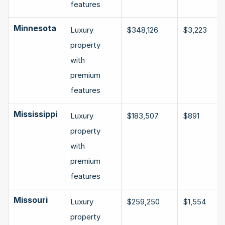
features
Minnesota
Luxury 
$348,126
$3,223
property 
with 
premium 
features
Mississippi
Luxury 
$183,507
$891
property 
with 
premium 
features
Missouri
Luxury 
$259,250
$1,554
property 