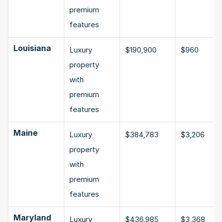
premium 
features
Louisiana
Luxury 
$190,900
$960
property 
with 
premium 
features
Maine
Luxury 
$384,783
$3,206
property 
with 
premium 
features
Maryland
Luxury 
$436,985
$3,368