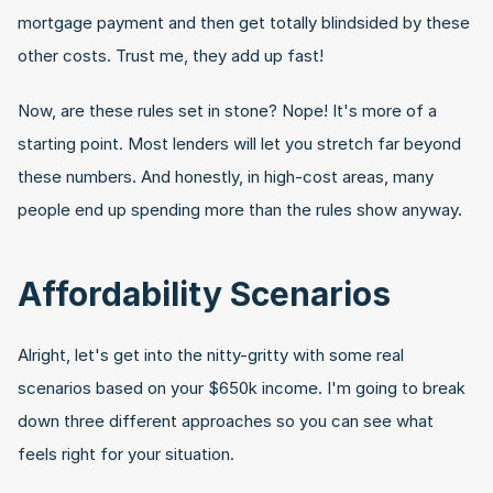
mortgage payment and then get totally blindsided by these 
other costs. Trust me, they add up fast!
Now, are these rules set in stone? Nope! It's more of a 
starting point. Most lenders will let you stretch far beyond 
these numbers. And honestly, in high-cost areas, many 
people end up spending more than the rules show anyway.
Affordability Scenarios
Alright, let's get into the nitty-gritty with some real 
scenarios based on your $650k income. I'm going to break 
down three different approaches so you can see what 
feels right for your situation.