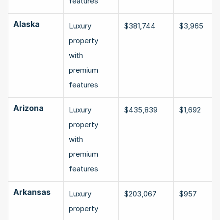
features
Alaska
Luxury 
$381,744
$3,965
property 
with 
premium 
features
Arizona
Luxury 
$435,839
$1,692
property 
with 
premium 
features
Arkansas
Luxury 
$203,067
$957
property 