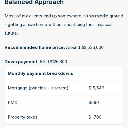
Balanced Approach
Most of my clients end up somewhere in this middle ground 
- getting a nice home without sacrificing their financial 
future.
Recommended home price:
 Around $2,536,000
Down payment:
 5% ($126,800)
Monthly payment breakdown:
Mortgage (principal + interest):
$15,546
PMI:
$569
Property taxes:
$1,706