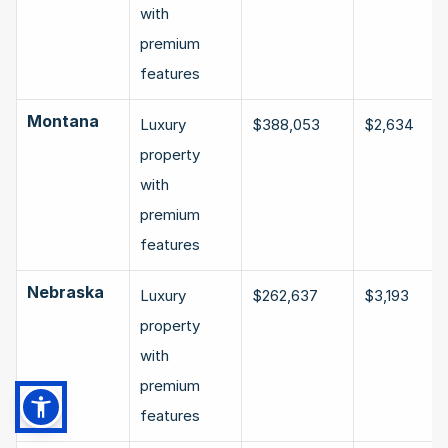
with 
premium 
features
Montana
Luxury 
$388,053
$2,634
property 
with 
premium 
features
Nebraska
Luxury 
$262,637
$3,193
property 
with 
premium 
features