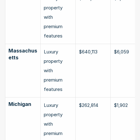
property 
with 
premium 
features
Massachus
Luxury 
$640,113
$6,059
etts
property 
with 
premium 
features
Michigan
Luxury 
$262,814
$1,902
property 
with 
premium 