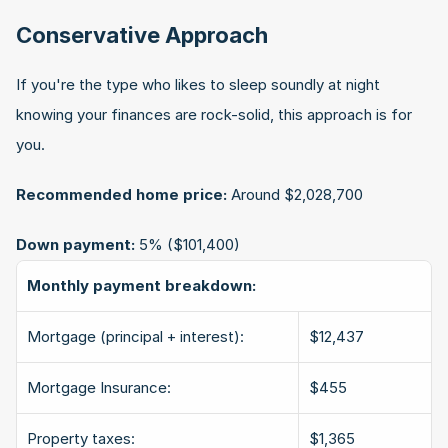
Conservative Approach
If you're the type who likes to sleep soundly at night 
knowing your finances are rock-solid, this approach is for 
you.
Recommended home price:
 Around $2,028,700
Down payment:
 5% ($101,400)
Monthly payment breakdown:
Mortgage (principal + interest):
$12,437
Mortgage Insurance:
$455
Property taxes:
$1,365