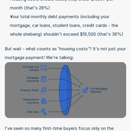
month (that's 28%)
Your total monthly debt payments (including your 
mortgage, car loans, student loans, credit cards - the 
whole shebang) shouldn't exceed $19,500 (that's 36%)
But wait - what counts as 'housing costs'? It's not just your 
mortgage payment! We're talking:
I've seen so many first-time buyers focus only on the 