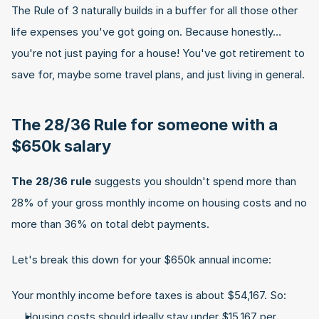
The Rule of 3 naturally builds in a buffer for all those other 
life expenses you've got going on. Because honestly… 
you're not just paying for a house! You've got retirement to 
save for, maybe some travel plans, and just living in general.
The 28/36 Rule for someone with a 
$650k salary
The 28/36 rule
 suggests you shouldn't spend more than 
28% of your gross monthly income on housing costs and no 
more than 36% on total debt payments.
Let's break this down for your $650k annual income:
Your monthly income before taxes is about $54,167. So:
Housing costs should ideally stay under $15,167 per 