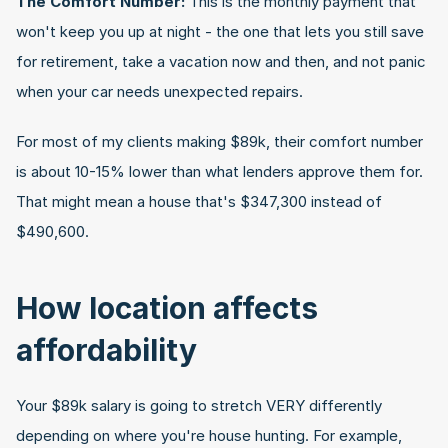
The Comfort Number:
 This is the monthly payment that 
won't keep you up at night - the one that lets you still save 
for retirement, take a vacation now and then, and not panic 
when your car needs unexpected repairs.
For most of my clients making $89k, their comfort number 
is about 10-15% lower than what lenders approve them for. 
That might mean a house that's $347,300 instead of 
$490,600.
How location affects 
affordability
Your $89k salary is going to stretch VERY differently 
depending on where you're house hunting. For example, 