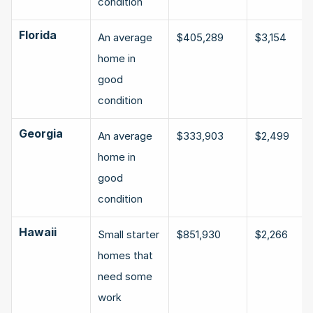
condition
Florida
An average 
$405,289
$3,154
home in 
good 
condition
Georgia
An average 
$333,903
$2,499
home in 
good 
condition
Hawaii
Small starter 
$851,930
$2,266
homes that 
need some 
work