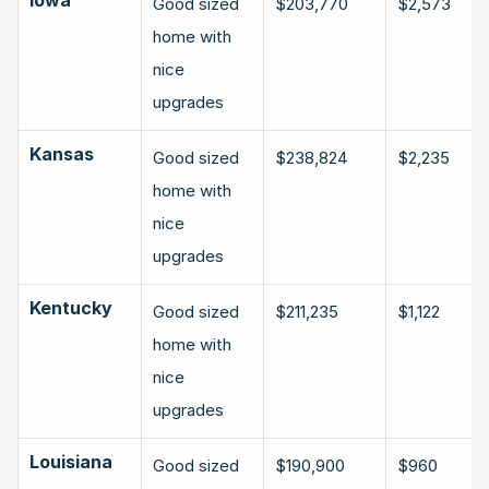
Good sized 
$203,770
$2,573
home with 
nice 
upgrades
Kansas
Good sized 
$238,824
$2,235
home with 
nice 
upgrades
Kentucky
Good sized 
$211,235
$1,122
home with 
nice 
upgrades
Louisiana
Good sized 
$190,900
$960