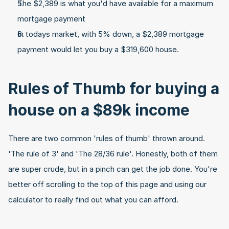
The $2,389 is what you'd have available for a maximum 
mortgage payment
In todays market, with 5% down, a $2,389 mortgage 
payment would let you buy a $319,600 house.
Rules of Thumb for buying a 
house on a $89k income
There are two common 'rules of thumb' thrown around. 
'The rule of 3' and 'The 28/36 rule'. Honestly, both of them 
are super crude, but in a pinch can get the job done. You're 
better off scrolling to the top of this page and using our 
calculator to really find out what you can afford.