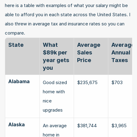
here is a table with examples of what your salary might be 
able to afford you in each state across the United States. I 
also threw in average tax and insurance rates so you can 
compare.
State
What 
Average 
Average 
$89k per 
Sales 
Annual 
year gets 
Price
Taxes
you
Alabama
Good sized 
$235,675
$703
home with 
nice 
upgrades
Alaska
An average 
$381,744
$3,965
home in 