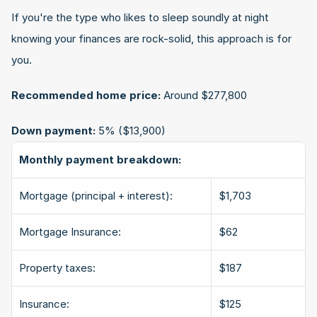
If you're the type who likes to sleep soundly at night 
knowing your finances are rock-solid, this approach is for 
you.
Recommended home price:
 Around $277,800
Down payment:
 5% ($13,900)
Monthly payment breakdown:
Mortgage (principal + interest):
$1,703
Mortgage Insurance:
$62
Property taxes:
$187
Insurance:
$125