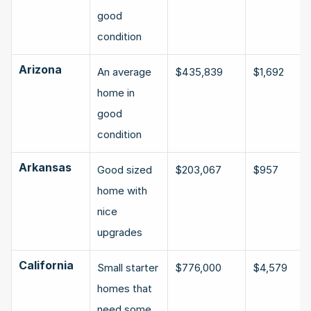
good 
condition
Arizona
An average 
$435,839
$1,692
home in 
good 
condition
Arkansas
Good sized 
$203,067
$957
home with 
nice 
upgrades
California
Small starter 
$776,000
$4,579
homes that 
need some 