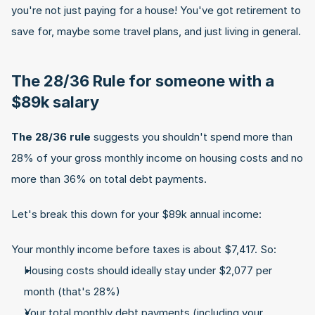
you're not just paying for a house! You've got retirement to 
save for, maybe some travel plans, and just living in general.
The 28/36 Rule for someone with a 
$89k salary
The 28/36 rule
 suggests you shouldn't spend more than 
28% of your gross monthly income on housing costs and no 
more than 36% on total debt payments.
Let's break this down for your $89k annual income:
Your monthly income before taxes is about $7,417. So:
Housing costs should ideally stay under $2,077 per 
month (that's 28%)
Your total monthly debt payments (including your 