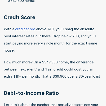
$347,300 home)
Credit Score
With a 
credit score
 above 740, you'll snag the absolute 
best interest rates out there. Drop below 700, and you'll 
start paying more every single month for the exact same 
house.
How much more? On a $347,300 home, the difference 
between 'excellent' and 'fair' credit could cost you an 
extra $111+ per month. That's $39,960 over a 30-year loan!
Debt-to-Income Ratio
Let's talk about the number that actually determines your 