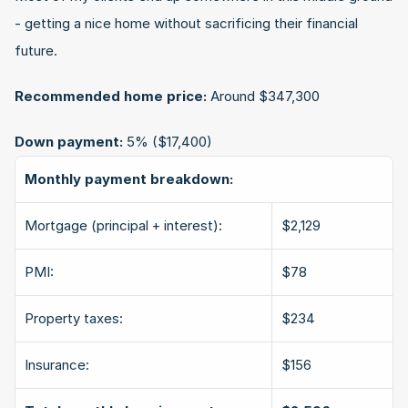
- getting a nice home without sacrificing their financial 
future.
Recommended home price:
 Around $347,300
Down payment:
 5% ($17,400)
Monthly payment breakdown:
Mortgage (principal + interest):
$2,129
PMI:
$78
Property taxes:
$234
Insurance:
$156