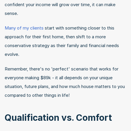
confident your income will grow over time, it can make 
sense.
Many of my clients
 start with something closer to this 
approach for their first home, then shift to a more 
conservative strategy as their family and financial needs 
evolve.
Remember, there's no 'perfect' scenario that works for 
everyone making $89k - it all depends on your unique 
situation, future plans, and how much house matters to you 
compared to other things in life!
Qualification vs. Comfort