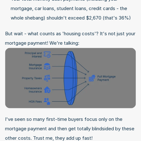
mortgage, car loans, student loans, credit cards - the 
whole shebang) shouldn't exceed $2,670 (that's 36%)
But wait - what counts as 'housing costs'? It's not just your 
mortgage payment! We're talking:
I've seen so many first-time buyers focus only on the 
mortgage payment and then get totally blindsided by these 
other costs. Trust me, they add up fast!