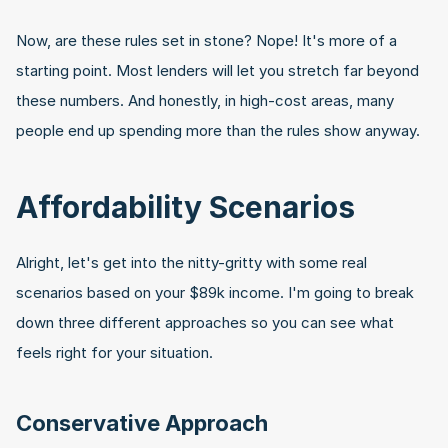
Now, are these rules set in stone? Nope! It's more of a 
starting point. Most lenders will let you stretch far beyond 
these numbers. And honestly, in high-cost areas, many 
people end up spending more than the rules show anyway.
Affordability Scenarios
Alright, let's get into the nitty-gritty with some real 
scenarios based on your $89k income. I'm going to break 
down three different approaches so you can see what 
feels right for your situation.
Conservative Approach