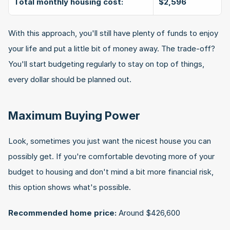
Total monthly housing cost:
$2,596
With this approach, you'll still have plenty of funds to enjoy 
your life and put a little bit of money away. The trade-off? 
You'll start budgeting regularly to stay on top of things, 
every dollar should be planned out.
Maximum Buying Power
Look, sometimes you just want the nicest house you can 
possibly get. If you're comfortable devoting more of your 
budget to housing and don't mind a bit more financial risk, 
this option shows what's possible.
Recommended home price:
 Around $426,600