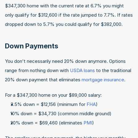
$347,300 home with the current rate at 6.7% you might 
only qualify for $312,600 if the rate jumped to 7.7%. If rates 
dropped down to 5.7% you could qualify for $382,000.
Down Payments
You don't necessarily need 20% down anymore. Options 
range from nothing down with 
USDA loans
 to the traditional 
20% down payment that eliminates 
mortgage insurance
.
For a $347,300 home on your $89,000 salary:
3.5% down = $12,156 (minimum for 
FHA
)
10% down = $34,730 (common middle ground)
20% down = $69,460 (eliminates 
PMI
)