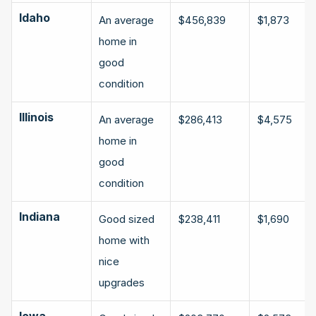
Idaho
An average 
$456,839
$1,873
home in 
good 
condition
Illinois
An average 
$286,413
$4,575
home in 
good 
condition
Indiana
Good sized 
$238,411
$1,690
home with 
nice 
upgrades
Iowa