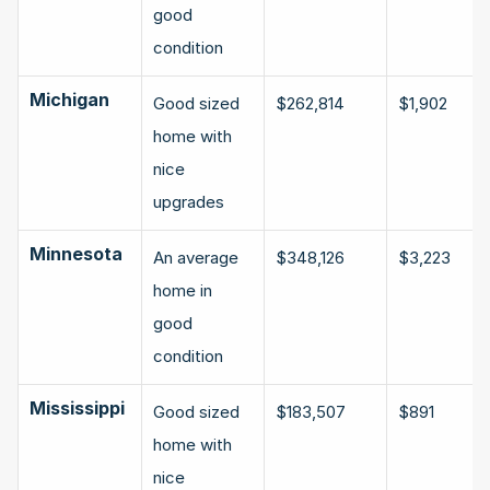
good 
condition
Michigan
Good sized 
$262,814
$1,902
home with 
nice 
upgrades
Minnesota
An average 
$348,126
$3,223
home in 
good 
condition
Mississippi
Good sized 
$183,507
$891
home with 
nice 