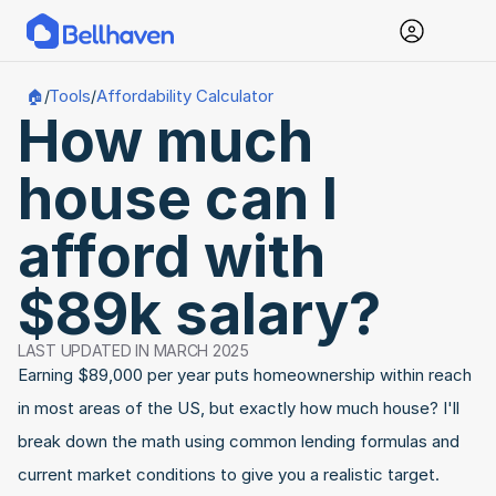
Tools
Affordability Calculator
🏠
/
/
How much 
house can I 
afford with 
$89k salary?
LAST UPDATED IN MARCH 2025
Earning $89,000 per year puts homeownership within reach 
in most areas of the US, but exactly how much house? I'll 
break down the math using common lending formulas and 
current market conditions to give you a realistic target.