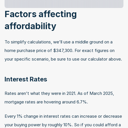
Factors affecting 
affordability
To simplify calculations, we'll use a middle ground on a 
home purchase price of $347,300. For exact figures on 
your specific scenario, be sure to use our calculator above.
Interest Rates
Rates aren't what they were in 2021. As of March 2025, 
mortgage rates are hovering around 6.7%.
Every 1% change in interest rates can increase or decrease 
your buying power by roughly 10%. So if you could afford a 