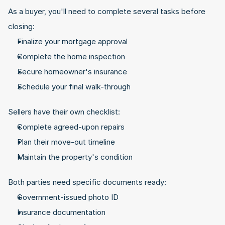
As a buyer, you'll need to complete several tasks before 
closing:
Finalize your mortgage approval
Complete the home inspection
Secure homeowner's insurance
Schedule your final walk-through
Sellers have their own checklist:
Complete agreed-upon repairs
Plan their move-out timeline
Maintain the property's condition
Both parties need specific documents ready:
Government-issued photo ID
Insurance documentation