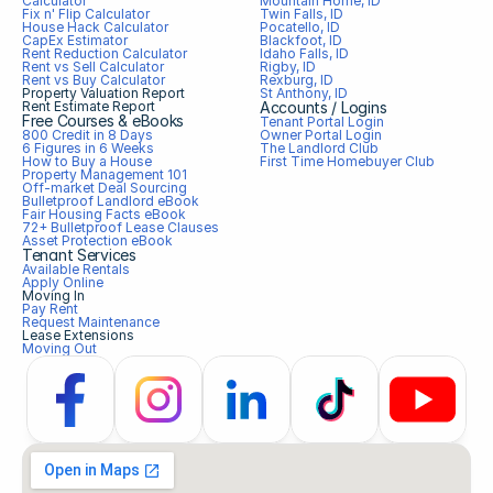
Calculator
Mountain Home, ID
Fix n' Flip Calculator
Twin Falls, ID
House Hack Calculator
Pocatello, ID
CapEx Estimator
Blackfoot, ID
Rent Reduction Calculator
Idaho Falls, ID
Rent vs Sell Calculator
Rigby, ID
Rent vs Buy Calculator
Rexburg, ID
Property Valuation Report
St Anthony, ID
Rent Estimate Report
Accounts / Logins
Free Courses & eBooks
Tenant Portal Login
800 Credit in 8 Days
Owner Portal Login
6 Figures in 6 Weeks
The Landlord Club
How to Buy a House
First Time Homebuyer Club
Property Management 101
Off-market Deal Sourcing
Bulletproof Landlord eBook
Fair Housing Facts eBook
72+ Bulletproof Lease Clauses
Asset Protection eBook
Tenant Services
Available Rentals
Apply Online
Moving In
Pay Rent
Request Maintenance
Lease Extensions
Moving Out