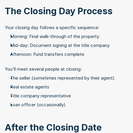
The Closing Day Process
Your closing day follows a specific sequence:
Morning: Final walk-through of the property
Mid-day: Document signing at the title company
Afternoon: Fund transfers complete
You'll meet several people at closing:
The seller (sometimes represented by their agent)
Real estate agents
Title company representative
Loan officer (occasionally)
After the Closing Date