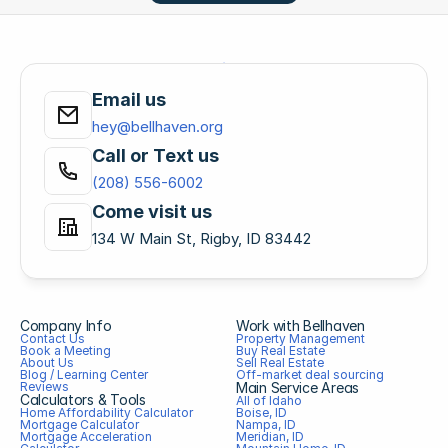
Email us
hey@bellhaven.org
Call or Text us
(208) 556-6002
Come visit us
134 W Main St, Rigby, ID 83442
Company Info
Work with Bellhaven
Contact Us
Property Management
Book a Meeting
Buy Real Estate
About Us
Sell Real Estate
Blog / Learning Center
Off-market deal sourcing
Reviews
Main Service Areas
Calculators & Tools
All of Idaho
Home Affordability Calculator
Boise, ID
Mortgage Calculator
Nampa, ID
Mortgage Acceleration 
Meridian, ID