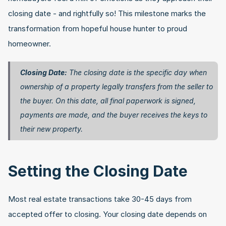
closing date - and rightfully so! This milestone marks the 
transformation from hopeful house hunter to proud 
homeowner.
Closing Date:
 The closing date is the specific day when 
ownership of a property legally transfers from the seller to 
the buyer. On this date, all final paperwork is signed, 
payments are made, and the buyer receives the keys to 
their new property. 
Setting the Closing Date
Most real estate transactions take 30-45 days from 
accepted offer to closing. Your closing date depends on 