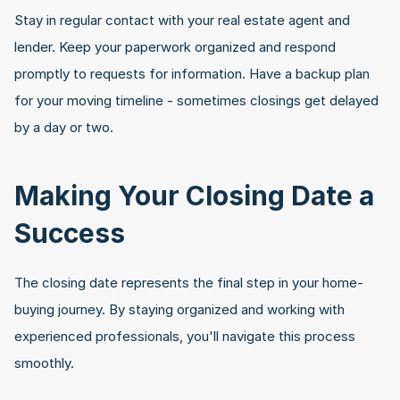
Stay in regular contact with your real estate agent and 
lender. Keep your paperwork organized and respond 
promptly to requests for information. Have a backup plan 
for your moving timeline - sometimes closings get delayed 
by a day or two.
Making Your Closing Date a 
Success
The closing date represents the final step in your home-
buying journey. By staying organized and working with 
experienced professionals, you'll navigate this process 
smoothly. 