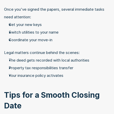
Once you've signed the papers, several immediate tasks 
need attention:
Get your new keys
Switch utilities to your name
Coordinate your move-in
Legal matters continue behind the scenes:
The deed gets recorded with local authorities
Property tax responsibilities transfer
Your insurance policy activates
Tips for a Smooth Closing 
Date