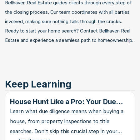
Bellhaven Real Estate guides clients through every step of 
the closing process. Our team coordinates with all parties 
involved, making sure nothing falls through the cracks. 
Ready to start your home search? Contact Bellhaven Real 
Estate and experience a seamless path to homeownership.
Keep Learning
House Hunt Like a Pro: Your Due
Diligence Blueprint
Learn what due diligence means when buying a
house, from property inspections to title
searches. Don't skip this crucial step in your