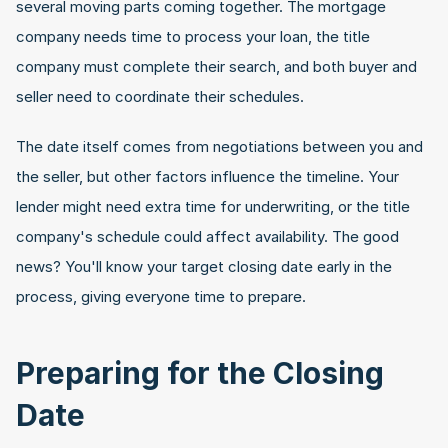
several moving parts coming together. The mortgage 
company needs time to process your loan, the title 
company must complete their search, and both buyer and 
seller need to coordinate their schedules.
The date itself comes from negotiations between you and 
the seller, but other factors influence the timeline. Your 
lender might need extra time for underwriting, or the title 
company's schedule could affect availability. The good 
news? You'll know your target closing date early in the 
process, giving everyone time to prepare.
Preparing for the Closing 
Date