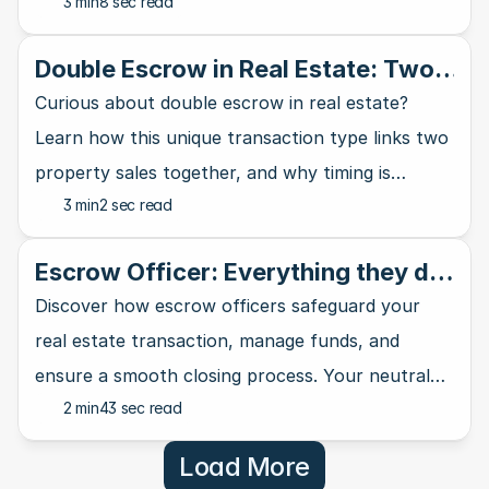
3 min
8 sec read
home buying journey - your wallet will thank you.
Double Escrow in Real Estate: Two
Sales, One Transaction
Curious about double escrow in real estate?
Learn how this unique transaction type links two
property sales together, and why timing is
3 min
2 sec read
everything in the process.
Escrow Officer: Everything they do
in your real estate transaction
Discover how escrow officers safeguard your
real estate transaction, manage funds, and
ensure a smooth closing process. Your neutral
2 min
43 sec read
third-party professional explained.
Load More