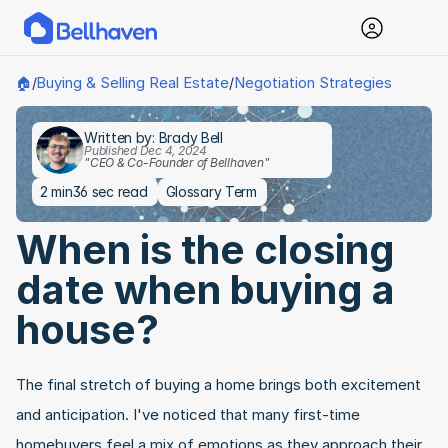
Buying & Selling Real Estate
Negotiation Strategies
🏠
/
/
Written by: Brady Bell
Published Dec 4, 2024
"CEO & Co-Founder of Bellhaven"
2 min
36 sec read
Glossary Term
When is the closing 
date when buying a 
house?
The final stretch of buying a home brings both excitement 
and anticipation. I've noticed that many first-time 
homebuyers feel a mix of emotions as they approach their 