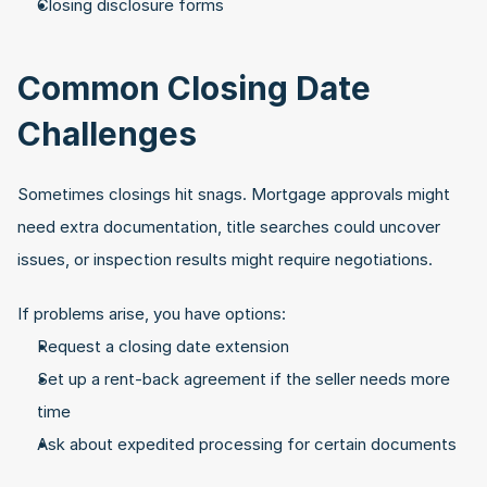
Closing disclosure forms
Common Closing Date 
Challenges
Sometimes closings hit snags. Mortgage approvals might 
need extra documentation, title searches could uncover 
issues, or inspection results might require negotiations. 
If problems arise, you have options:
Request a closing date extension
Set up a rent-back agreement if the seller needs more 
time
Ask about expedited processing for certain documents