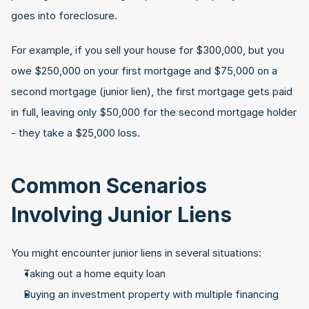
goes into foreclosure. 
For example, if you sell your house for $300,000, but you 
owe $250,000 on your first mortgage and $75,000 on a 
second mortgage (junior lien), the first mortgage gets paid 
in full, leaving only $50,000 for the second mortgage holder 
- they take a $25,000 loss.
Common Scenarios 
Involving Junior Liens
You might encounter junior liens in several situations:
Taking out a home equity loan
Buying an investment property with multiple financing 