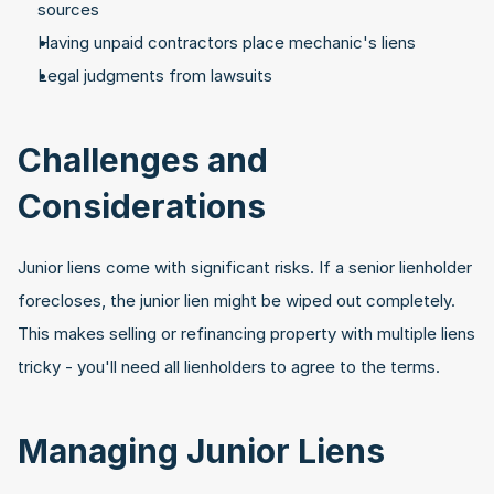
sources
Having unpaid contractors place mechanic's liens
Legal judgments from lawsuits
Challenges and 
Considerations
Junior liens come with significant risks. If a senior lienholder 
forecloses, the junior lien might be wiped out completely. 
This makes selling or refinancing property with multiple liens 
tricky - you'll need all lienholders to agree to the terms.
Managing Junior Liens