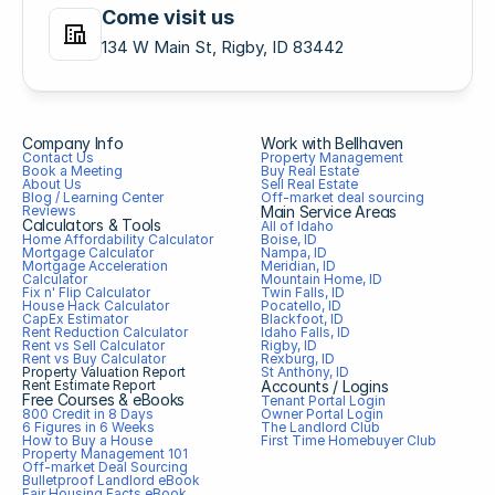
Come visit us
134 W Main St, Rigby, ID 83442
Company Info
Work with Bellhaven
Contact Us
Property Management
Book a Meeting
Buy Real Estate
About Us
Sell Real Estate
Blog / Learning Center
Off-market deal sourcing
Reviews
Main Service Areas
Calculators & Tools
All of Idaho
Home Affordability Calculator
Boise, ID
Mortgage Calculator
Nampa, ID
Mortgage Acceleration 
Meridian, ID
Calculator
Mountain Home, ID
Fix n' Flip Calculator
Twin Falls, ID
House Hack Calculator
Pocatello, ID
CapEx Estimator
Blackfoot, ID
Rent Reduction Calculator
Idaho Falls, ID
Rent vs Sell Calculator
Rigby, ID
Rent vs Buy Calculator
Rexburg, ID
Property Valuation Report
St Anthony, ID
Rent Estimate Report
Accounts / Logins
Free Courses & eBooks
Tenant Portal Login
800 Credit in 8 Days
Owner Portal Login
6 Figures in 6 Weeks
The Landlord Club
How to Buy a House
First Time Homebuyer Club
Property Management 101
Off-market Deal Sourcing
Bulletproof Landlord eBook
Fair Housing Facts eBook