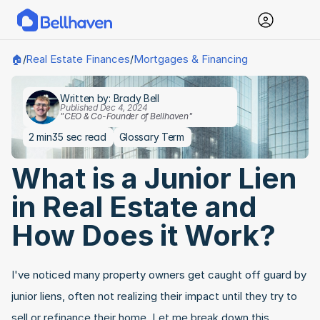
Real Estate Finances
Mortgages & Financing
🏠
/
/
Written by: Brady Bell
Published Dec 4, 2024
"CEO & Co-Founder of Bellhaven"
2 min
35 sec read
Glossary Term
What is a Junior Lien 
in Real Estate and 
How Does it Work?
I've noticed many property owners get caught off guard by 
junior liens, often not realizing their impact until they try to 
sell or refinance their home. Let me break down this 