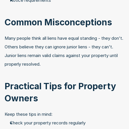
Notice requirements
Common Misconceptions
Many people think all liens have equal standing - they don't. 
Others believe they can ignore junior liens - they can't. 
Junior liens remain valid claims against your property until 
properly resolved.
Practical Tips for Property 
Owners
Keep these tips in mind:
Check your property records regularly