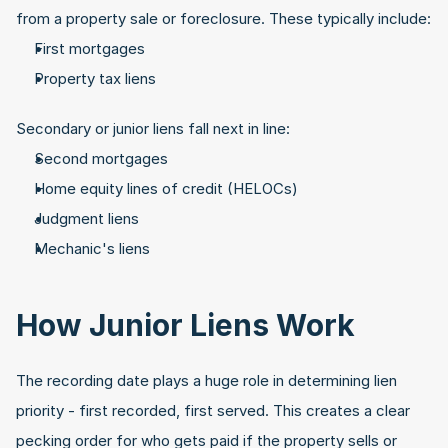
from a property sale or foreclosure. These typically include:
First mortgages
Property tax liens
Secondary or junior liens fall next in line:
Second mortgages
Home equity lines of credit (HELOCs)
Judgment liens
Mechanic's liens
How Junior Liens Work
The recording date plays a huge role in determining lien 
priority - first recorded, first served. This creates a clear 
pecking order for who gets paid if the property sells or 