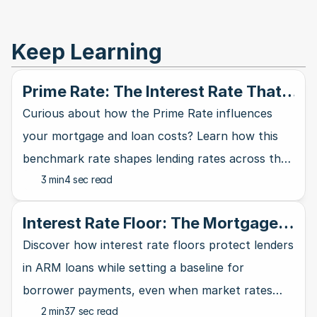
Keep Learning
Prime Rate: The Interest Rate That
Rules Them All
Curious about how the Prime Rate influences
your mortgage and loan costs? Learn how this
benchmark rate shapes lending rates across the
3 min
4 sec read
banking industry and affects your wallet.
Interest Rate Floor: The Mortgage
Lender's Safety Net
Discover how interest rate floors protect lenders
in ARM loans while setting a baseline for
borrower payments, even when market rates
2 min
37 sec read
take a nosedive.