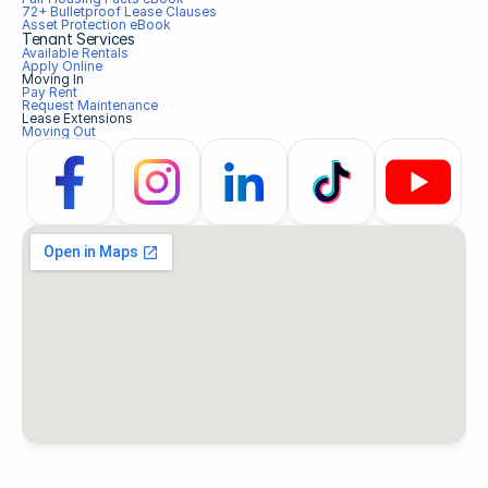
72+ Bulletproof Lease Clauses
Asset Protection eBook
Tenant Services
Available Rentals
Apply Online
Moving In
Pay Rent
Request Maintenance
Lease Extensions
Moving Out