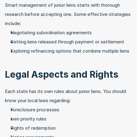
Smart management of junior liens starts with thorough 
research before accepting one. Some effective strategies 
include:
Negotiating subordination agreements
Getting liens released through payment or settlement
Exploring refinancing options that combine multiple liens
Legal Aspects and Rights
Each state has its own rules about junior liens. You should 
know your local laws regarding:
Foreclosure processes
Lien priority rules
Rights of redemption