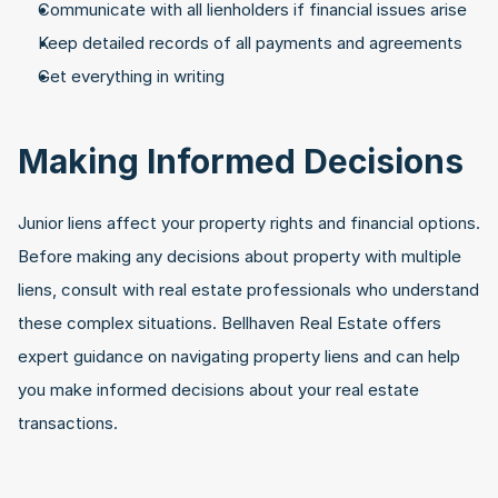
Communicate with all lienholders if financial issues arise
Keep detailed records of all payments and agreements
Get everything in writing
Making Informed Decisions
Junior liens affect your property rights and financial options. 
Before making any decisions about property with multiple 
liens, consult with real estate professionals who understand 
these complex situations. Bellhaven Real Estate offers 
expert guidance on navigating property liens and can help 
you make informed decisions about your real estate 
transactions.