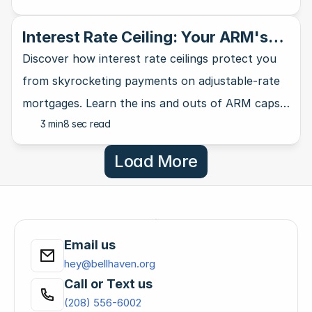
Interest Rate Ceiling: Your ARM's
Ultimate Safety Net
Discover how interest rate ceilings protect you
from skyrocketing payments on adjustable-rate
mortgages. Learn the ins and outs of ARM caps
3 min
8 sec read
and why they matter for homebuyers.
Load More
Email us
hey@bellhaven.org
Call or Text us
(208) 556-6002