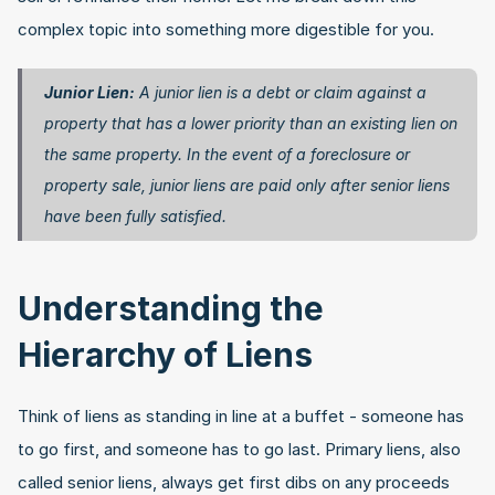
complex topic into something more digestible for you.
Junior Lien:
 A junior lien is a debt or claim against a 
property that has a lower priority than an existing lien on 
the same property. In the event of a foreclosure or 
property sale, junior liens are paid only after senior liens 
have been fully satisfied. 
Understanding the 
Hierarchy of Liens
Think of liens as standing in line at a buffet - someone has 
to go first, and someone has to go last. Primary liens, also 
called senior liens, always get first dibs on any proceeds 