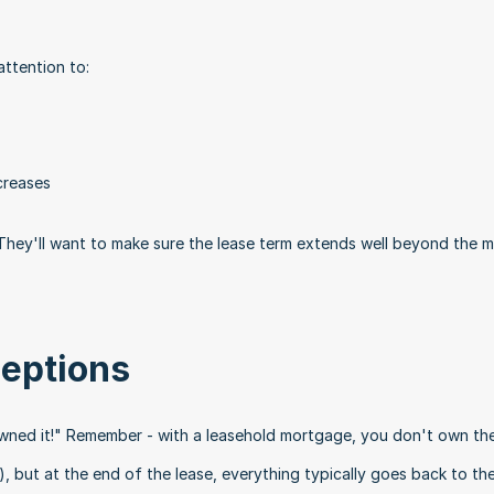
attention to:
creases
. They'll want to make sure the lease term extends well beyond the 
eptions
owned it!" Remember - with a leasehold mortgage, you don't own the 
), but at the end of the lease, everything typically goes back to the