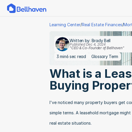
/
/
Learning Center
Real Estate Finances
Mor
Written by: Brady Bell
Published Dec 4, 2024
"CEO & Co-Founder of Bellhaven"
3 min
6 sec read
Glossary Term
What is a Lea
Buying Proper
I've noticed many property buyers get co
simple terms. A leasehold mortgage might s
real estate situations.