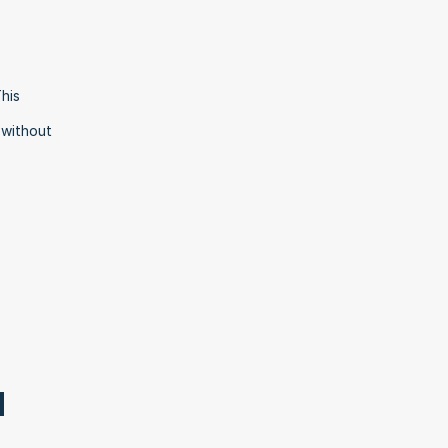
is 
without 
 