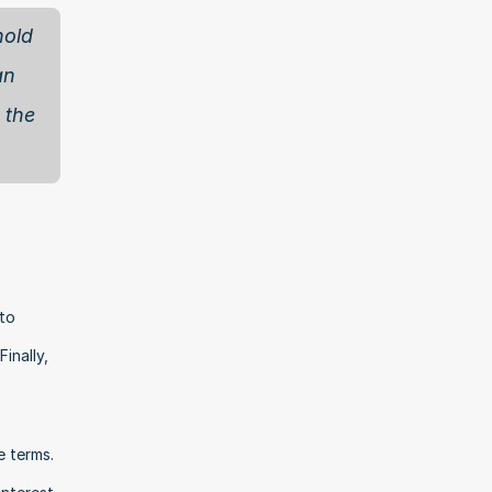
old 
n 
the 
to 
nally, 
 terms. 