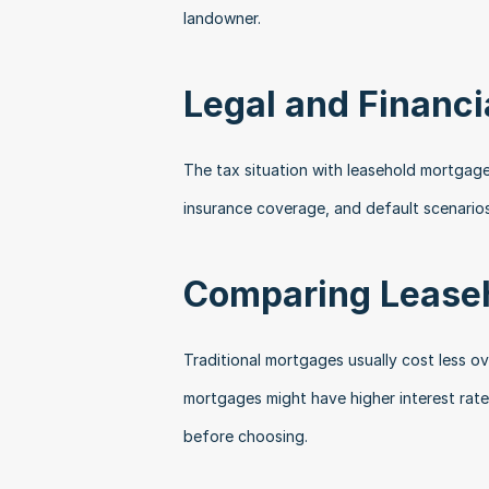
landowner.
Legal and Financi
The tax situation with leasehold mortgage
insurance coverage, and default scenario
Comparing Leaseh
Traditional mortgages usually cost less ove
mortgages might have higher interest rate
before choosing.