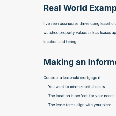
Real World Examp
I've seen businesses thrive using leasehol
watched property values sink as leases a
location and timing.
Making an Inform
Consider a leasehold mortgage if:
You want to minimize initial costs
The location is perfect for your needs
The lease terms align with your plans