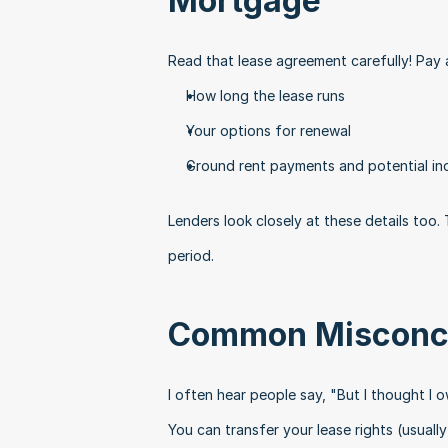
Mortgage
Read that lease agreement carefully! Pay 
How long the lease runs
Your options for renewal
Ground rent payments and potential in
Lenders look closely at these details too
period.
Common Misconc
I often hear people say, "But I thought I 
You can transfer your lease rights (usually