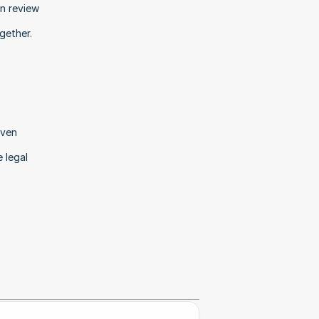
n review 
gether.
ven 
legal 