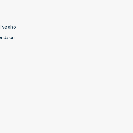
've also 
ends on 