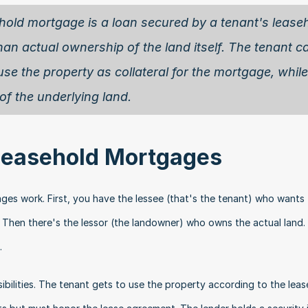
hold mortgage is a loan secured by a tenant's leaseh
than actual ownership of the land itself. The tenant ca
use the property as collateral for the mortgage, while 
f the underlying land. 
 Leasehold Mortgages
es work. First, you have the lessee (that's the tenant) who wants 
 Then there's the lessor (the landowner) who owns the actual land. Fi
.
ibilities. The tenant gets to use the property according to the lease