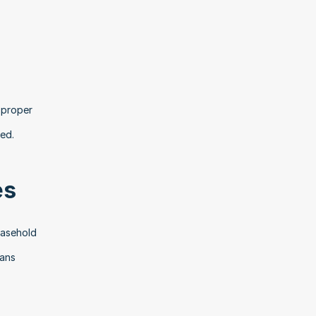
proper 
ed.
es
asehold 
ans 