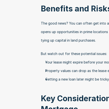
Benefits and Risk
The good news? You can often get into a p
opens up opportunities in prime locations
tying up capital in land purchases.
But watch out for these potential issues:
Your lease might expire before your m
Property values can drop as the lease
Getting a new loan later might be tricky
Key Consideration