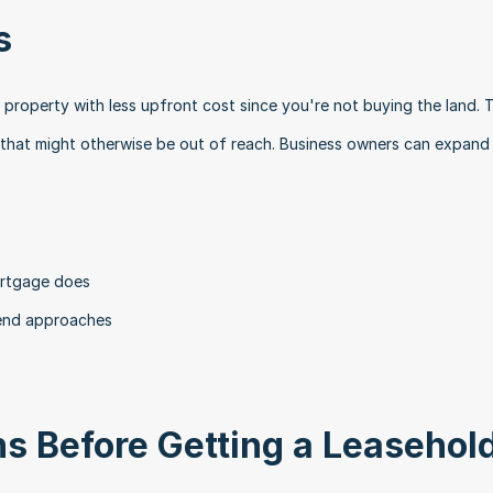
s
roperty with less upfront cost since you're not buying the land. Th
 that might otherwise be out of reach. Business owners can expand 
ortgage does
 end approaches
s Before Getting a Leasehold