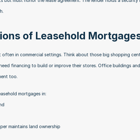
s but must honor the lease agreement. The lender holds a security i
h.
ons of Leasehold Mortgage
 often in commercial settings. Think about those big shopping cent
ed financing to build or improve their stores. Office buildings and
ment too.
leasehold mortgages in:
nd
per maintains land ownership