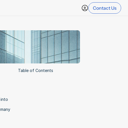
Contact Us
Table of Contents
into 
 many 