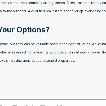
 understand these complex arrangements. A real estate attorney ca
 with the numbers. A qualified real estate agent brings everything to
Your Options?
one, but they can be valuable tools in the right situation. At Bellha
ther a leasehold mortgage fits your goals. Our network includes the 
ake smart decisions about leasehold properties.