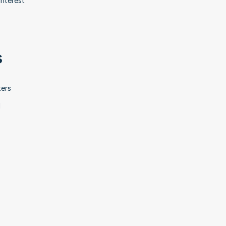
nterest 
s
ers 
 