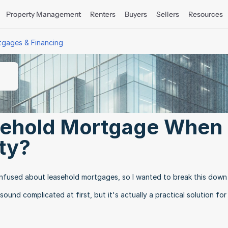
Property Management
Renters
Buyers
Sellers
Resources
tgages & Financing
sehold Mortgage When 
ty?
nfused about leasehold mortgages, so I wanted to break this down 
ound complicated at first, but it's actually a practical solution for