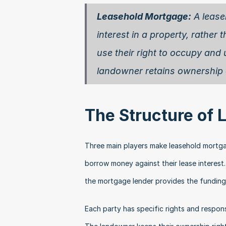
Leasehold Mortgage:
 A lease
interest in a property, rather 
use their right to occupy and 
landowner retains ownership o
The Structure of
Three main players make leasehold mortgag
borrow money against their lease interest.
the mortgage lender provides the funding
Each party has specific rights and respons