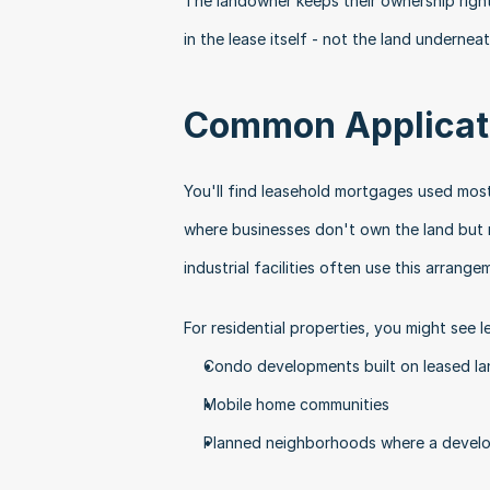
The landowner keeps their ownership right
in the lease itself - not the land underneat
Common Applicati
You'll find leasehold mortgages used most
where businesses don't own the land but ne
industrial facilities often use this arrange
For residential properties, you might see 
Condo developments built on leased la
Mobile home communities
Planned neighborhoods where a develo