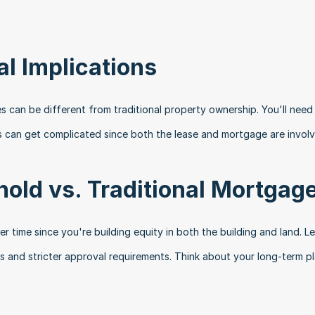
al Implications
s can be different from traditional property ownership. You'll need 
s can get complicated since both the lease and mortgage are involv
old vs. Traditional Mortgag
r time since you're building equity in both the building and land. Le
s and stricter approval requirements. Think about your long-term pl