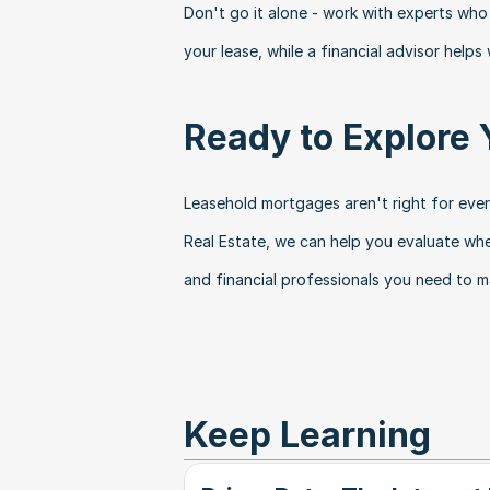
Don't go it alone - work with experts who
your lease, while a financial advisor helps
Ready to Explore 
Leasehold mortgages aren't right for every
Real Estate, we can help you evaluate whe
and financial professionals you need to m
Keep Learning