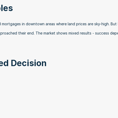
les
d mortgages in downtown areas where land prices are sky-high. But I
pproached their end. The market shows mixed results - success dep
ed Decision