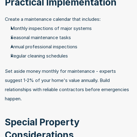
Practical Implementation
Create a maintenance calendar that includes:
Monthly inspections of major systems
Seasonal maintenance tasks
Annual professional inspections
Regular cleaning schedules
Set aside money monthly for maintenance - experts 
suggest 1-2% of your home's value annually. Build 
relationships with reliable contractors before emergencies 
happen.
Special Property 
Considerations