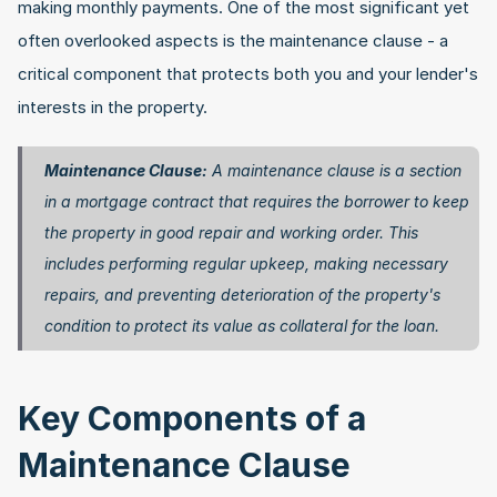
making monthly payments. One of the most significant yet 
often overlooked aspects is the maintenance clause - a 
critical component that protects both you and your lender's 
interests in the property.
Maintenance Clause:
 A maintenance clause is a section 
in a mortgage contract that requires the borrower to keep 
the property in good repair and working order. This 
includes performing regular upkeep, making necessary 
repairs, and preventing deterioration of the property's 
condition to protect its value as collateral for the loan. 
Key Components of a 
Maintenance Clause