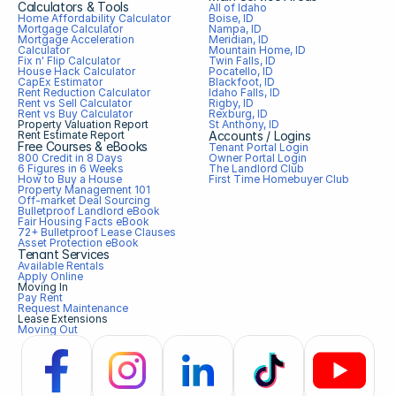
Calculators & Tools
All of Idaho
Home Affordability Calculator
Boise, ID
Mortgage Calculator
Nampa, ID
Mortgage Acceleration 
Meridian, ID
Calculator
Mountain Home, ID
Fix n' Flip Calculator
Twin Falls, ID
House Hack Calculator
Pocatello, ID
CapEx Estimator
Blackfoot, ID
Rent Reduction Calculator
Idaho Falls, ID
Rent vs Sell Calculator
Rigby, ID
Rent vs Buy Calculator
Rexburg, ID
Property Valuation Report
St Anthony, ID
Rent Estimate Report
Accounts / Logins
Free Courses & eBooks
Tenant Portal Login
800 Credit in 8 Days
Owner Portal Login
6 Figures in 6 Weeks
The Landlord Club
How to Buy a House
First Time Homebuyer Club
Property Management 101
Off-market Deal Sourcing
Bulletproof Landlord eBook
Fair Housing Facts eBook
72+ Bulletproof Lease Clauses
Asset Protection eBook
Tenant Services
Available Rentals
Apply Online
Moving In
Pay Rent
Request Maintenance
Lease Extensions
Moving Out