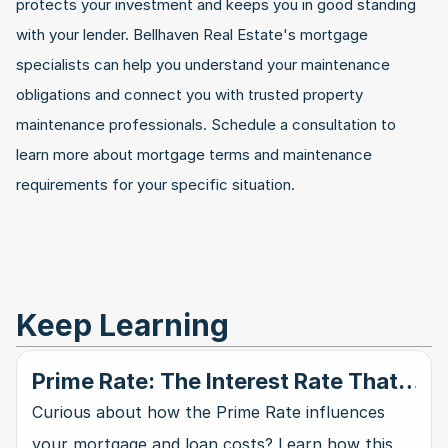
protects your investment and keeps you in good standing 
with your lender. Bellhaven Real Estate's mortgage 
specialists can help you understand your maintenance 
obligations and connect you with trusted property 
maintenance professionals. Schedule a consultation to 
learn more about mortgage terms and maintenance 
requirements for your specific situation.
Keep Learning
Prime Rate: The Interest Rate That
Rules Them All
Curious about how the Prime Rate influences
your mortgage and loan costs? Learn how this