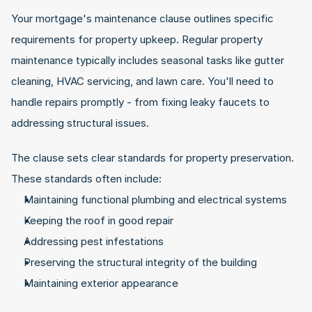
Your mortgage's maintenance clause outlines specific 
requirements for property upkeep. Regular property 
maintenance typically includes seasonal tasks like gutter 
cleaning, HVAC servicing, and lawn care. You'll need to 
handle repairs promptly - from fixing leaky faucets to 
addressing structural issues.
The clause sets clear standards for property preservation. 
These standards often include:
Maintaining functional plumbing and electrical systems
Keeping the roof in good repair
Addressing pest infestations
Preserving the structural integrity of the building
Maintaining exterior appearance