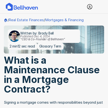
Real Estate Finances
Mortgages & Financing
🏠
/
/
Written by: Brady Bell
Published Dec 4, 2024
"CEO & Co-Founder of Bellhaven"
2 min
12 sec read
Glossary Term
What is a 
Maintenance Clause 
in a Mortgage 
Contract?
Signing a mortgage comes with responsibilities beyond just 