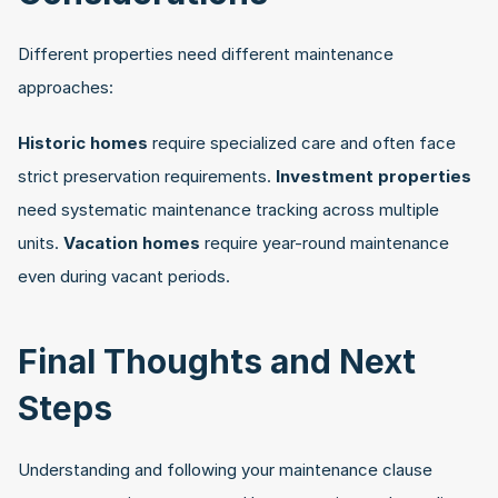
Different properties need different maintenance 
approaches:
Historic homes
 require specialized care and often face 
strict preservation requirements. 
Investment properties
need systematic maintenance tracking across multiple 
units. 
Vacation homes
 require year-round maintenance 
even during vacant periods. 
Final Thoughts and Next 
Steps
Understanding and following your maintenance clause 