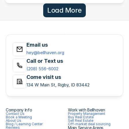
Load More
Email us
hey@bellhaven.org
Call or Text us
(208) 556-6002
Come visit us
134 W Main St, Rigby, ID 83442
Company Info
Work with Bellhaven
Contact Us
Property Management
Book a Meeting
Buy Real Estate
About Us
Sell Real Estate
Blog / Learning Center
Off-market deal sourcing
Reviews
Main Service Areas