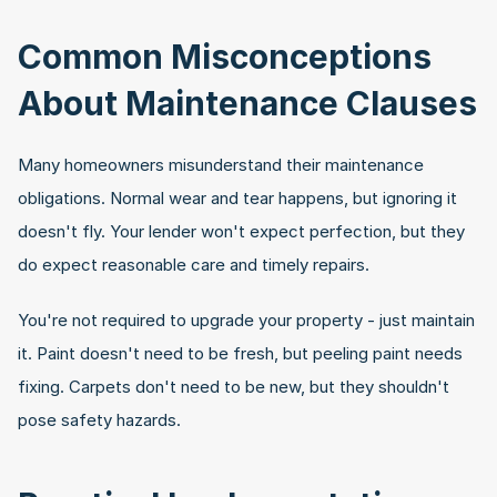
Common Misconceptions 
About Maintenance Clauses
Many homeowners misunderstand their maintenance 
obligations. Normal wear and tear happens, but ignoring it 
doesn't fly. Your lender won't expect perfection, but they 
do expect reasonable care and timely repairs.
You're not required to upgrade your property - just maintain 
it. Paint doesn't need to be fresh, but peeling paint needs 
fixing. Carpets don't need to be new, but they shouldn't 
pose safety hazards.