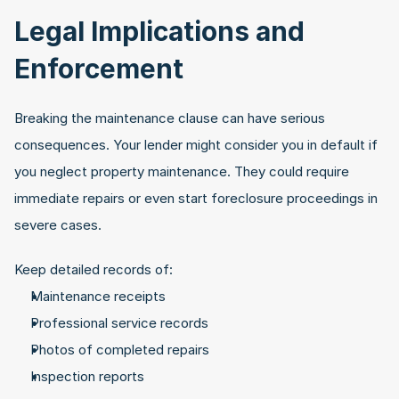
Legal Implications and 
Enforcement
Breaking the maintenance clause can have serious 
consequences. Your lender might consider you in default if 
you neglect property maintenance. They could require 
immediate repairs or even start foreclosure proceedings in 
severe cases.
Keep detailed records of:
Maintenance receipts
Professional service records
Photos of completed repairs
Inspection reports