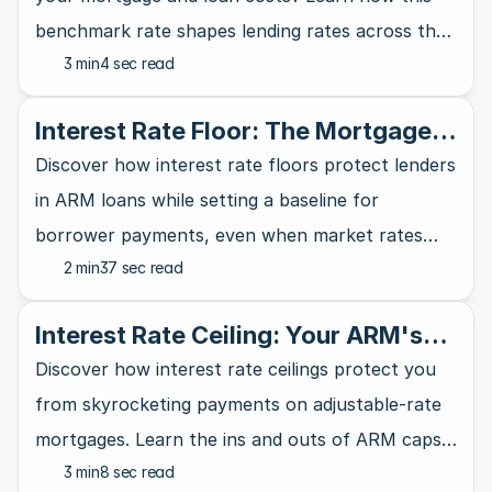
benchmark rate shapes lending rates across the
3 min
4 sec read
banking industry and affects your wallet.
Interest Rate Floor: The Mortgage
Lender's Safety Net
Discover how interest rate floors protect lenders
in ARM loans while setting a baseline for
borrower payments, even when market rates
2 min
37 sec read
take a nosedive.
Interest Rate Ceiling: Your ARM's
Ultimate Safety Net
Discover how interest rate ceilings protect you
from skyrocketing payments on adjustable-rate
mortgages. Learn the ins and outs of ARM caps
3 min
8 sec read
and why they matter for homebuyers.