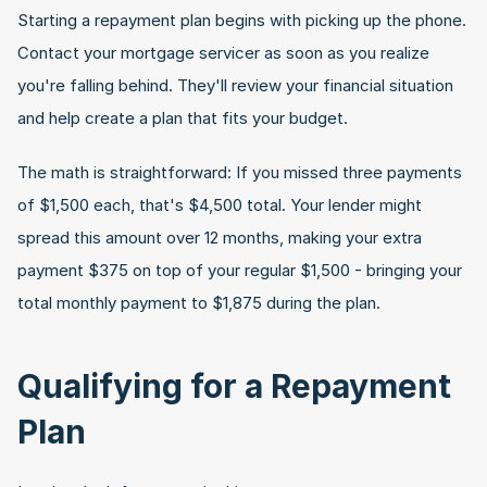
Starting a repayment plan begins with picking up the phone. 
Contact your mortgage servicer as soon as you realize 
you're falling behind. They'll review your financial situation 
and help create a plan that fits your budget.
The math is straightforward: If you missed three payments 
of $1,500 each, that's $4,500 total. Your lender might 
spread this amount over 12 months, making your extra 
payment $375 on top of your regular $1,500 - bringing your 
total monthly payment to $1,875 during the plan.
Qualifying for a Repayment 
Plan