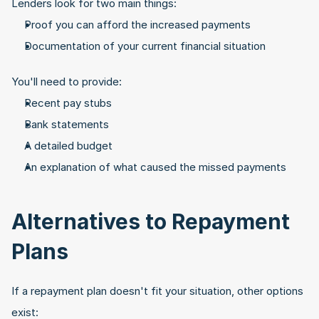
Lenders look for two main things:
Proof you can afford the increased payments
Documentation of your current financial situation
You'll need to provide:
Recent pay stubs
Bank statements
A detailed budget
An explanation of what caused the missed payments
Alternatives to Repayment 
Plans
If a repayment plan doesn't fit your situation, other options 
exist: