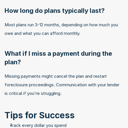
How long do plans typically last?
Most plans run 3-12 months, depending on how much you 
owe and what you can afford monthly.
What if I miss a payment during the 
plan?
Missing payments might cancel the plan and restart 
foreclosure proceedings. Communication with your lender 
is critical if you're struggling.
Tips for Success
Track every dollar you spend