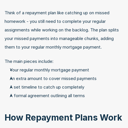
Think of a repayment plan like catching up on missed 
homework - you still need to complete your regular 
assignments while working on the backlog. The plan splits 
your missed payments into manageable chunks, adding 
them to your regular monthly mortgage payment.
The main pieces include:
Your regular monthly mortgage payment
An extra amount to cover missed payments
A set timeline to catch up completely
A formal agreement outlining all terms
How Repayment Plans Work