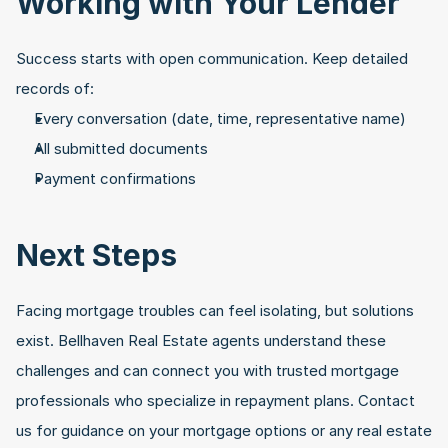
Working with Your Lender
Success starts with open communication. Keep detailed 
records of:
Every conversation (date, time, representative name)
All submitted documents
Payment confirmations
Next Steps
Facing mortgage troubles can feel isolating, but solutions 
exist. Bellhaven Real Estate agents understand these 
challenges and can connect you with trusted mortgage 
professionals who specialize in repayment plans. Contact 
us for guidance on your mortgage options or any real estate 