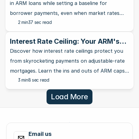
in ARM loans while setting a baseline for
borrower payments, even when market rates
2 min
37 sec read
take a nosedive.
Interest Rate Ceiling: Your ARM's
Ultimate Safety Net
Discover how interest rate ceilings protect you
from skyrocketing payments on adjustable-rate
mortgages. Learn the ins and outs of ARM caps
3 min
8 sec read
and why they matter for homebuyers.
Load More
Email us