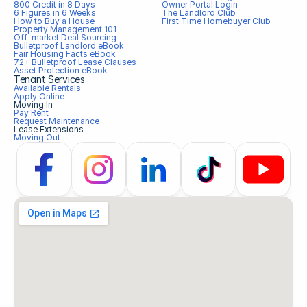
800 Credit in 8 Days
Owner Portal Login
6 Figures in 6 Weeks
The Landlord Club
How to Buy a House
First Time Homebuyer Club
Property Management 101
Off-market Deal Sourcing
Bulletproof Landlord eBook
Fair Housing Facts eBook
72+ Bulletproof Lease Clauses
Asset Protection eBook
Tenant Services
Available Rentals
Apply Online
Moving In
Pay Rent
Request Maintenance
Lease Extensions
Moving Out