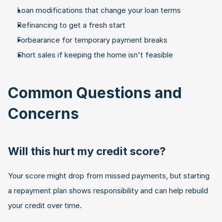
Loan modifications that change your loan terms
Refinancing to get a fresh start
Forbearance for temporary payment breaks
Short sales if keeping the home isn't feasible
Common Questions and 
Concerns
Will this hurt my credit score?
Your score might drop from missed payments, but starting 
a repayment plan shows responsibility and can help rebuild 
your credit over time.