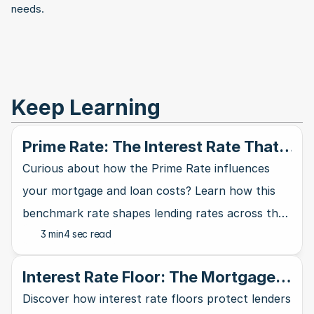
needs.
Keep Learning
Prime Rate: The Interest Rate That
Rules Them All
Curious about how the Prime Rate influences
your mortgage and loan costs? Learn how this
benchmark rate shapes lending rates across the
3 min
4 sec read
banking industry and affects your wallet.
Interest Rate Floor: The Mortgage
Lender's Safety Net
Discover how interest rate floors protect lenders