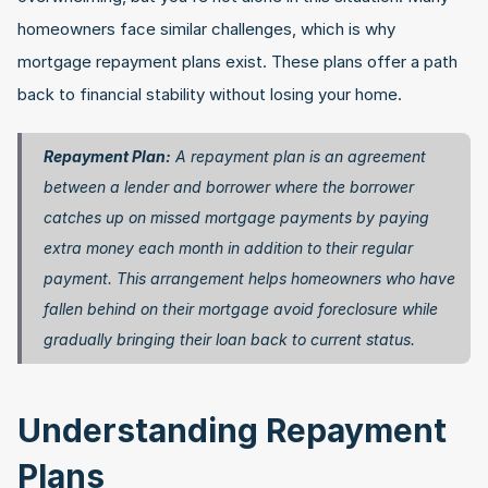
homeowners face similar challenges, which is why 
mortgage repayment plans exist. These plans offer a path 
back to financial stability without losing your home.
Repayment Plan:
 A repayment plan is an agreement 
between a lender and borrower where the borrower 
catches up on missed mortgage payments by paying 
extra money each month in addition to their regular 
payment. This arrangement helps homeowners who have 
fallen behind on their mortgage avoid foreclosure while 
gradually bringing their loan back to current status. 
Understanding Repayment 
Plans