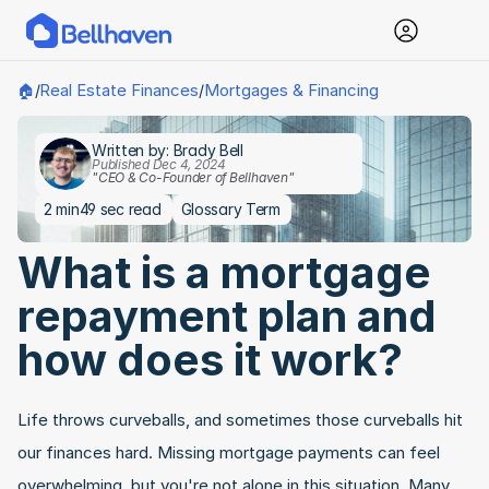
Real Estate Finances
Mortgages & Financing
🏠
/
/
Written by: Brady Bell
Published Dec 4, 2024
"CEO & Co-Founder of Bellhaven"
2 min
49 sec read
Glossary Term
What is a mortgage 
repayment plan and 
how does it work?
Life throws curveballs, and sometimes those curveballs hit 
our finances hard. Missing mortgage payments can feel 
overwhelming, but you're not alone in this situation. Many 