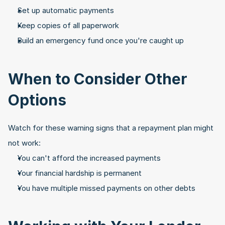
Set up automatic payments
Keep copies of all paperwork
Build an emergency fund once you're caught up
When to Consider Other 
Options
Watch for these warning signs that a repayment plan might 
not work:
You can't afford the increased payments
Your financial hardship is permanent
You have multiple missed payments on other debts