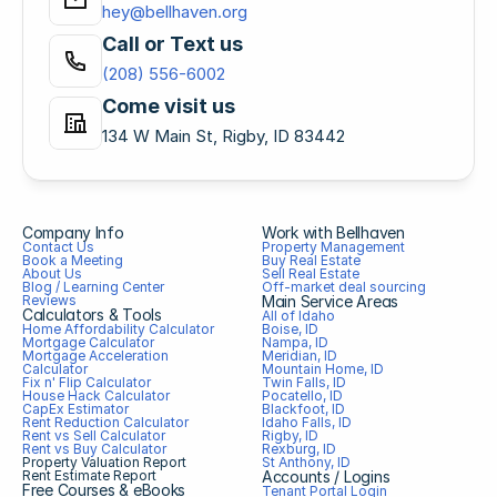
hey@bellhaven.org
Call or Text us
(208) 556-6002
Come visit us
134 W Main St, Rigby, ID 83442
Company Info
Work with Bellhaven
Contact Us
Property Management
Book a Meeting
Buy Real Estate
About Us
Sell Real Estate
Blog / Learning Center
Off-market deal sourcing
Reviews
Main Service Areas
Calculators & Tools
All of Idaho
Home Affordability Calculator
Boise, ID
Mortgage Calculator
Nampa, ID
Mortgage Acceleration 
Meridian, ID
Calculator
Mountain Home, ID
Fix n' Flip Calculator
Twin Falls, ID
House Hack Calculator
Pocatello, ID
CapEx Estimator
Blackfoot, ID
Rent Reduction Calculator
Idaho Falls, ID
Rent vs Sell Calculator
Rigby, ID
Rent vs Buy Calculator
Rexburg, ID
Property Valuation Report
St Anthony, ID
Rent Estimate Report
Accounts / Logins
Free Courses & eBooks
Tenant Portal Login