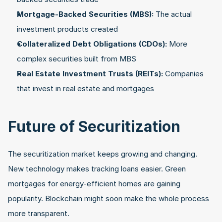
Mortgage-Backed Securities (MBS):
 The actual 
investment products created
Collateralized Debt Obligations (CDOs):
 More 
complex securities built from MBS
Real Estate Investment Trusts (REITs):
 Companies 
that invest in real estate and mortgages
Future of Securitization
The securitization market keeps growing and changing. 
New technology makes tracking loans easier. Green 
mortgages for energy-efficient homes are gaining 
popularity. Blockchain might soon make the whole process 
more transparent.