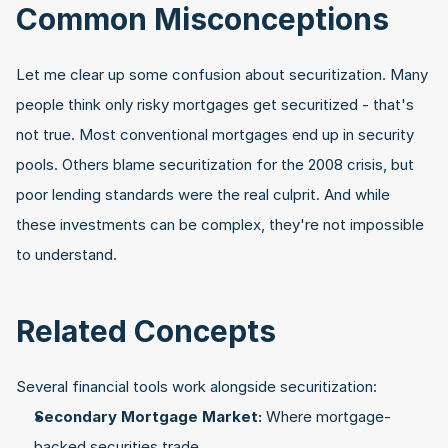
Common Misconceptions
Let me clear up some confusion about securitization. Many 
people think only risky mortgages get securitized - that's 
not true. Most conventional mortgages end up in security 
pools. Others blame securitization for the 2008 crisis, but 
poor lending standards were the real culprit. And while 
these investments can be complex, they're not impossible 
to understand.
Related Concepts
Several financial tools work alongside securitization:
Secondary Mortgage Market:
 Where mortgage-
backed securities trade