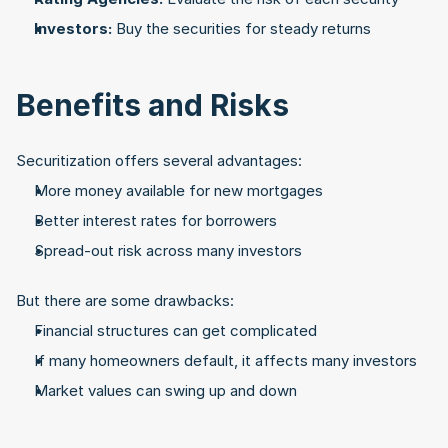
Investors:
 Buy the securities for steady returns
Benefits and Risks
Securitization offers several advantages:
More money available for new mortgages
Better interest rates for borrowers
Spread-out risk across many investors
But there are some drawbacks:
Financial structures can get complicated
If many homeowners default, it affects many investors
Market values can swing up and down