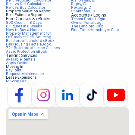
Rent Reduction Calculator
Idaho Falls, ID
Rent vs Sell Calculator
Rigby, ID
Rent vs Buy Calculator
Rexburg, ID
Property Valuation Report
St Anthony, ID
Rent Estimate Report
Accounts / Logins
Free Courses & eBooks
Tenant Portal Login
800 Credit in 8 Days
Owner Portal Login
6 Figures in 6 Weeks
The Landlord Club
How to Buy a House
First Time Homebuyer Club
Property Management 101
Off-market Deal Sourcing
Bulletproof Landlord eBook
Fair Housing Facts eBook
72+ Bulletproof Lease Clauses
Asset Protection eBook
Tenant Services
Available Rentals
Apply Online
Moving In
Pay Rent
Request Maintenance
Lease Extensions
Moving Out