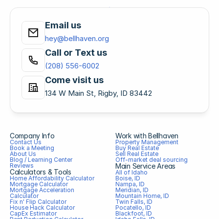
Email us
hey@bellhaven.org
Call or Text us
(208) 556-6002
Come visit us
134 W Main St, Rigby, ID 83442
Company Info
Work with Bellhaven
Contact Us
Property Management
Book a Meeting
Buy Real Estate
About Us
Sell Real Estate
Blog / Learning Center
Off-market deal sourcing
Reviews
Main Service Areas
Calculators & Tools
All of Idaho
Home Affordability Calculator
Boise, ID
Mortgage Calculator
Nampa, ID
Mortgage Acceleration 
Meridian, ID
Calculator
Mountain Home, ID
Fix n' Flip Calculator
Twin Falls, ID
House Hack Calculator
Pocatello, ID
CapEx Estimator
Blackfoot, ID