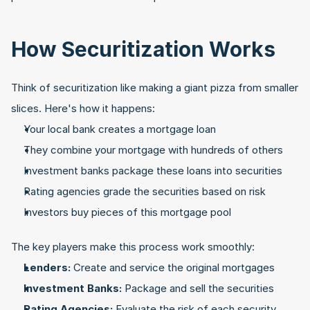
How Securitization Works
Think of securitization like making a giant pizza from smaller 
slices. Here's how it happens:
Your local bank creates a mortgage loan
They combine your mortgage with hundreds of others
Investment banks package these loans into securities
Rating agencies grade the securities based on risk
Investors buy pieces of this mortgage pool
The key players make this process work smoothly:
Lenders:
 Create and service the original mortgages
Investment Banks:
 Package and sell the securities
Rating Agencies:
 Evaluate the risk of each security