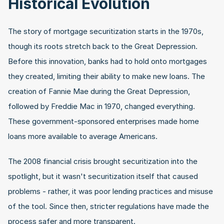
Historical Evolution
The story of mortgage securitization starts in the 1970s, 
though its roots stretch back to the Great Depression. 
Before this innovation, banks had to hold onto mortgages 
they created, limiting their ability to make new loans. The 
creation of Fannie Mae during the Great Depression, 
followed by Freddie Mac in 1970, changed everything. 
These government-sponsored enterprises made home 
loans more available to average Americans.
The 2008 financial crisis brought securitization into the 
spotlight, but it wasn't securitization itself that caused 
problems - rather, it was poor lending practices and misuse 
of the tool. Since then, stricter regulations have made the 
process safer and more transparent.