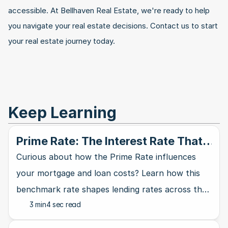
accessible. At Bellhaven Real Estate, we're ready to help 
you navigate your real estate decisions. Contact us to start 
your real estate journey today.
Keep Learning
Prime Rate: The Interest Rate That
Rules Them All
Curious about how the Prime Rate influences
your mortgage and loan costs? Learn how this
benchmark rate shapes lending rates across the
3 min
4 sec read
banking industry and affects your wallet.