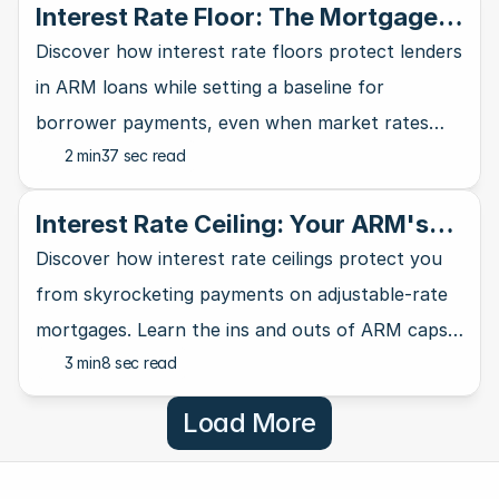
Interest Rate Floor: The Mortgage
Lender's Safety Net
Discover how interest rate floors protect lenders
in ARM loans while setting a baseline for
borrower payments, even when market rates
2 min
37 sec read
take a nosedive.
Interest Rate Ceiling: Your ARM's
Ultimate Safety Net
Discover how interest rate ceilings protect you
from skyrocketing payments on adjustable-rate
mortgages. Learn the ins and outs of ARM caps
3 min
8 sec read
and why they matter for homebuyers.
Load More