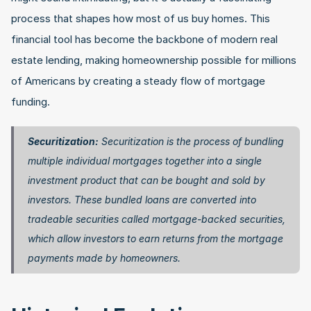
process that shapes how most of us buy homes. This 
financial tool has become the backbone of modern real 
estate lending, making homeownership possible for millions 
of Americans by creating a steady flow of mortgage 
funding.
Securitization:
 Securitization is the process of bundling 
multiple individual mortgages together into a single 
investment product that can be bought and sold by 
investors. These bundled loans are converted into 
tradeable securities called mortgage-backed securities, 
which allow investors to earn returns from the mortgage 
payments made by homeowners. 