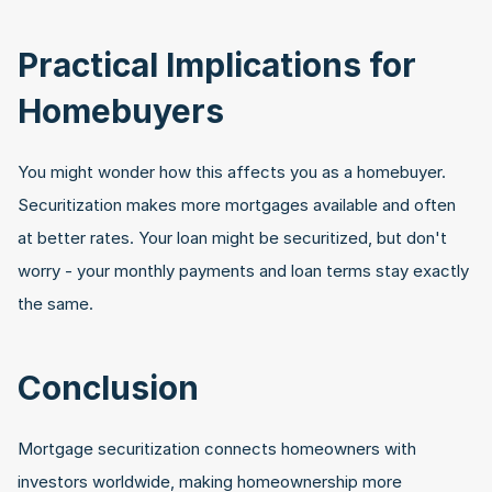
Practical Implications for 
Homebuyers
You might wonder how this affects you as a homebuyer. 
Securitization makes more mortgages available and often 
at better rates. Your loan might be securitized, but don't 
worry - your monthly payments and loan terms stay exactly 
the same.
Conclusion
Mortgage securitization connects homeowners with 
investors worldwide, making homeownership more 