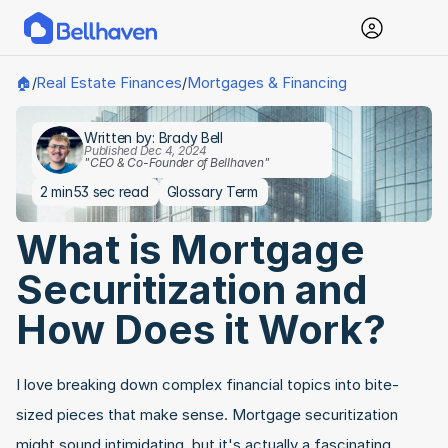
Real Estate Finances
Mortgages & Financing
🏠
/
/
Written by: Brady Bell
Published Dec 4, 2024
"CEO & Co-Founder of Bellhaven"
2 min
53 sec read
Glossary Term
What is Mortgage 
Securitization and 
How Does it Work?
I love breaking down complex financial topics into bite-
sized pieces that make sense. Mortgage securitization 
might sound intimidating, but it's actually a fascinating 