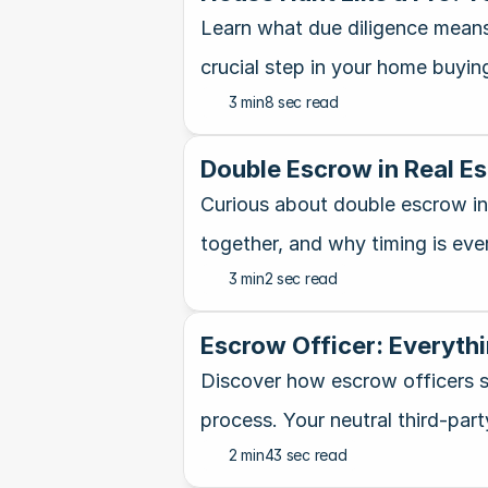
Learn what due diligence means 
crucial step in your home buying
3 min
8 sec read
Double Escrow in Real E
Curious about double escrow in 
together, and why timing is eve
3 min
2 sec read
Escrow Officer: Everythi
Discover how escrow officers s
process. Your neutral third-part
2 min
43 sec read