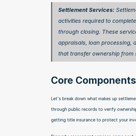
Settlement Services:
 Settlem
activities required to complete 
through closing. These services
appraisals, loan processing, 
that transfer ownership from s
Core Components 
Let's break down what makes up settlement 
through public records to verify ownership
getting title insurance to protect your in