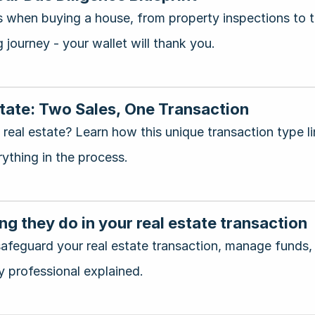
when buying a house, from property inspections to tit
 journey - your wallet will thank you.
state: Two Sales, One Transaction
real estate? Learn how this unique transaction type l
rything in the process.
ng they do in your real estate transaction
afeguard your real estate transaction, manage funds,
y professional explained.