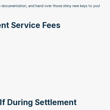
ze documentation, and hand over those shiny new keys to you!
nt Service Fees
lf During Settlement