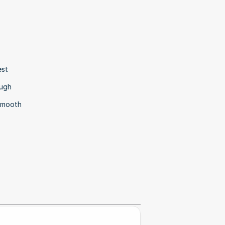
st 
ugh 
smooth 