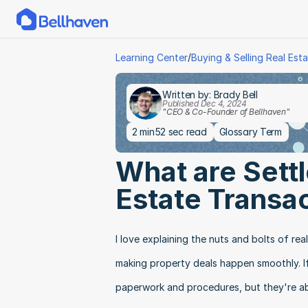
/
Learning Center
Buying & Selling Real Est
Written by: Brady Bell
Published Dec 4, 2024
"CEO & Co-Founder of Bellhaven"
2 min
52 sec read
Glossary Term
What are Settl
Estate Transa
I love explaining the nuts and bolts of rea
making property deals happen smoothly. If 
paperwork and procedures, but they're ab