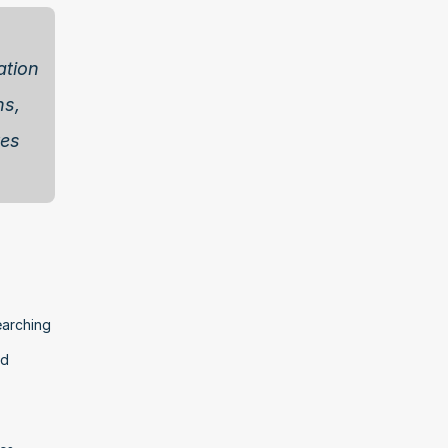
tion 
s, 
es 
arching 
d 