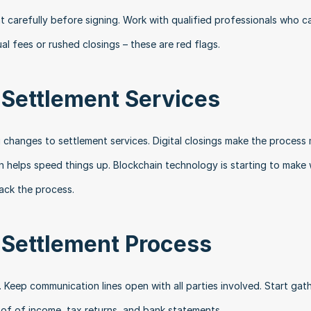
carefully before signing. Work with qualified professionals who ca
al fees or rushed closings – these are red flags.
 Settlement Services
 changes to settlement services. Digital closings make the process 
n helps speed things up. Blockchain technology is starting to make 
ack the process.
 Settlement Process
Keep communication lines open with all parties involved. Start gath
oof of income, tax returns, and bank statements.