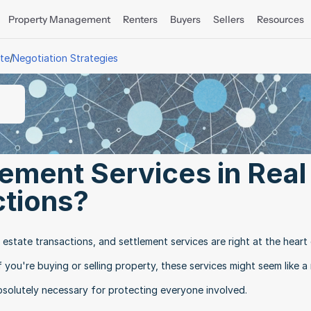
Property Management
Renters
Buyers
Sellers
Resources
/
ate
Negotiation Strategies
ement Services in Real 
ctions?
l estate transactions, and settlement services are right at the heart 
you're buying or selling property, these services might seem like a
solutely necessary for protecting everyone involved.