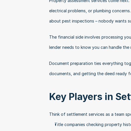
Property assessment services come next. Y
electrical problems, or plumbing concerns.
about pest inspections – nobody wants sur
The financial side involves processing you
lender needs to know you can handle the
Document preparation ties everything toge
documents, and getting the deed ready fo
Key Players in Se
Think of settlement services as a team sp
Title companies checking property hist