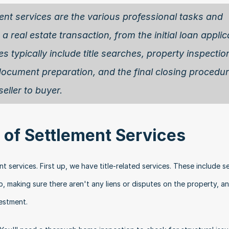
ent services are the various professional tasks and 
a real estate transaction, from the initial loan applica
 typically include title searches, property inspection
document preparation, and the final closing procedur
eller to buyer. 
of Settlement Services
services. First up, we have title-related services. These include se
, making sure there aren't any liens or disputes on the property, an
vestment.