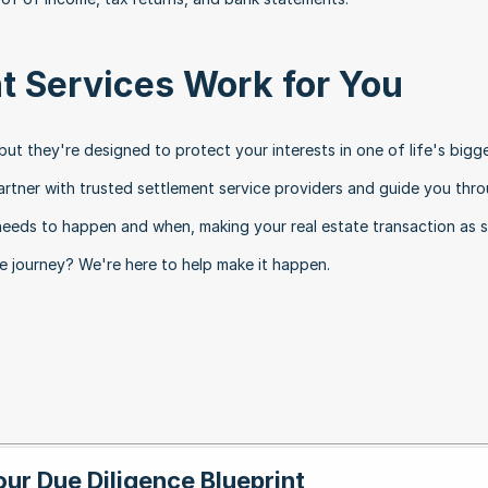
t Services Work for You
t they're designed to protect your interests in one of life's bigge
artner with trusted settlement service providers and guide you thro
eeds to happen and when, making your real estate transaction as 
te journey? We're here to help make it happen.
our Due Diligence Blueprint