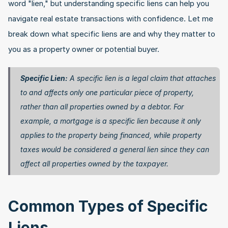
word "lien," but understanding specific liens can help you 
navigate real estate transactions with confidence. Let me 
break down what specific liens are and why they matter to 
you as a property owner or potential buyer.
Specific Lien:
 A specific lien is a legal claim that attaches 
to and affects only one particular piece of property, 
rather than all properties owned by a debtor. For 
example, a mortgage is a specific lien because it only 
applies to the property being financed, while property 
taxes would be considered a general lien since they can 
affect all properties owned by the taxpayer. 
Common Types of Specific 
Liens