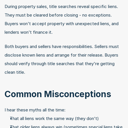
During property sales, title searches reveal specific liens. 
They must be cleared before closing - no exceptions. 
Buyers won't accept property with unexpected liens, and 
lenders won't finance it.
Both buyers and sellers have responsibilities. Sellers must 
disclose known liens and arrange for their release. Buyers 
should verify through title searches that they're getting 
clean title.
Common Misconceptions
I hear these myths all the time:
That all liens work the same way (they don't)
That older liens always win (sometimes special liens take 