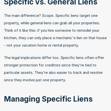
Specific vs. General Liens
The main difference? Scope. Specific liens target one 
property, while general liens can grab all your properties. 
Think of it like this: if you hire someone to remodel your 
kitchen, they can only place a mechanic's lien on that house 
- not your vacation home or rental property.
The legal implications differ too. Specific liens often offer 
stronger protection for creditors since they're tied to 
particular assets. They're also easier to track and resolve 
since they involve just one property.
Managing Specific Liens