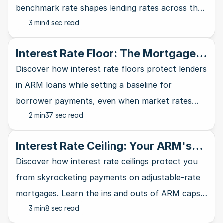
benchmark rate shapes lending rates across the
3 min
4 sec read
banking industry and affects your wallet.
Interest Rate Floor: The Mortgage
Lender's Safety Net
Discover how interest rate floors protect lenders
in ARM loans while setting a baseline for
borrower payments, even when market rates
2 min
37 sec read
take a nosedive.
Interest Rate Ceiling: Your ARM's
Ultimate Safety Net
Discover how interest rate ceilings protect you
from skyrocketing payments on adjustable-rate
mortgages. Learn the ins and outs of ARM caps
3 min
8 sec read
and why they matter for homebuyers.