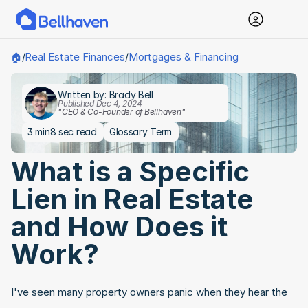
Real Estate Finances
Mortgages & Financing
🏠
/
/
Written by: Brady Bell
Published Dec 4, 2024
"CEO & Co-Founder of Bellhaven"
3 min
8 sec read
Glossary Term
What is a Specific 
Lien in Real Estate 
and How Does it 
Work?
I've seen many property owners panic when they hear the 