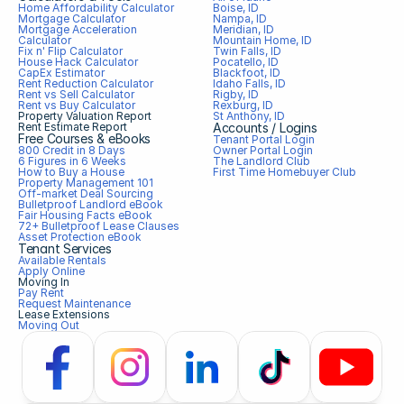
Home Affordability Calculator
Boise, ID
Mortgage Calculator
Nampa, ID
Mortgage Acceleration 
Meridian, ID
Calculator
Mountain Home, ID
Fix n' Flip Calculator
Twin Falls, ID
House Hack Calculator
Pocatello, ID
CapEx Estimator
Blackfoot, ID
Rent Reduction Calculator
Idaho Falls, ID
Rent vs Sell Calculator
Rigby, ID
Rent vs Buy Calculator
Rexburg, ID
Property Valuation Report
St Anthony, ID
Rent Estimate Report
Accounts / Logins
Free Courses & eBooks
Tenant Portal Login
800 Credit in 8 Days
Owner Portal Login
6 Figures in 6 Weeks
The Landlord Club
How to Buy a House
First Time Homebuyer Club
Property Management 101
Off-market Deal Sourcing
Bulletproof Landlord eBook
Fair Housing Facts eBook
72+ Bulletproof Lease Clauses
Asset Protection eBook
Tenant Services
Available Rentals
Apply Online
Moving In
Pay Rent
Request Maintenance
Lease Extensions
Moving Out