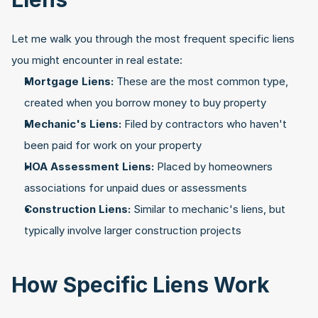
Let me walk you through the most frequent specific liens 
you might encounter in real estate:
Mortgage Liens:
 These are the most common type, 
created when you borrow money to buy property
Mechanic's Liens:
 Filed by contractors who haven't 
been paid for work on your property
HOA Assessment Liens:
 Placed by homeowners 
associations for unpaid dues or assessments
Construction Liens:
 Similar to mechanic's liens, but 
typically involve larger construction projects
How Specific Liens Work