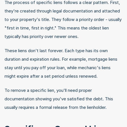
The process of specific liens follows a clear pattern. First, 
they're created through legal documentation and attached 
to your property's title. They follow a priority order - usually 
"first in time, first in right." This means the oldest lien 
typically has priority over newer ones.
These liens don't last forever. Each type has its own 
duration and expiration rules. For example, mortgage liens 
stay until you pay off your loan, while mechanic's liens 
might expire after a set period unless renewed.
To remove a specific lien, you'll need proper 
documentation showing you've satisfied the debt. This 
usually requires a formal release from the lienholder.