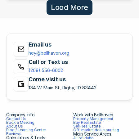
Load More
Email us
hey@bellhaven.org
Call or Text us
(208) 556-6002
Come visit us
134 W Main St, Rigby, ID 83442
Company Info
Work with Bellhaven
Contact Us
Property Management
Book a Meeting
Buy Real Estate
About Us
Sell Real Estate
Blog / Learning Center
Off-market deal sourcing
Reviews
Main Service Areas
Calculators & Tools
All of Idaho