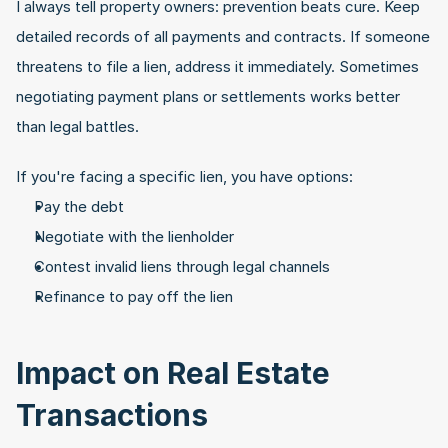
I always tell property owners: prevention beats cure. Keep 
detailed records of all payments and contracts. If someone 
threatens to file a lien, address it immediately. Sometimes 
negotiating payment plans or settlements works better 
than legal battles.
If you're facing a specific lien, you have options:
Pay the debt
Negotiate with the lienholder
Contest invalid liens through legal channels
Refinance to pay off the lien
Impact on Real Estate 
Transactions