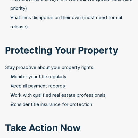
priority)
That liens disappear on their own (most need formal 
release)
Protecting Your Property
Stay proactive about your property rights:
Monitor your title regularly
Keep all payment records
Work with qualified real estate professionals
Consider title insurance for protection
Take Action Now