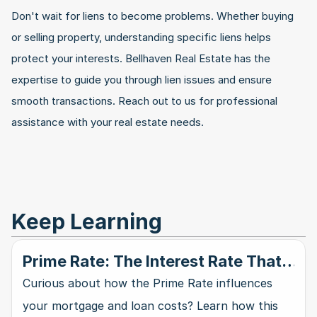
Don't wait for liens to become problems. Whether buying 
or selling property, understanding specific liens helps 
protect your interests. Bellhaven Real Estate has the 
expertise to guide you through lien issues and ensure 
smooth transactions. Reach out to us for professional 
assistance with your real estate needs.
Keep Learning
Prime Rate: The Interest Rate That
Rules Them All
Curious about how the Prime Rate influences
your mortgage and loan costs? Learn how this