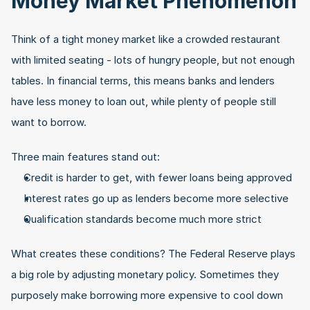
Money Market Phenomenon
Think of a tight money market like a crowded restaurant 
with limited seating - lots of hungry people, but not enough 
tables. In financial terms, this means banks and lenders 
have less money to loan out, while plenty of people still 
want to borrow.
Three main features stand out:
Credit is harder to get, with fewer loans being approved
Interest rates go up as lenders become more selective
Qualification standards become much more strict
What creates these conditions? The Federal Reserve plays 
a big role by adjusting monetary policy. Sometimes they 
purposely make borrowing more expensive to cool down 