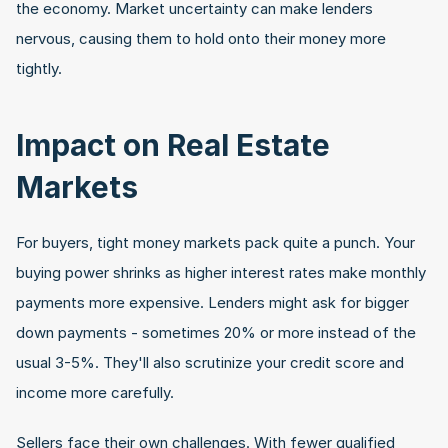
the economy. Market uncertainty can make lenders 
nervous, causing them to hold onto their money more 
tightly.
Impact on Real Estate 
Markets
For buyers, tight money markets pack quite a punch. Your 
buying power shrinks as higher interest rates make monthly 
payments more expensive. Lenders might ask for bigger 
down payments - sometimes 20% or more instead of the 
usual 3-5%. They'll also scrutinize your credit score and 
income more carefully.
Sellers face their own challenges. With fewer qualified 