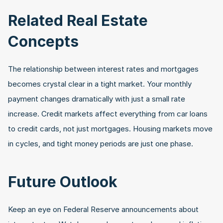
Related Real Estate 
Concepts
The relationship between interest rates and mortgages 
becomes crystal clear in a tight market. Your monthly 
payment changes dramatically with just a small rate 
increase. Credit markets affect everything from car loans 
to credit cards, not just mortgages. Housing markets move 
in cycles, and tight money periods are just one phase.
Future Outlook
Keep an eye on Federal Reserve announcements about 