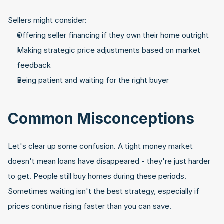
Sellers might consider:
Offering seller financing if they own their home outright
Making strategic price adjustments based on market 
feedback
Being patient and waiting for the right buyer
Common Misconceptions
Let's clear up some confusion. A tight money market 
doesn't mean loans have disappeared - they're just harder 
to get. People still buy homes during these periods. 
Sometimes waiting isn't the best strategy, especially if 
prices continue rising faster than you can save.