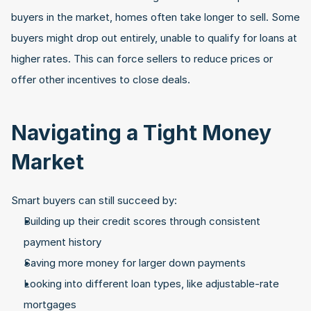
buyers in the market, homes often take longer to sell. Some 
buyers might drop out entirely, unable to qualify for loans at 
higher rates. This can force sellers to reduce prices or 
offer other incentives to close deals.
Navigating a Tight Money 
Market
Smart buyers can still succeed by:
Building up their credit scores through consistent 
payment history
Saving more money for larger down payments
Looking into different loan types, like adjustable-rate 
mortgages