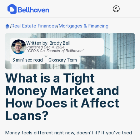
Real Estate Finances
Mortgages & Financing
🏠
/
/
Written by: Brady Bell
Published Dec 4, 2024
"CEO & Co-Founder of Bellhaven"
3 min
1 sec read
Glossary Term
What is a Tight 
Money Market and 
How Does it Affect 
Loans?
Money feels different right now, doesn't it? If you've tried 