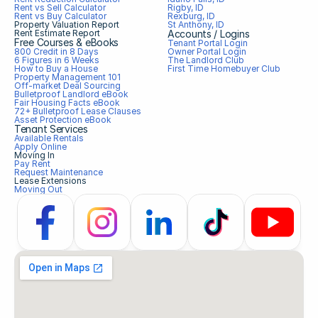
Rent vs Sell Calculator
Rigby, ID
Rent vs Buy Calculator
Rexburg, ID
Property Valuation Report
St Anthony, ID
Rent Estimate Report
Accounts / Logins
Free Courses & eBooks
Tenant Portal Login
800 Credit in 8 Days
Owner Portal Login
6 Figures in 6 Weeks
The Landlord Club
How to Buy a House
First Time Homebuyer Club
Property Management 101
Off-market Deal Sourcing
Bulletproof Landlord eBook
Fair Housing Facts eBook
72+ Bulletproof Lease Clauses
Asset Protection eBook
Tenant Services
Available Rentals
Apply Online
Moving In
Pay Rent
Request Maintenance
Lease Extensions
Moving Out