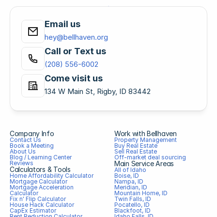
Email us
hey@bellhaven.org
Call or Text us
(208) 556-6002
Come visit us
134 W Main St, Rigby, ID 83442
Company Info
Work with Bellhaven
Contact Us
Property Management
Book a Meeting
Buy Real Estate
About Us
Sell Real Estate
Blog / Learning Center
Off-market deal sourcing
Reviews
Main Service Areas
Calculators & Tools
All of Idaho
Home Affordability Calculator
Boise, ID
Mortgage Calculator
Nampa, ID
Mortgage Acceleration 
Meridian, ID
Calculator
Mountain Home, ID
Fix n' Flip Calculator
Twin Falls, ID
House Hack Calculator
Pocatello, ID
CapEx Estimator
Blackfoot, ID
Rent Reduction Calculator
Idaho Falls, ID