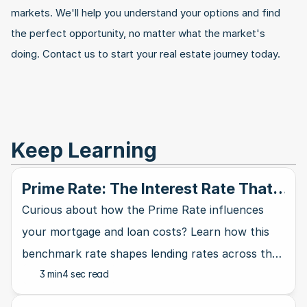
markets. We'll help you understand your options and find 
the perfect opportunity, no matter what the market's 
doing. Contact us to start your real estate journey today.
Keep Learning
Prime Rate: The Interest Rate That
Rules Them All
Curious about how the Prime Rate influences
your mortgage and loan costs? Learn how this
benchmark rate shapes lending rates across the
3 min
4 sec read
banking industry and affects your wallet.