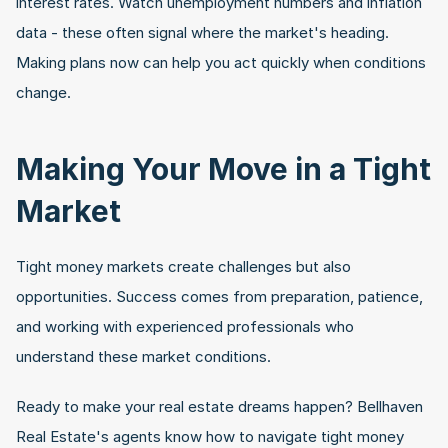
interest rates. Watch unemployment numbers and inflation 
data - these often signal where the market's heading. 
Making plans now can help you act quickly when conditions 
change.
Making Your Move in a Tight 
Market
Tight money markets create challenges but also 
opportunities. Success comes from preparation, patience, 
and working with experienced professionals who 
understand these market conditions.
Ready to make your real estate dreams happen? Bellhaven 
Real Estate's agents know how to navigate tight money 