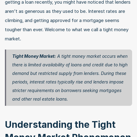
getting a loan recently, you might have noticed that lenders 
aren't as generous as they used to be. Interest rates are 
climbing, and getting approved for a mortgage seems 
tougher than ever. Welcome to what we call a tight money 
market.
Tight Money Market:
 A tight money market occurs when 
there is limited availability of loans and credit due to high 
demand but restricted supply from lenders. During these 
periods, interest rates typically rise and lenders impose 
stricter requirements on borrowers seeking mortgages 
and other real estate loans. 
Understanding the Tight 