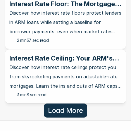
Interest Rate Floor: The Mortgage
Lender's Safety Net
Discover how interest rate floors protect lenders
in ARM loans while setting a baseline for
borrower payments, even when market rates
2 min
37 sec read
take a nosedive.
Interest Rate Ceiling: Your ARM's
Ultimate Safety Net
Discover how interest rate ceilings protect you
from skyrocketing payments on adjustable-rate
mortgages. Learn the ins and outs of ARM caps
3 min
8 sec read
and why they matter for homebuyers.
Load More