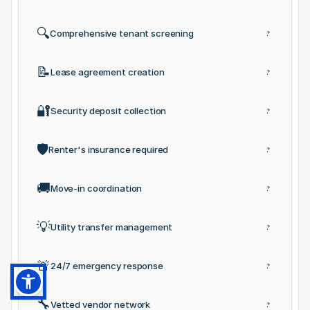
🔍
Comprehensive tenant screening
?
📝
Lease agreement creation
?
🔐
Security deposit collection
?
🛡️
Renter's insurance required
?
🚚
Move-in coordination
?
💡
Utility transfer management
?
🚨
24/7 emergency response
?
🔧
Vetted vendor network
?