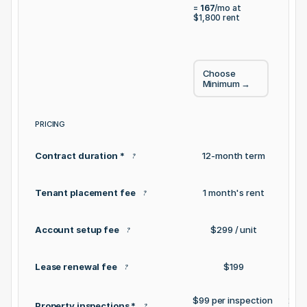
= 
2
= 
167
/mo at 
$1,
$1,800
 rent
Choose 
C
Minimum
 →
S
PRICING
Contract duration *
12-month term
12
?
Tenant placement fee
1 month's rent
1
?
Account setup fee
$299 / unit
?
Lease renewal fee
$199
?
$99 per inspection 
2 inc
Property inspections *
?