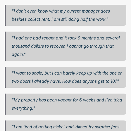
"I don't even know what my current manager does 
besides collect rent. I am still doing half the work."
"I had one bad tenant and it took 9 months and several 
thousand dollars to recover. I cannot go through that 
again."
"I want to scale, but I can barely keep up with the one or 
two doors I already have. How does anyone get to 10?"
"My property has been vacant for 6 weeks and I've tried 
everything."
"I am tired of getting nickel-and-dimed by surprise fees 