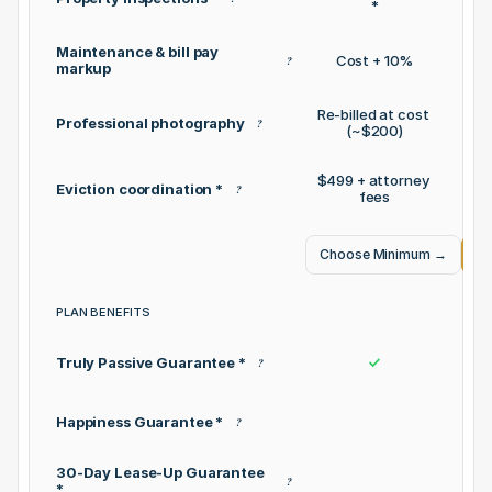
*
Maintenance & bill pay 
Cost + 10%
?
markup
Re-billed at cost 
Professional photography
?
(~$200)
$499 + attorney 
Eviction coordination *
$0 
?
fees
Choose Minimum
→
Ch
PLAN BENEFITS
Truly Passive Guarantee *
?
Happiness Guarantee *
?
30-Day Lease-Up Guarantee 
?
*