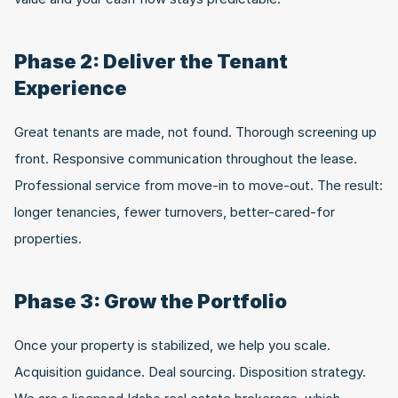
Phase 2: Deliver the Tenant 
Experience
Great tenants are made, not found. Thorough screening up 
front. Responsive communication throughout the lease. 
Professional service from move-in to move-out. The result: 
longer tenancies, fewer turnovers, better-cared-for 
properties.
Phase 3: Grow the Portfolio
Once your property is stabilized, we help you scale. 
Acquisition guidance. Deal sourcing. Disposition strategy. 