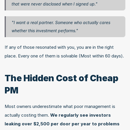
that were never disclosed when I signed up."
"I want a real partner. Someone who actually cares 
whether this investment performs."
If any of those resonated with you, you are in the right 
place. Every one of them is solvable (Most within 60 days).
The Hidden Cost of Cheap 
PM
Most owners underestimate what poor management is 
actually costing them. 
We regularly see investors 
leaking over $2,500 per door per year to problems 