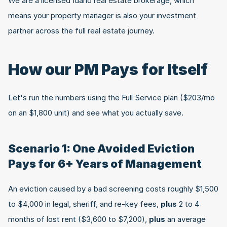
We are a licensed Idaho real estate brokerage, which 
means your property manager is also your investment 
partner across the full real estate journey.
How our PM Pays for Itself
Let's run the numbers using the Full Service plan ($203/mo 
on an $1,800 unit) and see what you actually save.
Scenario 1: One Avoided Eviction 
Pays for 6+ Years of Management
An eviction caused by a bad screening costs roughly $1,500 
to $4,000 in legal, sheriff, and re-key fees, 
plus
 2 to 4 
months of lost rent ($3,600 to $7,200), 
plus
 an average 