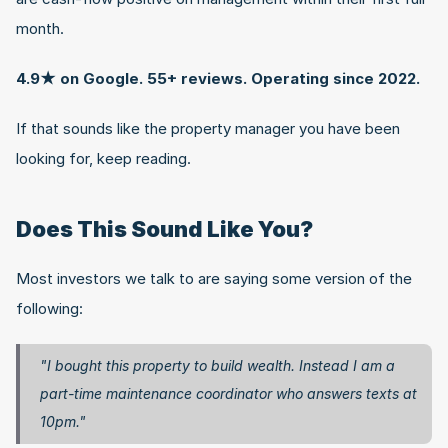
month.
4.9★ on Google. 55+ reviews. Operating since 2022.
If that sounds like the property manager you have been 
looking for, keep reading.
Does This Sound Like You?
Most investors we talk to are saying some version of the 
following:
"I bought this property to build wealth. Instead I am a 
part-time maintenance coordinator who answers texts at 
10pm."