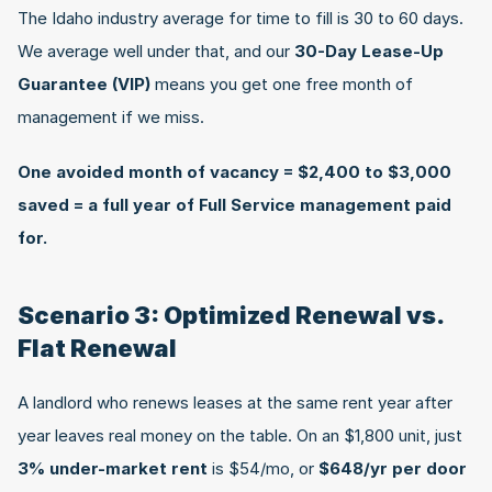
The Idaho industry average for time to fill is 30 to 60 days. 
We average well under that, and our 
30-Day Lease-Up 
Guarantee (VIP)
 means you get one free month of 
management if we miss.
One avoided month of vacancy = $2,400 to $3,000 
saved = a full year of Full Service management paid 
for.
Scenario 3: Optimized Renewal vs. 
Flat Renewal
A landlord who renews leases at the same rent year after 
year leaves real money on the table. On an $1,800 unit, just 
3% under-market rent
 is $54/mo, or 
$648/yr per door