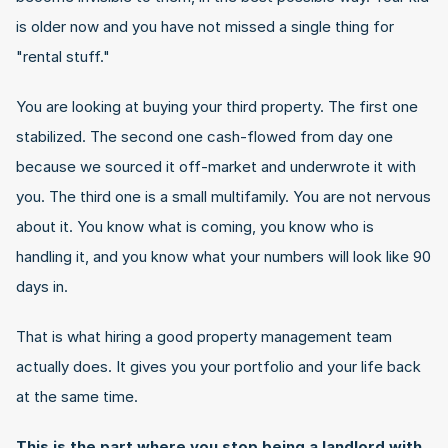
is older now and you have not missed a single thing for 
"rental stuff."
You are looking at buying your third property. The first one 
stabilized. The second one cash-flowed from day one 
because we sourced it off-market and underwrote it with 
you. The third one is a small multifamily. You are not nervous 
about it. You know what is coming, you know who is 
handling it, and you know what your numbers will look like 90 
days in.
That is what hiring a good property management team 
actually does. It gives you your portfolio and your life back 
at the same time.
This is the part where you stop being a landlord with 