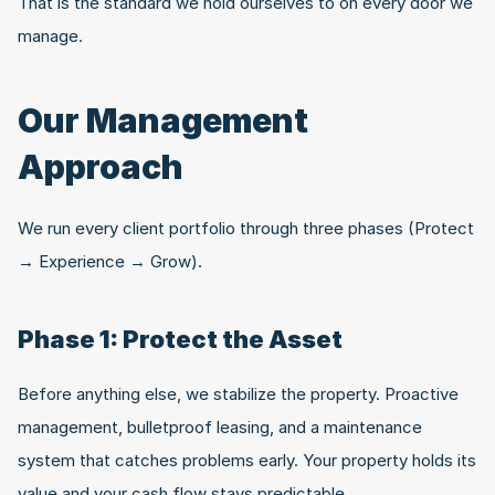
That is the standard we hold ourselves to on every door we 
manage.
Our Management 
Approach
We run every client portfolio through three phases (Protect 
→ Experience → Grow).
Phase 1: Protect the Asset
Before anything else, we stabilize the property. Proactive 
management, bulletproof leasing, and a maintenance 
system that catches problems early. Your property holds its 
value and your cash flow stays predictable.