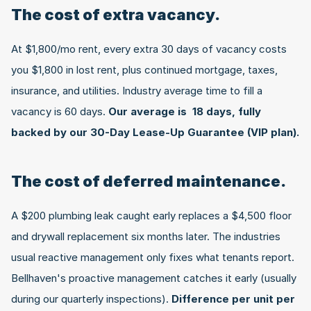
The cost of extra vacancy.
At $1,800/mo rent, every extra 30 days of vacancy costs 
you $1,800 in lost rent, plus continued mortgage, taxes, 
insurance, and utilities. Industry average time to fill a 
vacancy is 60 days. 
Our average is  18 days, fully 
backed by our 30-Day Lease-Up Guarantee (VIP plan).
The cost of deferred maintenance.
A $200 plumbing leak caught early replaces a $4,500 floor 
and drywall replacement six months later. The industries 
usual reactive management only fixes what tenants report. 
Bellhaven's proactive management catches it early (usually 
during our quarterly inspections). 
Difference per unit per 