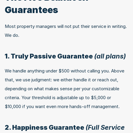
Guarantees
Most property managers will not put their service in writing. 
We do.
1. Truly Passive Guarantee 
(all plans)
We handle anything under $500 without calling you. Above 
that, we use judgment: we either handle it or reach out, 
depending on what makes sense per your customizable 
criteria. Your threshold is adjustable up to $5,000 or 
$10,000 if you want even more hands-off management.
2. Happiness Guarantee 
(Full Service 