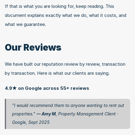
If that is what you are looking for, keep reading. This 
document explains exactly what we do, what it costs, and 
what we guarantee.
Our Reviews
We have built our reputation review by review, transaction 
by transaction. Here is what our clients are saying.
4.9★ on Google across 55+ reviews
"I would recommend them to anyone wanting to rent out 
properties." 
— Amy M
, Property Management Client · 
Google, Sept 2025