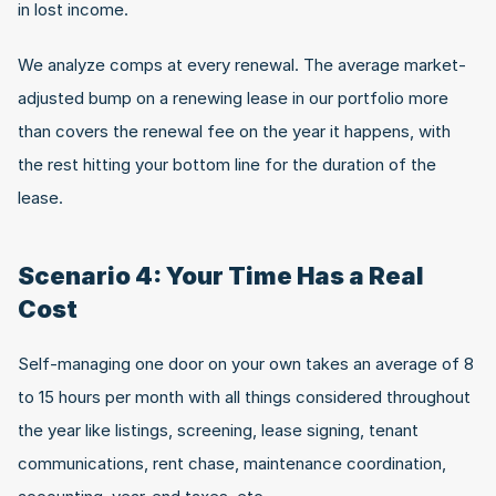
in lost income.
We analyze comps at every renewal. The average market-
adjusted bump on a renewing lease in our portfolio more 
than covers the renewal fee on the year it happens, with 
the rest hitting your bottom line for the duration of the 
lease.
Scenario 4: Your Time Has a Real 
Cost
Self-managing one door on your own takes an average of 8 
to 15 hours per month with all things considered throughout 
the year like listings, screening, lease signing, tenant 
communications, rent chase, maintenance coordination, 