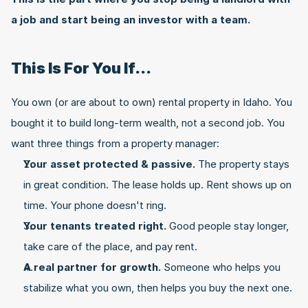
a job and start being an investor with a team.
This Is For You If...
You own (or are about to own) rental property in Idaho. You 
bought it to build long-term wealth, not a second job. You 
want three things from a property manager:
Your asset protected & passive.
 The property stays 
in great condition. The lease holds up. Rent shows up on 
time. Your phone doesn't ring.
Your tenants treated right.
 Good people stay longer, 
take care of the place, and pay rent.
A real partner for growth.
 Someone who helps you 
stabilize what you own, then helps you buy the next one.