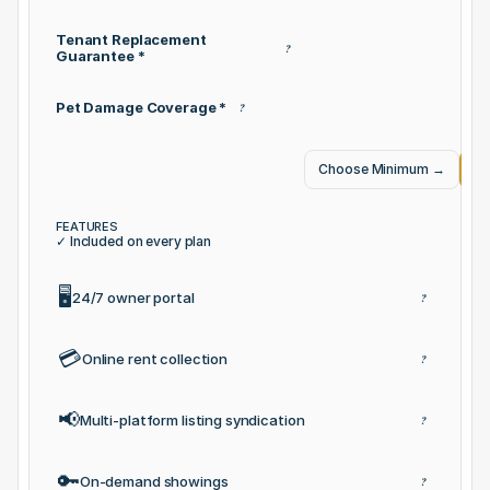
Tenant Replacement 
?
Guarantee *
Pet Damage Coverage *
?
Choose Minimum
→
Ch
FEATURES
✓ Included on every plan
🖥️
24/7 owner portal
?
💳
Online rent collection
?
📢
Multi-platform listing syndication
?
🔑
On-demand showings
?