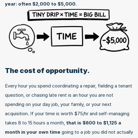
year: often $2,000 to $5,000.
The cost of opportunity.
Every hour you spend coordinating a repair, fielding a tenant 
question, or chasing late rent is an hour you are not 
spending on your day job, your family, or your next 
acquisition. If your time is worth $75/hr and self-managing 
takes 8 to 15 hours a month, 
that is $600 to $1,125 a 
month in your own time
 going to a job you did not actually 