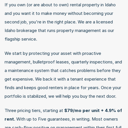
If you own (or are about to own) rental property in Idaho 
and you want it to make money without becoming your 
second job, you're in the right place. We are a licensed 
Idaho brokerage that runs property management as our 
flagship service.
We start by protecting your asset with proactive 
management, bulletproof leases, quarterly inspections, and 
a maintenance system that catches problems before they 
get expensive. We back it with a tenant experience that 
finds and keeps good renters in place for years. Once your 
portfolio is stabilized, we will help you buy the next door.
Three pricing tiers, starting at 
$79/mo per unit + 4.9% of 
rent.
 With up to Five guarantees, in writing. Most owners 
are cash-flow positive on management within their first full 