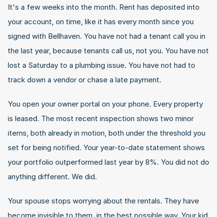
It's a few weeks into the month. Rent has deposited into 
your account, on time, like it has every month since you 
signed with Bellhaven. You have not had a tenant call you in 
the last year, because tenants call us, not you. You have not 
lost a Saturday to a plumbing issue. You have not had to 
track down a vendor or chase a late payment.
You open your owner portal on your phone. Every property 
is leased. The most recent inspection shows two minor 
items, both already in motion, both under the threshold you 
set for being notified. Your year-to-date statement shows 
your portfolio outperformed last year by 8%. You did not do 
anything different. We did.
Your spouse stops worrying about the rentals. They have 
become invisible to them, in the best possible way. Your kid 