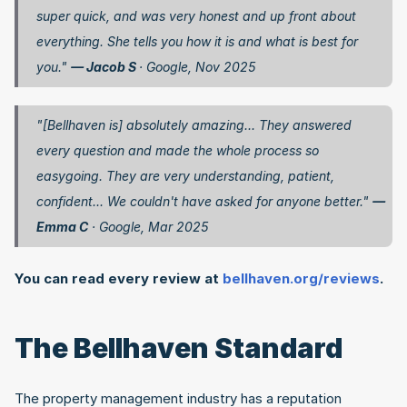
super quick, and was very honest and up front about 
everything. She tells you how it is and what is best for 
you." 
— Jacob S 
· Google, Nov 2025
"[Bellhaven is] absolutely amazing... They answered 
every question and made the whole process so 
easygoing. They are very understanding, patient, 
confident... We couldn't have asked for anyone better." 
— 
Emma C
 · Google, Mar 2025
You can read every review at
 bellhaven.org/reviews
.
The Bellhaven Standard
The property management industry has a reputation 