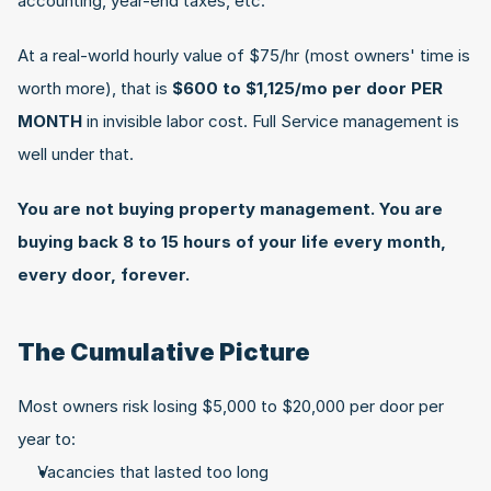
accounting, year-end taxes, etc.
At a real-world hourly value of $75/hr (most owners' time is 
worth more), that is 
$600 to $1,125/mo per door PER 
MONTH 
in invisible labor cost. Full Service management is 
well under that.
You are not buying property management. You are 
buying back 8 to 15 hours of your life every month, 
every door, forever.
The Cumulative Picture
Most owners risk losing $5,000 to $20,000 per door per 
year to:
Vacancies that lasted too long