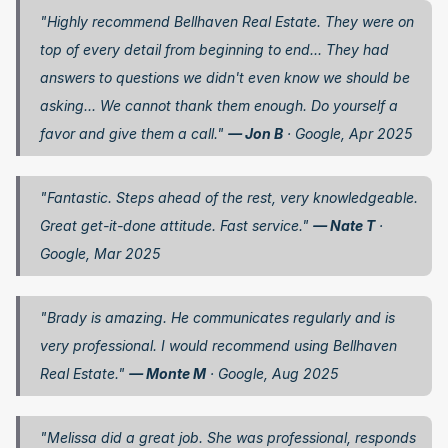
"Highly recommend Bellhaven Real Estate. They were on 
top of every detail from beginning to end... They had 
answers to questions we didn't even know we should be 
asking... We cannot thank them enough. Do yourself a 
favor and give them a call." 
— Jon B
 · Google, Apr 2025
"Fantastic. Steps ahead of the rest, very knowledgeable. 
Great get-it-done attitude. Fast service." 
— Nate T
 · 
Google, Mar 2025
"Brady is amazing. He communicates regularly and is 
very professional. I would recommend using Bellhaven 
Real Estate." 
— Monte M
 · Google, Aug 2025
"Melissa did a great job. She was professional, responds 