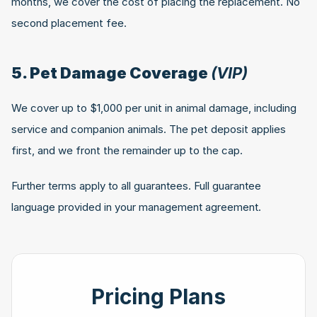
months, we cover the cost of placing the replacement. No 
second placement fee.
5. Pet Damage Coverage 
(VIP)
We cover up to $1,000 per unit in animal damage, including 
service and companion animals. The pet deposit applies 
first, and we front the remainder up to the cap.
Further terms apply to all guarantees. Full guarantee 
language provided in your management agreement.
Pricing Plans