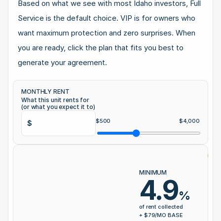
Based on what we see with most Idaho investors, Full 
Service is the default choice. VIP is for owners who 
want maximum protection and zero surprises. When 
you are ready, click the plan that fits you best to 
generate your agreement.
MONTHLY RENT
What this unit rents for 
(or what you expect it to)
$
500
$
4,000
$
⭐ 
FUL
MINIMUM
4.9
%
of r
of rent collected
+ $
+ $
79
/MO BASE