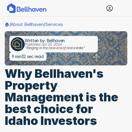
About Bellhaven
Services
🏠
/
/
Written by: Bellhaven
Published Jun 22, 2026
"Ringing in the new era of real estate"
9 min
32 sec read
Why Bellhaven's 
Property 
Management is the 
best choice for 
Idaho Investors