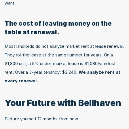
want.
The cost of leaving money on the 
table at renewal.
Most landlords do not analyze market rent at lease renewal. 
They roll the lease at the same number for years. On a 
$1,800 unit, a 5% under-market lease is $1,080/yr in lost 
rent. Over a 3-year tenancy: $3,240. 
We analyze rent at 
every renewal.
Your Future with Bellhaven
Picture yourself 12 months from now.