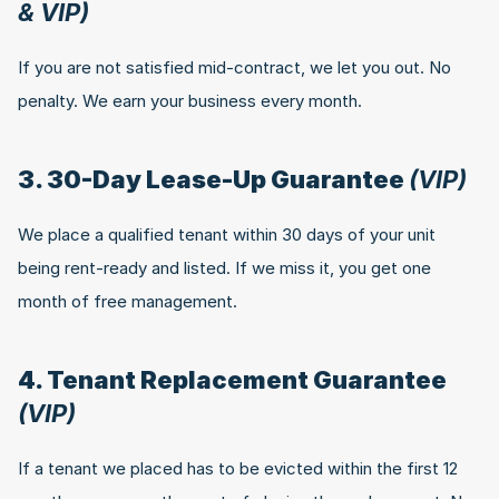
& VIP)
If you are not satisfied mid-contract, we let you out. No 
penalty. We earn your business every month.
3. 30-Day Lease-Up Guarantee 
(VIP)
We place a qualified tenant within 30 days of your unit 
being rent-ready and listed. If we miss it, you get one 
month of free management.
4. Tenant Replacement Guarantee 
(VIP)
If a tenant we placed has to be evicted within the first 12 