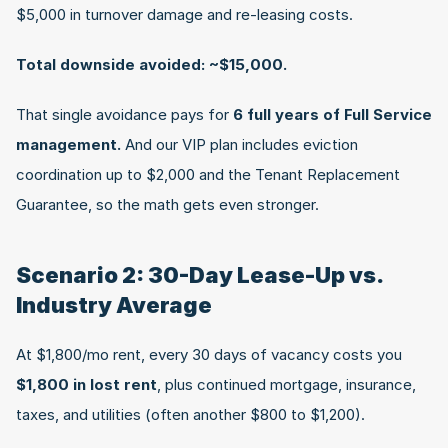
$5,000 in turnover damage and re-leasing costs.
Total downside avoided: ~$15,000.
That single avoidance pays for 
6 full years of Full Service 
management.
 And our VIP plan includes eviction 
coordination up to $2,000 and the Tenant Replacement 
Guarantee, so the math gets even stronger.
Scenario 2: 30-Day Lease-Up vs. 
Industry Average
At $1,800/mo rent, every 30 days of vacancy costs you 
$1,800 in lost rent
, plus continued mortgage, insurance, 
taxes, and utilities (often another $800 to $1,200).