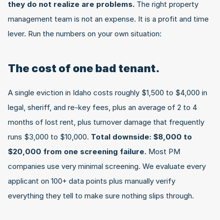
they do not realize are problems. 
The right property 
management team is not an expense. It is a profit and time 
lever. Run the numbers on your own situation:
The cost of one bad tenant.
A single eviction in Idaho costs roughly $1,500 to $4,000 in 
legal, sheriff, and re-key fees, plus an average of 2 to 4 
months of lost rent, plus turnover damage that frequently 
runs $3,000 to $10,000. 
Total downside: $8,000 to 
$20,000 from one screening failure.
 Most PM 
companies use very minimal screening. We evaluate every 
applicant on 100+ data points plus manually verify 
everything they tell to make sure nothing slips through.