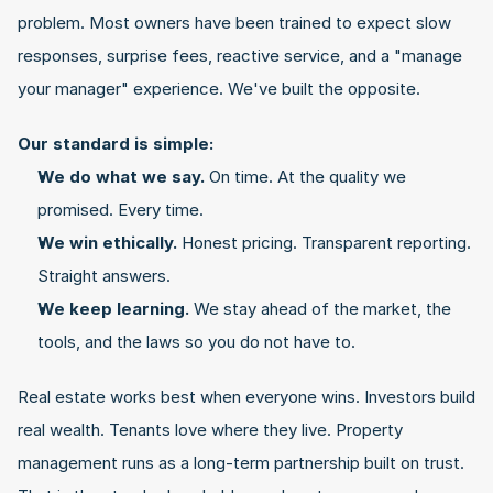
problem. Most owners have been trained to expect slow 
responses, surprise fees, reactive service, and a "manage 
your manager" experience. We've built the opposite.
Our standard is simple:
We do what we say.
 On time. At the quality we 
promised. Every time.
We win ethically.
 Honest pricing. Transparent reporting. 
Straight answers.
We keep learning.
 We stay ahead of the market, the 
tools, and the laws so you do not have to.
Real estate works best when everyone wins. Investors build 
real wealth. Tenants love where they live. Property 
management runs as a long-term partnership built on trust. 