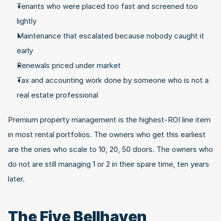
Tenants who were placed too fast and screened too 
lightly
Maintenance that escalated because nobody caught it 
early
Renewals priced under market
Tax and accounting work done by someone who is not a 
real estate professional
Premium property management is the highest-ROI line item 
in most rental portfolios. The owners who get this earliest 
are the ones who scale to 10, 20, 50 doors. The owners who 
do not are still managing 1 or 2 in their spare time, ten years 
later.
The Five Bellhaven 