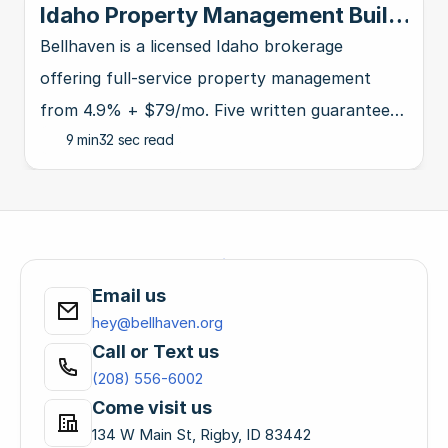
Idaho Property Management Built
for Investors | Bellhaven
Bellhaven is a licensed Idaho brokerage
offering full-service property management
from 4.9% + $79/mo. Five written guarantees,
9 min
32 sec read
4.9★ on Google. Protect, grow, and scale your
rentals.
Email us
hey@bellhaven.org
Call or Text us
(208) 556-6002
Come visit us
134 W Main St, Rigby, ID 83442