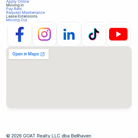
Apply Online
Moving In
Pay Rent
Request Maintenance
Lease Extensions
Moving Out
© 2026 GOAT Realty LLC dba Bellhaven