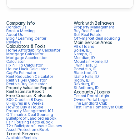
Company Info
Work with Bellhaven
Contact Us
Property Management
Book a Meeting
Buy Real Estate
About Us
Sell Real Estate
Blog / Learning Center
Off-market deal sourcing
Reviews
Main Service Areas
Calculators & Tools
All of Idaho
Home Affordability Calculator
Boise, ID
Mortgage Calculator
Nampa, ID
Mortgage Acceleration 
Meridian, ID
Calculator
Mountain Home, ID
Fix n' Flip Calculator
Twin Falls, ID
House Hack Calculator
Pocatello, ID
CapEx Estimator
Blackfoot, ID
Rent Reduction Calculator
Idaho Falls, ID
Rent vs Sell Calculator
Rigby, ID
Rent vs Buy Calculator
Rexburg, ID
Property Valuation Report
St Anthony, ID
Rent Estimate Report
Accounts / Logins
Free Courses & eBooks
Tenant Portal Login
800 Credit in 8 Days
Owner Portal Login
6 Figures in 6 Weeks
The Landlord Club
How to Buy a House
First Time Homebuyer Club
Property Management 101
Off-market Deal Sourcing
Bulletproof Landlord eBook
Fair Housing Facts eBook
72+ Bulletproof Lease Clauses
Asset Protection eBook
Tenant Services
Available Rentals