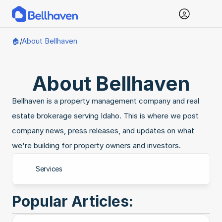
About Bellhaven
🏠
/
About Bellhaven
Bellhaven is a property management company and real 
estate brokerage serving Idaho. This is where we post 
company news, press releases, and updates on what 
we're building for property owners and investors.
Services
Popular Articles: