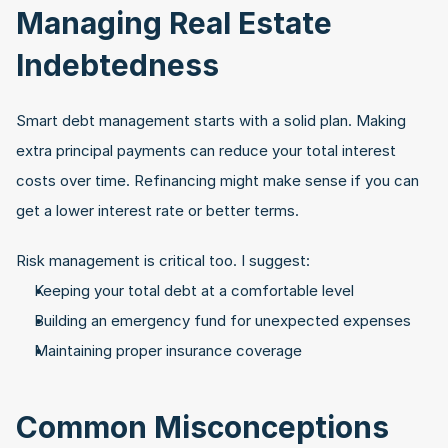
Managing Real Estate 
Indebtedness
Smart debt management starts with a solid plan. Making 
extra principal payments can reduce your total interest 
costs over time. Refinancing might make sense if you can 
get a lower interest rate or better terms.
Risk management is critical too. I suggest:
Keeping your total debt at a comfortable level
Building an emergency fund for unexpected expenses
Maintaining proper insurance coverage
Common Misconceptions 