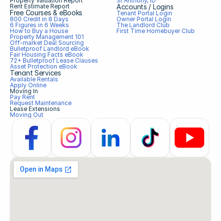
Property Valuation Report
St Anthony, ID
Rent Estimate Report
Accounts / Logins
Free Courses & eBooks
Tenant Portal Login
800 Credit in 8 Days
Owner Portal Login
6 Figures in 6 Weeks
The Landlord Club
How to Buy a House
First Time Homebuyer Club
Property Management 101
Off-market Deal Sourcing
Bulletproof Landlord eBook
Fair Housing Facts eBook
72+ Bulletproof Lease Clauses
Asset Protection eBook
Tenant Services
Available Rentals
Apply Online
Moving In
Pay Rent
Request Maintenance
Lease Extensions
Moving Out