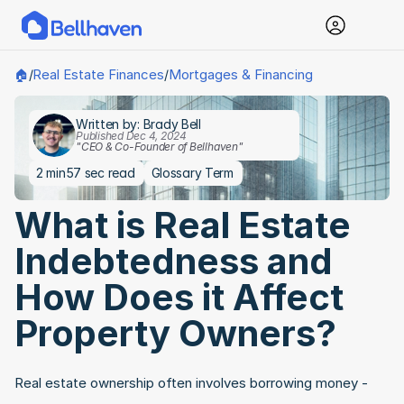
Real Estate Finances
Mortgages & Financing
🏠
/
/
Written by: Brady Bell
Published Dec 4, 2024
"CEO & Co-Founder of Bellhaven"
2 min
57 sec read
Glossary Term
What is Real Estate 
Indebtedness and 
How Does it Affect 
Property Owners?
Real estate ownership often involves borrowing money - 