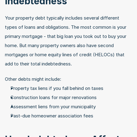
Indebtedness
Your property debt typically includes several different 
types of loans and obligations. The most common is your 
primary mortgage - that big loan you took out to buy your 
home. But many property owners also have second 
mortgages or home equity lines of credit (HELOCs) that 
add to their total indebtedness.
Other debts might include:
Property tax liens if you fall behind on taxes
Construction loans for major renovations
Assessment liens from your municipality
Past-due homeowner association fees