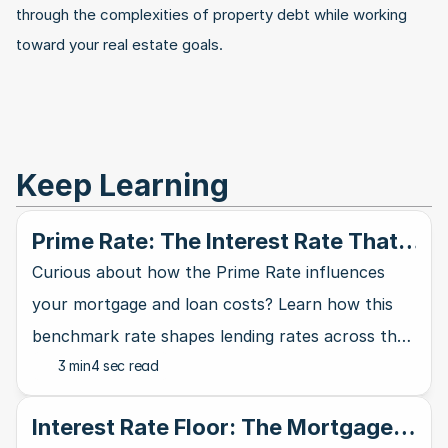
through the complexities of property debt while working 
toward your real estate goals.
Keep Learning
Prime Rate: The Interest Rate That
Rules Them All
Curious about how the Prime Rate influences
your mortgage and loan costs? Learn how this
benchmark rate shapes lending rates across the
3 min
4 sec read
banking industry and affects your wallet.
Interest Rate Floor: The Mortgage