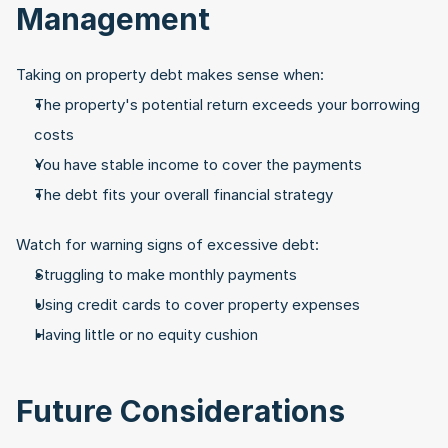
Management
Taking on property debt makes sense when:
The property's potential return exceeds your borrowing 
costs
You have stable income to cover the payments
The debt fits your overall financial strategy
Watch for warning signs of excessive debt:
Struggling to make monthly payments
Using credit cards to cover property expenses
Having little or no equity cushion
Future Considerations