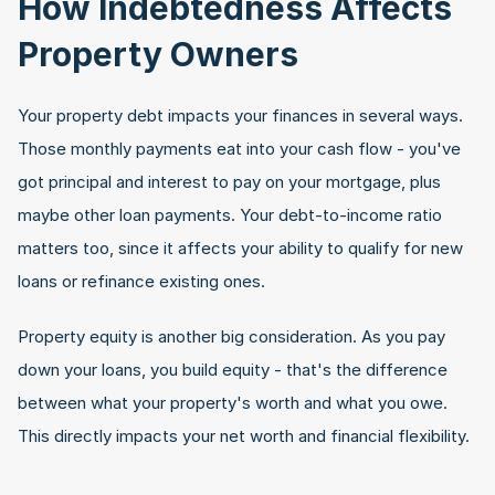
How Indebtedness Affects 
Property Owners
Your property debt impacts your finances in several ways. 
Those monthly payments eat into your cash flow - you've 
got principal and interest to pay on your mortgage, plus 
maybe other loan payments. Your debt-to-income ratio 
matters too, since it affects your ability to qualify for new 
loans or refinance existing ones.
Property equity is another big consideration. As you pay 
down your loans, you build equity - that's the difference 
between what your property's worth and what you owe. 
This directly impacts your net worth and financial flexibility.