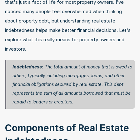
that's just a fact of life for most property owners. I've 
noticed many people feel overwhelmed when thinking 
about property debt, but understanding real estate 
indebtedness helps make better financial decisions. Let's 
explore what this really means for property owners and 
investors.
Indebtedness:
 The total amount of money that is owed to 
others, typically including mortgages, loans, and other 
financial obligations secured by real estate. This debt 
represents the sum of all amounts borrowed that must be 
repaid to lenders or creditors. 
Components of Real Estate 