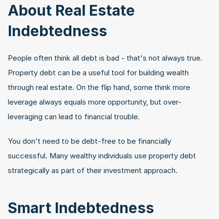
About Real Estate 
Indebtedness
People often think all debt is bad - that's not always true. 
Property debt can be a useful tool for building wealth 
through real estate. On the flip hand, some think more 
leverage always equals more opportunity, but over-
leveraging can lead to financial trouble.
You don't need to be debt-free to be financially 
successful. Many wealthy individuals use property debt 
strategically as part of their investment approach.
Smart Indebtedness 