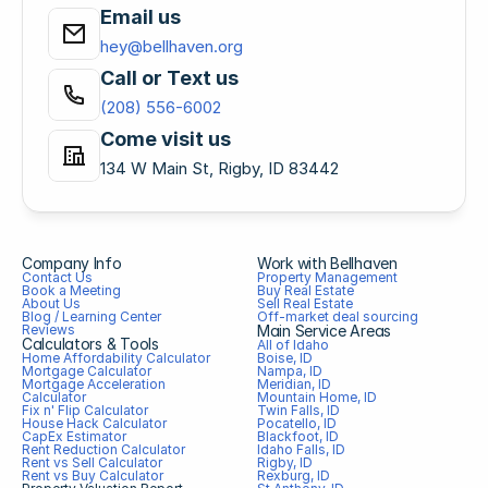
Email us
hey@bellhaven.org
Call or Text us
(208) 556-6002
Come visit us
134 W Main St, Rigby, ID 83442
Company Info
Work with Bellhaven
Contact Us
Property Management
Book a Meeting
Buy Real Estate
About Us
Sell Real Estate
Blog / Learning Center
Off-market deal sourcing
Reviews
Main Service Areas
Calculators & Tools
All of Idaho
Home Affordability Calculator
Boise, ID
Mortgage Calculator
Nampa, ID
Mortgage Acceleration 
Meridian, ID
Calculator
Mountain Home, ID
Fix n' Flip Calculator
Twin Falls, ID
House Hack Calculator
Pocatello, ID
CapEx Estimator
Blackfoot, ID
Rent Reduction Calculator
Idaho Falls, ID
Rent vs Sell Calculator
Rigby, ID
Rent vs Buy Calculator
Rexburg, ID