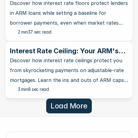
Lender's Safety Net
Discover how interest rate floors protect lenders
in ARM loans while setting a baseline for
borrower payments, even when market rates
2 min
37 sec read
take a nosedive.
Interest Rate Ceiling: Your ARM's
Ultimate Safety Net
Discover how interest rate ceilings protect you
from skyrocketing payments on adjustable-rate
mortgages. Learn the ins and outs of ARM caps
3 min
8 sec read
and why they matter for homebuyers.
Load More