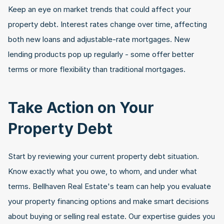
Keep an eye on market trends that could affect your 
property debt. Interest rates change over time, affecting 
both new loans and adjustable-rate mortgages. New 
lending products pop up regularly - some offer better 
terms or more flexibility than traditional mortgages.
Take Action on Your 
Property Debt
Start by reviewing your current property debt situation. 
Know exactly what you owe, to whom, and under what 
terms. Bellhaven Real Estate's team can help you evaluate 
your property financing options and make smart decisions 
about buying or selling real estate. Our expertise guides you 